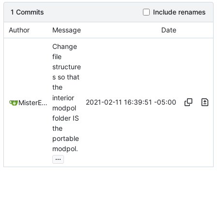
1 Commits
Include renames
Author
Message
Date
Change
file
structure
s so that
the
interior
2021-02-11 16:39:51 -05:00
MisterE123
modpol
folder IS
the
portable
modpol.
...