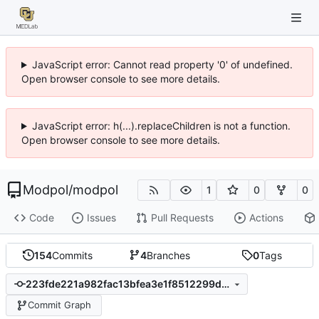
JavaScript error: Cannot read property '0' of undefined.
Open browser console to see more details.
JavaScript error: h(...).replaceChildren is not a function.
Open browser console to see more details.
Modpol
/
modpol
1
0
0
Code
Issues
Pull Requests
Actions
154
Commits
4
Branches
0
Tags
223fde221a982fac13bfea3e1f8512299d1fa4ee
Commit Graph