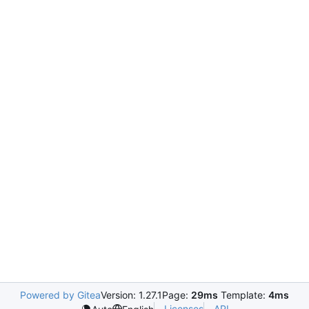
Powered by Gitea
Version: 1.27.1
Page:
29ms
Template:
4ms
Licenses
API