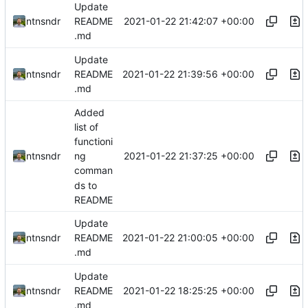
Update
2021-01-22 21:42:07 +00:00
ntnsndr
README
.md
Update
2021-01-22 21:39:56 +00:00
ntnsndr
README
.md
Added
list of
functioni
2021-01-22 21:37:25 +00:00
ntnsndr
ng
comman
ds to
README
Update
2021-01-22 21:00:05 +00:00
ntnsndr
README
.md
Update
2021-01-22 18:25:25 +00:00
ntnsndr
README
.md