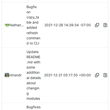
Bugfix
on
copy_ta
ble and
2021-12-28 14:39:34 -07:00
Nathan Schneider
added
refresh
comman
d to CLI
Update
README
.md with
some
addition
2021-12-21 05:17:35 +00:00
ntnsndr
al details
about
changin
g
modules
Bugfixes