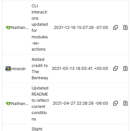
CLI
interacti
ons
updated
2021-12-16 15:07:26 -07:00
Nathan Schneider
for
modules
-as-
actions
Added
credit to
2021-05-13 18:05:41 +00:00
ntnsndr
The
Bentway
Updated
README
to reflect
2021-04-27 22:28:29 -06:00
Nathan Schneider
current
conditio
ns
Slight