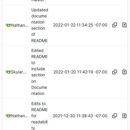
Updated
docume
ntation
2022-01-22 11:34:25 -07:00
Nathan Schneider
section
of
README
Edited
README
to
include
2022-01-20 11:42:19 -07:00
SkylarHew
section
on
Docume
ntation
Edits to
README
2021-12-30 11:38:43 -07:00
Nathan Schneider
for
readabili
ty