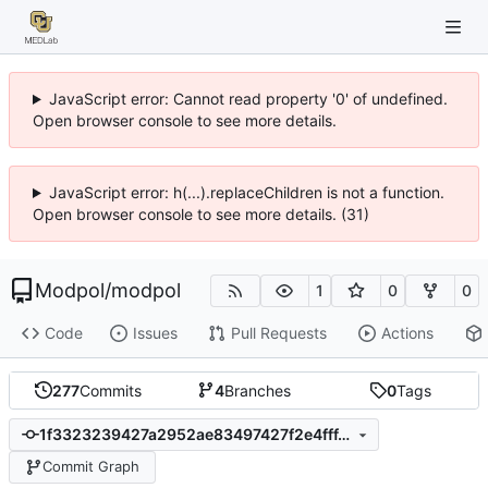
JavaScript error: Cannot read property '0' of undefined.
Open browser console to see more details.
JavaScript error: h(...).replaceChildren is not a function.
Open browser console to see more details. (31)
Modpol
/
modpol
1
0
0
Code
Issues
Pull Requests
Actions
277
Commits
4
Branches
0
Tags
1f3323239427a2952ae83497427f2e4fff46bc5c
Commit Graph