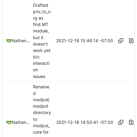
Drafted
priv_to_o
rg as
first MT
module,
but it
2021-12-18 15:46:14 -07:00
Nathan Schneider
doesn't
work yet
b/c
interacti
on
issues
Rename
d
modpol/
modpol
directory
to
2021-12-18 14:50:41 -07:00
Nathan Schneider
modpol_
core for