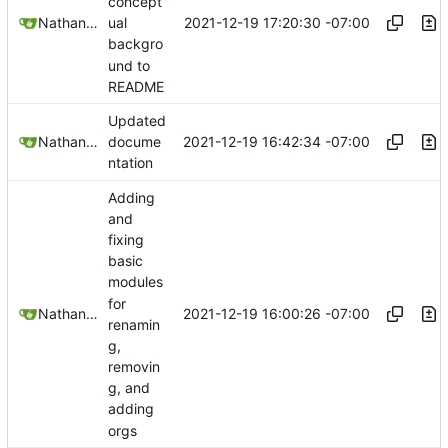
concept
2021-12-19 17:20:30 -07:00
Nathan Schneider
ual
backgro
und to
README
Updated
2021-12-19 16:42:34 -07:00
Nathan Schneider
docume
ntation
Adding
and
fixing
basic
modules
for
2021-12-19 16:00:26 -07:00
Nathan Schneider
renamin
g,
removin
g, and
adding
orgs