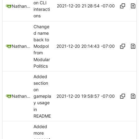
on CLI
2021-12-20 21:28:54 -07:00
Nathan Schneider
interacti
ons
Change
d name
back to
2021-12-20 20:14:43 -07:00
Nathan Schneider
Modpol
from
Modular
Politics
Added
section
on
2021-12-20 19:58:57 -07:00
Nathan Schneider
gamepla
y usage
in
README
Added
more