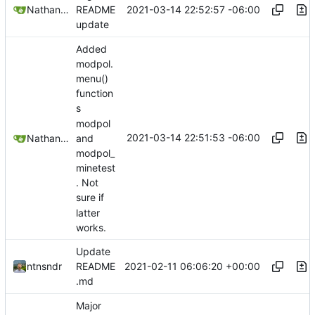
2021-03-14 22:52:57 -06:00
Nathan Schneider
README
update
Added
modpol.
menu()
function
s
modpol
2021-03-14 22:51:53 -06:00
Nathan Schneider
and
modpol_
minetest
. Not
sure if
latter
works.
Update
2021-02-11 06:06:20 +00:00
ntnsndr
README
.md
Major