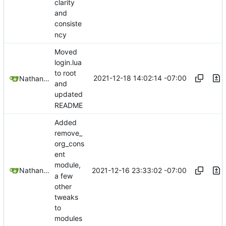
clarity
and
consiste
ncy
Moved
login.lua
to root
2021-12-18 14:02:14 -07:00
Nathan Schneider
and
updated
README
Added
remove_
org_cons
ent
module,
2021-12-16 23:33:02 -07:00
Nathan Schneider
a few
other
tweaks
to
modules