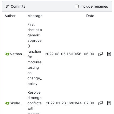
31 Commits
Include renames
Author
Message
Date
First
shot at a
generic
approve
()
function
2022-08-05 16:10:56 -06:00
Nathan Schneider
for
modules,
testing
on
change_
policy
Resolve
d merge
2022-01-23 16:01:44 -07:00
SkylarHew
conflicts
with
master