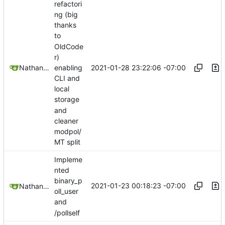
refactori
ng (big
thanks
to
OldCode
r)
2021-01-28 23:22:06 -07:00
Nathan Schneider
enabling
CLI and
local
storage
and
cleaner
modpol/
MT split
Impleme
nted
binary_p
2021-01-23 00:18:23 -07:00
Nathan Schneider
oll_user
and
/pollself