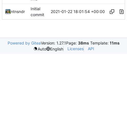
Initial
2021-01-22 18:01:54 +00:00
ntnsndr
commit
Powered by Gitea
Version: 1.27.1
Page:
38ms
Template:
11ms
Licenses
API
Auto
English