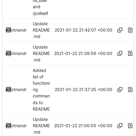
oll_user
and
/pollself
Update
2021-01-22 21:42:07 +00:00
ntnsndr
README
.md
Update
2021-01-22 21:39:56 +00:00
ntnsndr
README
.md
Added
list of
functioni
2021-01-22 21:37:25 +00:00
ntnsndr
ng
comman
ds to
README
Update
2021-01-22 21:00:05 +00:00
ntnsndr
README
.md