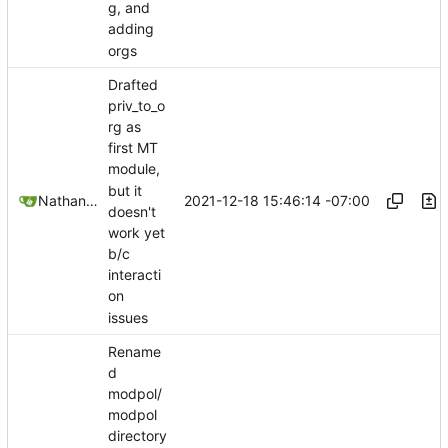
g, and
adding
orgs
Drafted
priv_to_o
rg as
first MT
module,
but it
2021-12-18 15:46:14 -07:00
Nathan Schneider
doesn't
work yet
b/c
interacti
on
issues
Rename
d
modpol/
modpol
directory