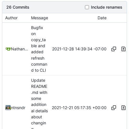
26 Commits
Include renames
Author
Message
Date
Bugfix
on
copy_ta
ble and
2021-12-28 14:39:34 -07:00
Nathan Schneider
added
refresh
comman
d to CLI
Update
README
.md with
some
addition
2021-12-21 05:17:35 +00:00
ntnsndr
al details
about
changin
g