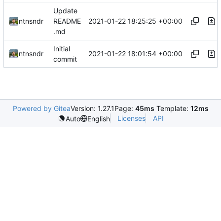
Update
2021-01-22 18:25:25 +00:00
ntnsndr
README
.md
Initial
2021-01-22 18:01:54 +00:00
ntnsndr
commit
Powered by Gitea
Version: 1.27.1
Page:
45ms
Template:
12ms
Licenses
API
Auto
English