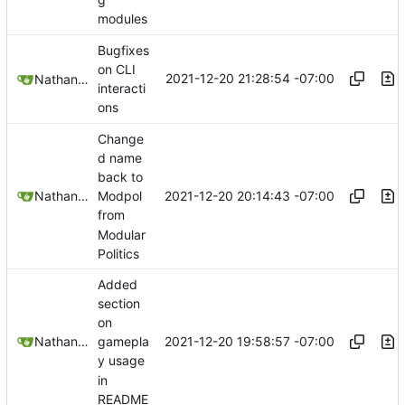
modules
Bugfixes
on CLI
2021-12-20 21:28:54 -07:00
Nathan Schneider
interacti
ons
Change
d name
back to
2021-12-20 20:14:43 -07:00
Nathan Schneider
Modpol
from
Modular
Politics
Added
section
on
2021-12-20 19:58:57 -07:00
Nathan Schneider
gamepla
y usage
in
README