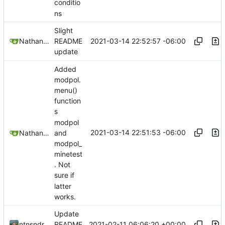
conditio
ns
Slight
2021-03-14 22:52:57 -06:00
Nathan Schneider
README
update
Added
modpol.
menu()
function
s
modpol
2021-03-14 22:51:53 -06:00
Nathan Schneider
and
modpol_
minetest
. Not
sure if
latter
works.
Update
2021-02-11 06:06:20 +00:00
ntnsndr
README