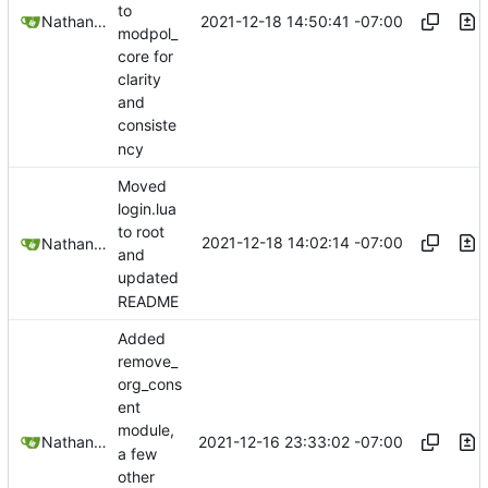
to
2021-12-18 14:50:41 -07:00
Nathan Schneider
modpol_
core for
clarity
and
consiste
ncy
Moved
login.lua
to root
2021-12-18 14:02:14 -07:00
Nathan Schneider
and
updated
README
Added
remove_
org_cons
ent
module,
2021-12-16 23:33:02 -07:00
Nathan Schneider
a few
other