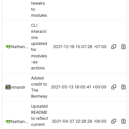
tweaks
to
modules
CLI
interacti
ons
updated
2021-12-16 15:07:26 -07:00
Nathan Schneider
for
modules
-as-
actions
Added
credit to
2021-05-13 18:05:41 +00:00
ntnsndr
The
Bentway
Updated
README
to reflect
2021-04-27 22:28:29 -06:00
Nathan Schneider
current