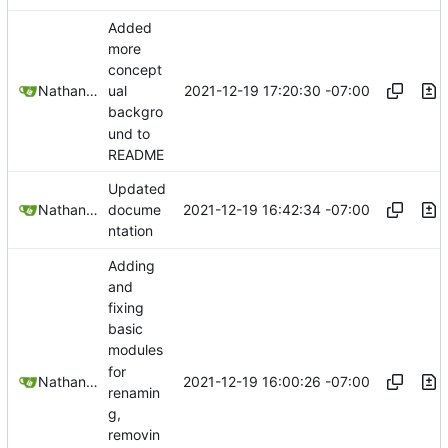
Added
more
concept
2021-12-19 17:20:30 -07:00
Nathan Schneider
ual
backgro
und to
README
Updated
2021-12-19 16:42:34 -07:00
Nathan Schneider
docume
ntation
Adding
and
fixing
basic
modules
for
2021-12-19 16:00:26 -07:00
Nathan Schneider
renamin
g,
removin