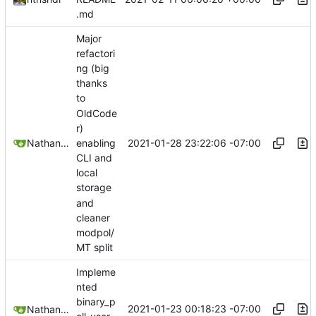
.md
Major
refactori
ng (big
thanks
to
OldCode
r)
2021-01-28 23:22:06 -07:00
Nathan Schneider
enabling
CLI and
local
storage
and
cleaner
modpol/
MT split
Impleme
nted
binary_p
2021-01-23 00:18:23 -07:00
Nathan Schneider