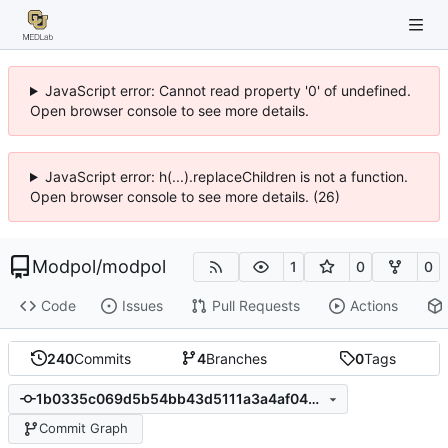
JavaScript error: Cannot read property '0' of undefined.
Open browser console to see more details.
JavaScript error: h(...).replaceChildren is not a function.
Open browser console to see more details. (26)
Modpol
/
modpol
1
0
0
Code
Issues
Pull Requests
Actions
240
Commits
4
Branches
0
Tags
1b0335c069d5b54bb43d5111a3a4af046bc5e88e
Commit Graph