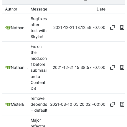
Author
Message
Date
Bugfixes
after
2021-12-21 18:12:59 -07:00
Nathan Schneider
test with
Skylar!
Fix on
the
mod.con
f before
2021-12-21 15:38:57 -07:00
Nathan Schneider
submissi
on to
Content
DB
remove
2021-03-10 05:20:02 +00:00
MisterE
depends
= default
Major
refactori