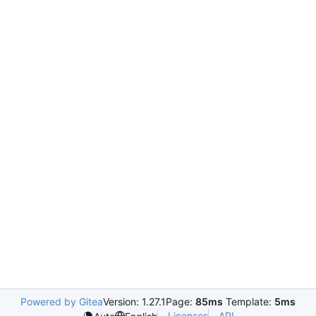
Powered by Gitea
Version: 1.27.1
Page:
85ms
Template:
5ms
Licenses
API