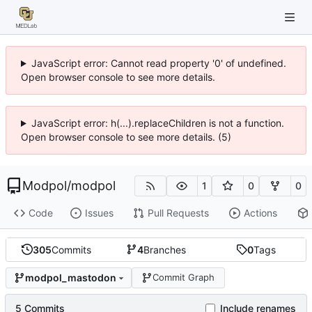
JavaScript error: Cannot read property '0' of undefined.
Open browser console to see more details.
JavaScript error: h(...).replaceChildren is not a function.
Open browser console to see more details. (5)
Modpol
/
modpol
1
0
0
Code
Issues
Pull Requests
Actions
305
Commits
4
Branches
0
Tags
modpol_mastodon
Commit Graph
5 Commits
Include renames