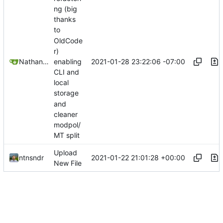
ng (big
thanks
to
OldCode
r)
2021-01-28 23:22:06 -07:00
Nathan Schneider
enabling
CLI and
local
storage
and
cleaner
modpol/
MT split
Upload
2021-01-22 21:01:28 +00:00
ntnsndr
New File