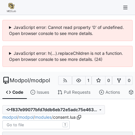
JavaScript error: Cannot read property '0' of undefined.
Open browser console to see more details.
JavaScript error: h(...).replaceChildren is not a function.
Open browser console to see more details. (24)
Modpol
/
modpol
1
0
0
Code
Issues
Pull Requests
Actions
f837e99077bfd7ddb6eb72e5adc75e4635b9399a
modpol
/
modpol
/
modules
/
consent.lua
T