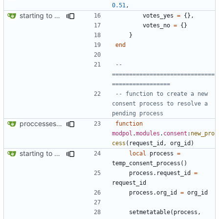
0.51
,
starting to bring consent module online
votes_yes
=
{},
votes_no
=
{}
}
end
-- 
==============================
=================
-- function to create a new 
consent process to resolve a 
pending process
proccesses are working now!
function
modpol
.
modules
.
consent
:
new_pro
cess
(
request_id
,
org_id
)
starting to bring consent module online
local
process
=
temp_consent_process
()
process.request_id
=
request_id
process.org_id
=
org_id
setmetatable
(
process
,