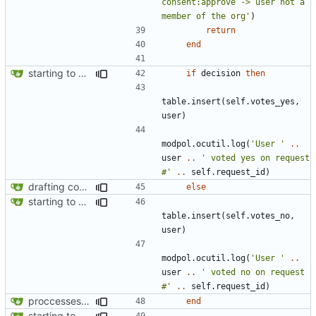
consent:approve -> user not a 
member of the org'
)
return
end
starting to bring consent module online
if
decision
then
table.insert
(
self.votes_yes
,
user
)
modpol.ocutil
.
log
(
'User '
..
user
..
' voted yes on request 
#'
..
self.request_id
)
drafting consent module
else
starting to bring consent module online
table.insert
(
self.votes_no
,
user
)
modpol.ocutil
.
log
(
'User '
..
user
..
' voted no on request 
#'
..
self.request_id
)
proccesses are working now!
end
starting to bring consent module online