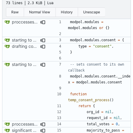
73 lines
2.3 KiB
Lua
Raw
Normal View
History
Unescape
proccesses are working now!
modpol.modules
=
modpol.modules
or
{}
starting to bring consent module online
modpol.modules
.
consent
=
{
drafting consent module
type
=
"consent"
,
}
starting to bring consent module online
-- sets consent to its own 
callback
modpol.modules
.
consent.__inde
x
=
modpol.modules
.
consent
function
temp_consent_process
()
return
{
org_id
=
nil
,
request_id
=
nil
,
proccesses are working now!
total_votes
=
0
,
significant progress! a working process from beginning to end can be seen in test/org_req_test.lua
majority_to_pass
=