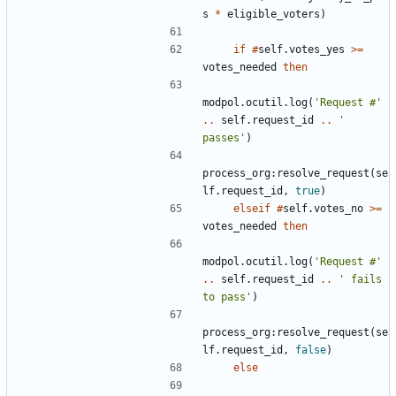
s
*
eligible_voters
)
if
#
self.votes_yes
>=
votes_needed
then
modpol.ocutil
.
log
(
'Request #'
..
self.request_id
..
' 
passes'
)
process_org
:
resolve_request
(
se
lf.request_id
,
true
)
elseif
#
self.votes_no
>=
votes_needed
then
modpol.ocutil
.
log
(
'Request #'
..
self.request_id
..
' fails 
to pass'
)
process_org
:
resolve_request
(
se
lf.request_id
,
false
)
else