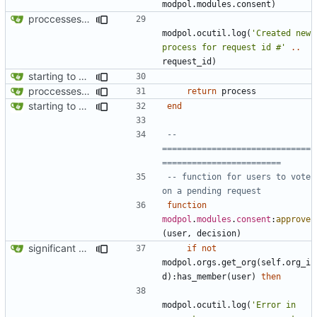
modpol.modules
.
consent
)
proccesses are working now!
modpol.ocutil
.
log
(
'Created new 
process for request id #'
..
request_id
)
starting to bring consent module online
proccesses are working now!
return
process
starting to bring consent module online
end
-- 
==============================
========================
-- function for users to vote 
on a pending request
function
modpol
.
modules
.
consent
:
approve
(
user
,
decision
)
significant progress! a working process from beginning to end can be seen in test/org_req_test.lua
if
not
modpol.orgs
.
get_org
(
self.org_i
d
):
has_member
(
user
)
then
modpol.ocutil
.
log
(
'Error in 