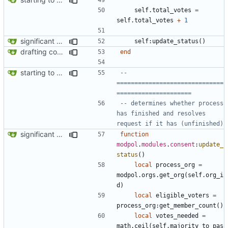
self.total_votes
=
self.total_votes
+
1
significant progress! a working process from beginning to end can be seen in test/org_req_test.lua
self
:
update_status
()
drafting consent module
end
starting to bring consent module online
-- 
==============================
=====================
-- determines whether process 
has finished and resolves 
request if it has (unfinished)
significant progress! a working process from beginning to end can be seen in test/org_req_test.lua
function
modpol
.
modules
.
consent
:
update_
status
()
local
process_org
=
modpol.orgs
.
get_org
(
self.org_i
d
)
local
eligible_voters
=
process_org
:
get_member_count
()
local
votes_needed
=
math.ceil
(
self.majority_to_pas