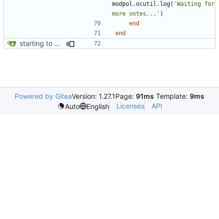
modpol.ocutil
.
log
(
'Waiting for 
more votes...'
)
end
end
starting to bring consent module online
Powered by Gitea
Version: 1.27.1
Page:
91ms
Template:
9ms
Licenses
API
Auto
English