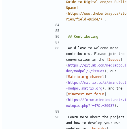
Guide to Digital and/as Public 
Space]
(https://www.thebentway.ca/sto
ries/field-guide/)_
We'd love to welcome more 
contributors. Please join the 
conversation in the [
Issues
]
(
https://gitlab.com/medlabboul
der/modpol/-/issues
), our 
[
Matrix.org channel
]
(
https://matrix.to/#/#minetest
-modpol:matrix.org
), and the 
[
Minetest.net forum
]
(
https://forum.minetest.net/vi
ewtopic.php?f=47&t=26037
Learn more about the project 
and how to develop your own 
modules in [
the wiki
]