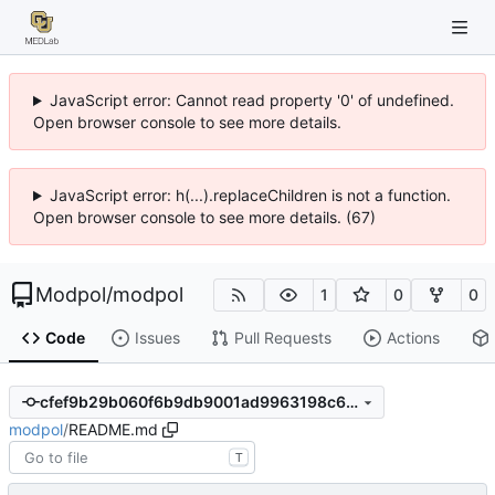
JavaScript error: Cannot read property '0' of undefined.
Open browser console to see more details.
JavaScript error: h(...).replaceChildren is not a function.
Open browser console to see more details. (67)
Modpol
/
modpol
1
0
0
Code
Issues
Pull Requests
Actions
cfef9b29b060f6b9db9001ad9963198c6eb8fafa
modpol
/
README.md
T