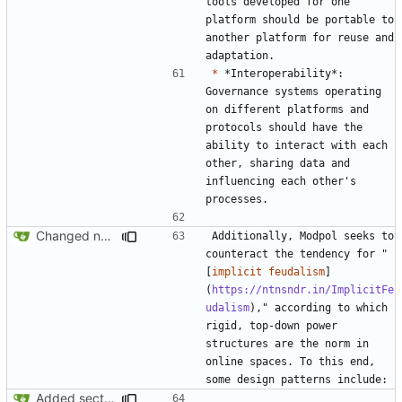
tools developed for one 
platform should be portable to 
another platform for reuse and 
*
 *Interoperability*: 
Governance systems operating 
on different platforms and 
protocols should have the 
ability to interact with each 
other, sharing data and 
influencing each other's 
Changed name back to Modpol from Modular Politics
Additionally, Modpol seeks to 
counteract the tendency for "
[
implicit feudalism
]
(
https://ntnsndr.in/ImplicitFe
udalism
)," according to which 
rigid, top-down power 
structures are the norm in 
online spaces. To this end, 
Added section on gameplay usage in README