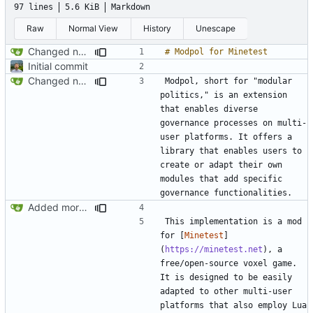
97 lines
5.6 KiB
Markdown
Raw
Normal View
History
Unescape
Changed name back to Modpol from Modular Politics
Initial commit
Changed name back to Modpol from Modular Politics
Modpol, short for "modular 
politics," is an extension 
that enables diverse 
governance processes on multi-
user platforms. It offers a 
library that enables users to 
create or adapt their own 
modules that add specific 
Added more conceptual background to README
This implementation is a mod 
for [
Minetest
]
(
https://minetest.net
), a 
free/open-source voxel game. 
It is designed to be easily 
adapted to other multi-user 
platforms that also employ Lua 