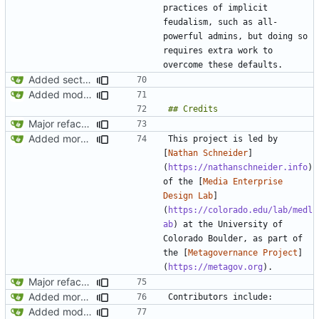
practices of implicit 
feudalism, such as all-
powerful admins, but doing so 
requires extra work to 
Added section on gameplay usage in README
Added modpol.menu() functions modpol and modpol_minetest. Not sure if latter works.
Major refactoring (big thanks to OldCoder) enabling CLI and local storage and cleaner modpol/MT split
Added more conceptual background to README
This project is led by 
[
Nathan Schneider
]
(
https://nathanschneider.info
) 
of the [
Media Enterprise 
Design Lab
]
(
https://colorado.edu/lab/medl
ab
) at the University of 
Colorado Boulder, as part of 
the [
Metagovernance Project
]
(
https://metagov.org
Major refactoring (big thanks to OldCoder) enabling CLI and local storage and cleaner modpol/MT split
Added more conceptual background to README
Added modpol.menu() functions modpol and modpol_minetest. Not sure if latter works.