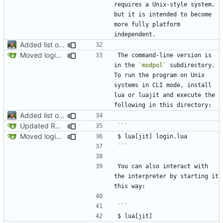
requires a Unix-style system, 
but it is intended to become 
more fully platform 
Added list of functioning commands to README
Moved login.lua to root and updated README
The command-line version is 
in the 
`modpol`
 subdirectory. 
To run the program on Unix 
systems in CLI mode, install 
lua or luajit and execute the 
Added list of functioning commands to README
Updated README to reflect current conditions
Moved login.lua to root and updated README
```
You can also interact with 
the interpreter by starting it 