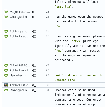
folder. Minetest will load 
`init.lua`
Major refactoring (big thanks to OldCoder) enabling CLI and local storage and cleaner modpol/MT split
Changed name back to Modpol from Modular Politics
In the game, open the Modpol 
dashboard with the command 
`/mp`
Adding and fixing basic modules for renaming, removing, and adding orgs
Added section on gameplay usage in README
For testing purposes, players 
with the 
`privs`
 privilege 
(generally admins) can use the 
`/mp`
 command, which resets 
all the orgs and opens a 
Major refactoring (big thanks to OldCoder) enabling CLI and local storage and cleaner modpol/MT split
Added modpol.menu() functions modpol and modpol_minetest. Not sure if latter works.
Updated README to reflect current conditions
## Standalone Version on the 
Added list of functioning commands to README
Changed name back to Modpol from Modular Politics
Modpol can also be used 
independently of Minetest as a 
command-line tool. Currently 
command-line use of modpol 