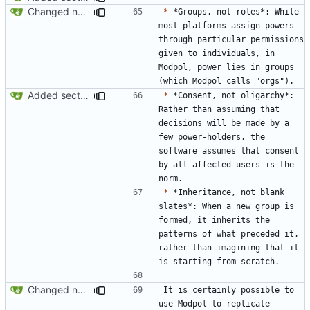
Changed name back to Modpol from Modular Politics
*
 *Groups, not roles*: While 
most platforms assign powers 
through particular permissions 
given to individuals, in 
Modpol, power lies in groups 
Added section on gameplay usage in README
*
 *Consent, not oligarchy*: 
Rather than assuming that 
decisions will be made by a 
few power-holders, the 
software assumes that consent 
by all affected users is the 
*
 *Inheritance, not blank 
slates*: When a new group is 
formed, it inherits the 
patterns of what preceded it, 
rather than imagining that it 
Changed name back to Modpol from Modular Politics
It is certainly possible to 
use Modpol to replicate 