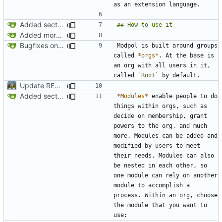
Added section on gameplay usage in README
Added more conceptual background to README
Bugfixes on CLI interactions
Modpol is built around groups 
called 
*orgs*
. At the base is 
an org with all users in it, 
called 
`Root`
Update README.md
Added section on gameplay usage in README
*Modules*
 enable people to do 
things within orgs, such as 
decide on membership, grant 
powers to the org, and much 
more. Modules can be added and 
modified by users to meet 
their needs. Modules can also 
be nested in each other, so 
one module can rely on another 
module to accomplish a 
process. Within an org, choose 
the module that you want to 