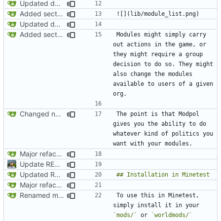
Updated documentation
Added section on gameplay usage in README
Updated documentation
Added section on gameplay usage in README
Modules might simply carry 
out actions in the game, or 
they might require a group 
decision to do so. They might 
also change the modules 
available to users of a given 
Changed name back to Modpol from Modular Politics
The point is that Modpol 
gives you the ability to do 
whatever kind of politics you 
Major refactoring (big thanks to OldCoder) enabling CLI and local storage and cleaner modpol/MT split
Update README.md
Updated README to reflect current conditions
Major refactoring (big thanks to OldCoder) enabling CLI and local storage and cleaner modpol/MT split
Renamed modpol/modpol directory to modpol_core for clarity and consistency
To use this in Minetest, 
simply install it in your 
`mods/`
 or 
`worldmods/`