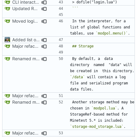
CLI interactions updated for modules-as-actions
Updated README to reflect current conditions
```
Moved login.lua to root and updated README
In the interpreter, for a 
list of global functions and 
tables, use 
`modpol.menu()`
Added list of functioning commands to README
Major refactoring (big thanks to OldCoder) enabling CLI and local storage and cleaner modpol/MT split
Renamed modpol/modpol directory to modpol_core for clarity and consistency
By default, a  data  
directory  named  "data" will  
be created in  this directory. 
`/data`
 will contain a log 
file and serialized program 
Major refactoring (big thanks to OldCoder) enabling CLI and local storage and cleaner modpol/MT split
Renamed modpol/modpol directory to modpol_core for clarity and consistency
Another storage method may be 
chosen in 
`modpol.lua`
. A 
StorageRef-based method for 
Minetest 5.* is included: 
`storage-mod_storage.lua`
Major refactoring (big thanks to OldCoder) enabling CLI and local storage and cleaner modpol/MT split