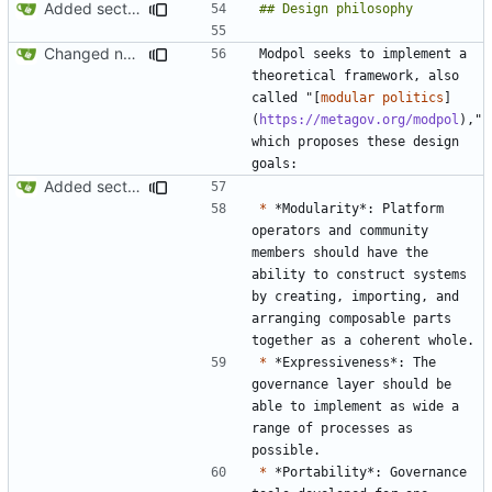
Added section on gameplay usage in README
Changed name back to Modpol from Modular Politics
Modpol seeks to implement a 
theoretical framework, also 
called "[
modular politics
]
(
https://metagov.org/modpol
)," 
which proposes these design 
Added section on gameplay usage in README
*
 *Modularity*: Platform 
operators and community 
members should have the 
ability to construct systems 
by creating, importing, and 
arranging composable parts 
*
 *Expressiveness*: The 
governance layer should be 
able to implement as wide a 
range of processes as 
*
 *Portability*: Governance 