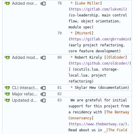
Added more conceptual background to README
*
 [
Luke Miller
]
(
https://gitlab.com/lukvmil
) 
(co-leadership, main control 
flow, object orientation, 
*
 [
MisterE
]
(
https://gitlab.com/gbrrudmin
) 
(early project refactoring, 
Added modpol.menu() functions modpol and modpol_minetest. Not sure if latter works.
*
 Robert Kiraly [
[OldCoder
]
(
https://github.com/oldcoder/
)
] (ocutils.lua, storage-
local.lua, project 
CLI interactions updated for modules-as-actions
*
Major refactoring (big thanks to OldCoder) enabling CLI and local storage and cleaner modpol/MT split
Updated documentation
We are grateful for initial 
support for this project from 
a residency with [
The Bentway 
Conservancy
]
(
https://www.thebentway.ca/
). 
Read about us in 
_[The Field 