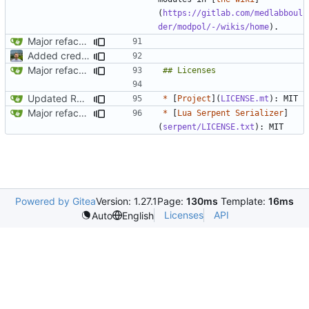
(
https://gitlab.com/medlabboul
der/modpol/-/wikis/home
Major refactoring (big thanks to OldCoder) enabling CLI and local storage and cleaner modpol/MT split
Added credit to The Bentway
Major refactoring (big thanks to OldCoder) enabling CLI and local storage and cleaner modpol/MT split
Updated README to reflect current conditions
*
 [
Project
](
LICENSE.mt
Major refactoring (big thanks to OldCoder) enabling CLI and local storage and cleaner modpol/MT split
*
 [
Lua Serpent Serializer
]
(
serpent/LICENSE.txt
Powered by Gitea
Version: 1.27.1
Page:
130ms
Template:
16ms
Licenses
API
Auto
English