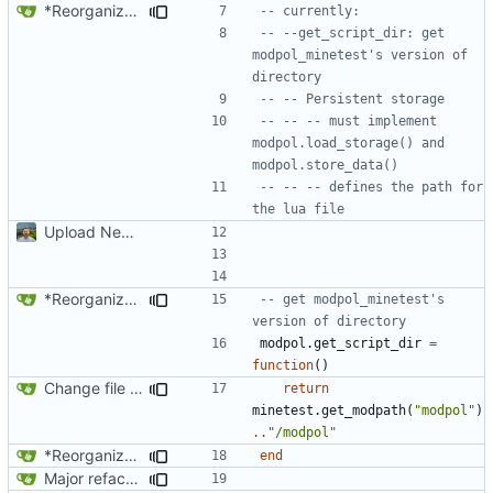
*Reorganized code so that further expansion is possible in a very organized manner.
-- currently:
-- --get_script_dir: get 
modpol_minetest's version of 
directory 
-- -- Persistent storage
-- -- -- must implement 
modpol.load_storage() and 
modpol.store_data()
-- -- -- defines the path for 
the lua file
Upload New File
*Reorganized code so that further expansion is possible in a very organized manner.
-- get modpol_minetest's 
version of directory
modpol.get_script_dir
=
function
()
Change file structures so that the interior modpol folder IS the portable modpol.
return
minetest.get_modpath
(
"modpol"
)
..
"/modpol"
*Reorganized code so that further expansion is possible in a very organized manner.
end
Major refactoring (big thanks to OldCoder) enabling CLI and local storage and cleaner modpol/MT split