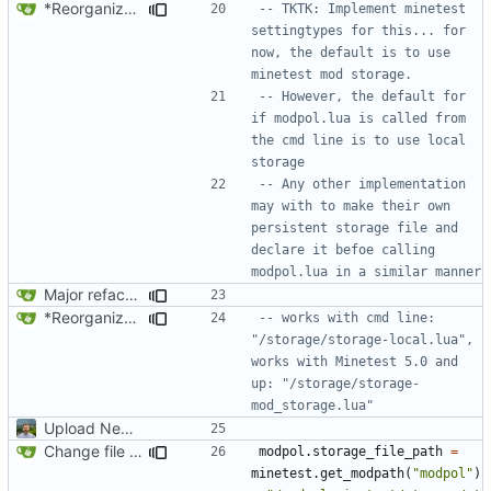
*Reorganized code so that further expansion is possible in a very organized manner.
-- TKTK: Implement minetest 
settingtypes for this... for 
now, the default is to use 
minetest mod storage. 
-- However, the default for 
if modpol.lua is called from 
the cmd line is to use local 
storage
-- Any other implementation 
may with to make their own 
persistent storage file and 
declare it befoe calling 
modpol.lua in a similar manner
Major refactoring (big thanks to OldCoder) enabling CLI and local storage and cleaner modpol/MT split
*Reorganized code so that further expansion is possible in a very organized manner.
-- works with cmd line: 
"/storage/storage-local.lua", 
works with Minetest 5.0 and 
up: "/storage/storage-
mod_storage.lua"
Upload New File
Change file structures so that the interior modpol folder IS the portable modpol.
modpol.storage_file_path
=
minetest.get_modpath
(
"modpol"
)