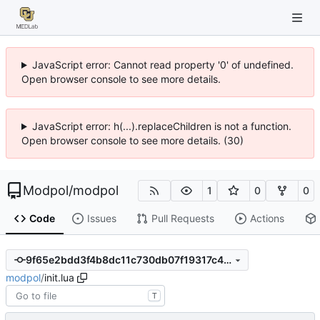
JavaScript error: Cannot read property '0' of undefined.
Open browser console to see more details.
JavaScript error: h(...).replaceChildren is not a function.
Open browser console to see more details. (30)
Modpol
/
modpol
1
0
0
Code
Issues
Pull Requests
Actions
9f65e2bdd3f4b8dc11c730db07f19317c48b3d4c
modpol
/
init.lua
T