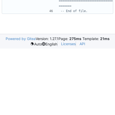
==============================
=======
-- End of file.
Powered by Gitea
Version: 1.27.1
Page:
275ms
Template:
21ms
Licenses
API
Auto
English