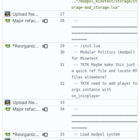
..
"/modpol_minetest/storage/st
orage-mod_storage.lua"
Upload New File
Major refactoring (big thanks to OldCoder) enabling CLI and local storage and cleaner modpol/MT split
-- 
==============================
==============================
=======
*Reorganized code so that further expansion is possible in a very organized manner.
-- /init.lua
-- Modular Politics (modpol) 
for Minetest
-- TKTK Maybe make this just 
a quick ref file and locate MT 
files elsewhere?
-- TKTK need to add player to 
orgs.instance with 
on_joinplayer
Upload New File
Major refactoring (big thanks to OldCoder) enabling CLI and local storage and cleaner modpol/MT split
-- 
==============================
==============================
=======
*Reorganized code so that further expansion is possible in a very organized manner.
-- Load modpol system