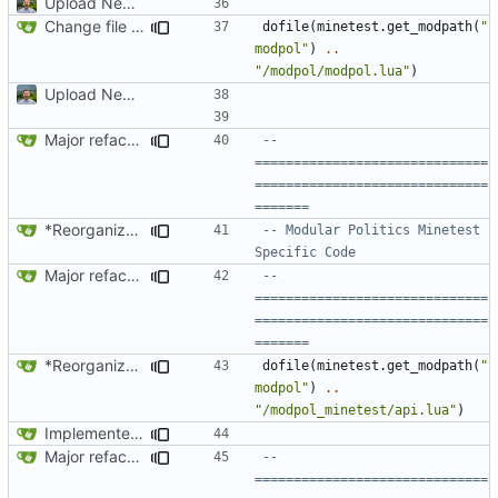
Upload New File
Change file structures so that the interior modpol folder IS the portable modpol.
dofile
(
minetest.get_modpath
(
"
modpol"
)
..
"/modpol/modpol.lua"
)
Upload New File
Major refactoring (big thanks to OldCoder) enabling CLI and local storage and cleaner modpol/MT split
-- 
==============================
==============================
=======
*Reorganized code so that further expansion is possible in a very organized manner.
-- Modular Politics Minetest 
Specific Code
Major refactoring (big thanks to OldCoder) enabling CLI and local storage and cleaner modpol/MT split
-- 
==============================
==============================
=======
*Reorganized code so that further expansion is possible in a very organized manner.
dofile
(
minetest.get_modpath
(
"
modpol"
)
..
"/modpol_minetest/api.lua"
)
Implemented binary_poll_user and /pollself
Major refactoring (big thanks to OldCoder) enabling CLI and local storage and cleaner modpol/MT split
-- 
==============================