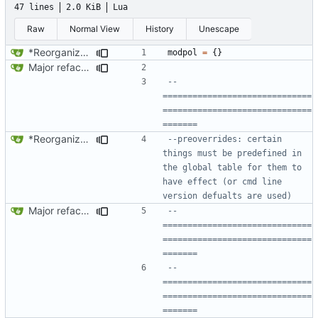
47 lines
2.0 KiB
Lua
Raw
Normal View
History
Unescape
*Reorganized code so that further expansion is possible in a very organized manner.
modpol
=
{}
Major refactoring (big thanks to OldCoder) enabling CLI and local storage and cleaner modpol/MT split
-- 
==============================
==============================
=======
*Reorganized code so that further expansion is possible in a very organized manner.
--preoverrides: certain 
things must be predefined in 
the global table for them to 
have effect (or cmd line 
version defualts are used)
Major refactoring (big thanks to OldCoder) enabling CLI and local storage and cleaner modpol/MT split
-- 
==============================
==============================
=======
-- 
==============================
==============================
=======