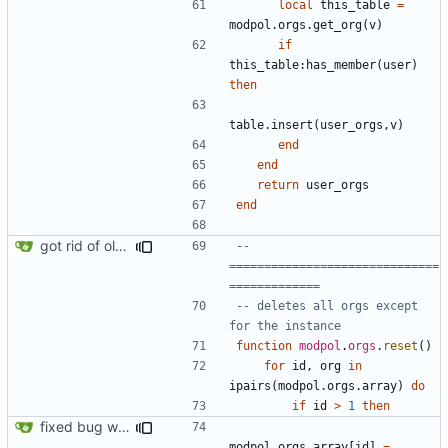
local
this_table
=
modpol.orgs
.
get_org
(
v
)
if
this_table
:
has_member
(
user
)
then
table.insert
(
user_orgs
,
v
)
end
end
return
user_orgs
end
got rid of old orgs.lua
-- 
==============================
=============
-- deletes all orgs except 
for the instance
function
modpol
.
orgs
.
reset
()
for
id
,
org
in
ipairs
(
modpol.orgs
.
array
)
do
if
id
>
1
then
fixed bug where orgs.reset() would break the orgs.array list
modpol.orgs
.
array
[
id
]
=