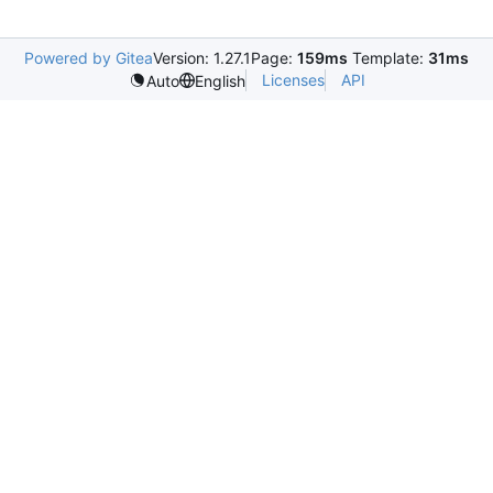
Powered by Gitea
Version: 1.27.1
Page:
159ms
Template:
31ms
Licenses
API
Auto
English