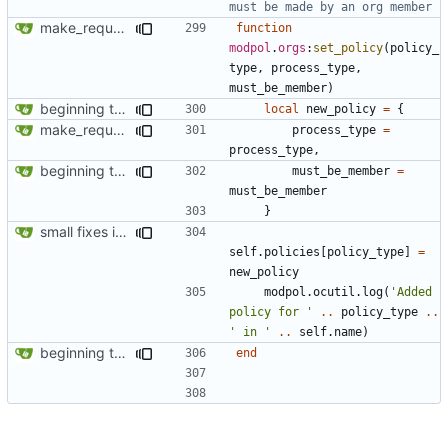
must be made by an org member
make_request now automatically launches a process
function
modpol
.
orgs
:
set_policy
(
policy_
type
,
process_type
,
must_be_member
)
beginning to reimplement policy code
local
new_policy
=
{
make_request now automatically launches a process
process_type
=
process_type
,
beginning to reimplement policy code
must_be_member
=
must_be_member
}
small fixes in requests system, working towards process support
self.policies
[
policy_type
]
=
new_policy
modpol.ocutil
.
log
(
'Added 
policy for '
..
policy_type
..
' in '
..
self.name
)
beginning to reimplement policy code
end