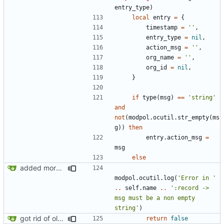
entry_type
)
local
entry
=
{
timestamp
=
''
,
entry_type
=
nil
,
action_msg
=
''
,
org_name
=
''
,
org_id
=
nil
,
}
if
type
(
msg
)
==
'string'
and
not
(
modpol.ocutil
.
str_empty
(
ms
g
))
then
entry.action_msg
=
msg
else
added more information to error messages
modpol.ocutil
.
log
(
'Error in '
..
self.name
..
':record -> 
msg must be a non empty 
string'
)
got rid of old orgs.lua
return
false