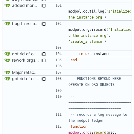
added more success/error messages
modpol.ocutil
.
log
(
'Initialized 
the instance org'
)
bug fixes: orgs load properly (metatable set), orgs can't have same name, orgs now saved on modifying operations
modpol.orgs
:
record
(
'Initialize
d the instance org'
,
'create_instance'
)
got rid of old orgs.lua
return
instance
rework orgs. Add various properties to orgs. Make all org functions return success boolean as well as error/success string message.
end
Major refactoring (big thanks to OldCoder) enabling CLI and local storage and cleaner modpol/MT split
got rid of old orgs.lua
-- FUNCTIONS BEYOND HERE 
OPERATE ON ORG OBJECTS
-- 
==============================
=========================
-- records a log message to 
the modpol ledger
function
modpol
.
orgs
:
record
(
msg
,