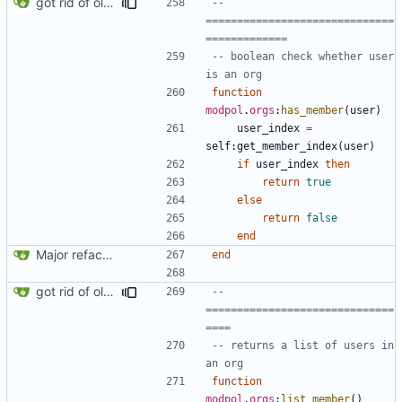
got rid of old orgs.lua
-- 
==============================
=============
-- boolean check whether user 
is an org
function
modpol
.
orgs
:
has_member
(
user
)
user_index
=
self
:
get_member_index
(
user
)
if
user_index
then
return
true
else
return
false
end
Major refactoring (big thanks to OldCoder) enabling CLI and local storage and cleaner modpol/MT split
end
got rid of old orgs.lua
-- 
==============================
====
-- returns a list of users in 
an org
function
modpol
.
orgs
:
list_member
()