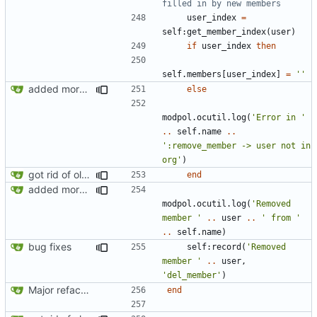
filled in by new members
user_index
=
self
:
get_member_index
(
user
)
if
user_index
then
self.members
[
user_index
]
=
''
added more success/error messages
else
modpol.ocutil
.
log
(
'Error in '
..
self.name
..
':remove_member -> user not in 
org'
)
got rid of old orgs.lua
end
added more success/error messages
modpol.ocutil
.
log
(
'Removed 
member '
..
user
..
' from '
..
self.name
)
bug fixes
self
:
record
(
'Removed 
member '
..
user
,
'del_member'
)
Major refactoring (big thanks to OldCoder) enabling CLI and local storage and cleaner modpol/MT split
end