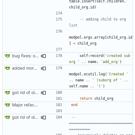
table.insert
(
self.children
,
child_org.id
)
-- adding child to org 
list
modpol.orgs
.
array
[
child_org.id
]
=
child_org
bug fixes: orgs load properly (metatable set), orgs can't have same name, orgs now saved on modifying operations
self
:
record
(
'created sub 
org '
..
name
,
'add_org'
)
added more success/error messages
modpol.ocutil
.
log
(
'Created '
..
name
..
' (suborg of '
..
self.name
..
')'
)
got rid of old orgs.lua
return
child_org
Major refactoring (big thanks to OldCoder) enabling CLI and local storage and cleaner modpol/MT split
end
got rid of old orgs.lua
-- 
==============================
==========