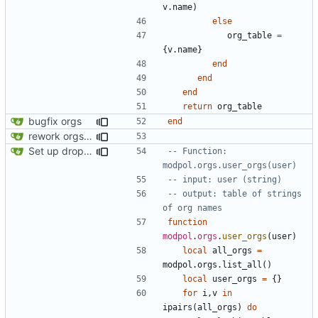
v.name
)
else
org_table
=
{
v.name
}
end
end
end
return
org_table
bugfix orgs
end
rework orgs. Add various properties to orgs. Make all org functions return success boolean as well as error/success string message.
Set up dropdowns in dashboard
-- Function: 
modpol.orgs.user_orgs(user)
-- input: user (string)
-- output: table of strings 
of org names
function
modpol
.
orgs
.
user_orgs
(
user
)
local
all_orgs
=
modpol.orgs
.
list_all
()
local
user_orgs
=
{}
for
i
,
v
in
ipairs
(
all_orgs
)
do