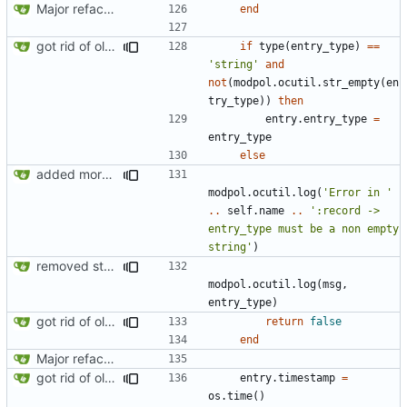
Major refactoring (big thanks to OldCoder) enabling CLI and local storage and cleaner modpol/MT split
end
got rid of old orgs.lua
if
type
(
entry_type
)
==
'string'
and
not
(
modpol.ocutil
.
str_empty
(
en
try_type
))
then
entry.entry_type
=
entry_type
else
added more information to error messages
modpol.ocutil
.
log
(
'Error in '
..
self.name
..
':record -> 
entry_type must be a non empty 
string'
)
removed strange message
modpol.ocutil
.
log
(
msg
,
entry_type
)
got rid of old orgs.lua
return
false
end
Major refactoring (big thanks to OldCoder) enabling CLI and local storage and cleaner modpol/MT split
got rid of old orgs.lua
entry.timestamp
=
os.time
()