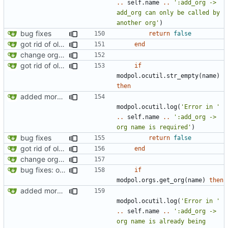
..
self.name
..
':add_org -> 
add_org can only be called by 
another org'
)
bug fixes
return
false
got rid of old orgs.lua
end
change orgs to use id numbers as their table key and function input param
got rid of old orgs.lua
if
modpol.ocutil
.
str_empty
(
name
)
then
added more information to error messages
modpol.ocutil
.
log
(
'Error in '
..
self.name
..
':add_org -> 
org name is required'
)
bug fixes
return
false
got rid of old orgs.lua
end
change orgs to use id numbers as their table key and function input param
bug fixes: orgs load properly (metatable set), orgs can't have same name, orgs now saved on modifying operations
if
modpol.orgs
.
get_org
(
name
)
then
added more information to error messages
modpol.ocutil
.
log
(
'Error in '
..
self.name
..
':add_org -> 
org name is already being 