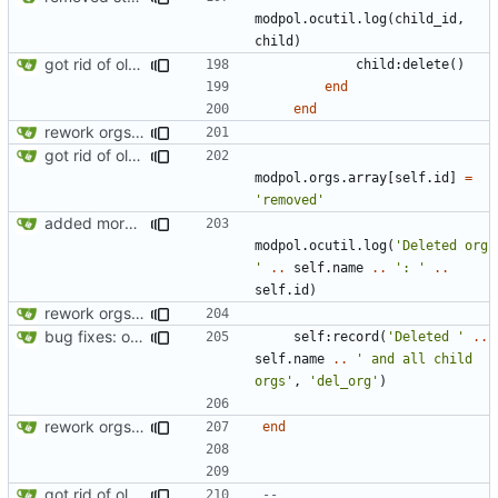
modpol.ocutil
.
log
(
child_id
,
child
)
got rid of old orgs.lua
child
:
delete
()
end
end
rework orgs. Add various properties to orgs. Make all org functions return success boolean as well as error/success string message.
got rid of old orgs.lua
modpol.orgs
.
array
[
self.id
]
=
'removed'
added more success/error messages
modpol.ocutil
.
log
(
'Deleted org 
'
..
self.name
..
': '
..
self.id
)
rework orgs. Add various properties to orgs. Make all org functions return success boolean as well as error/success string message.
bug fixes: orgs load properly (metatable set), orgs can't have same name, orgs now saved on modifying operations
self
:
record
(
'Deleted '
..
self.name
..
' and all child 
orgs'
,
'del_org'
)
rework orgs. Add various properties to orgs. Make all org functions return success boolean as well as error/success string message.
end
got rid of old orgs.lua
-- 