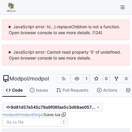
JavaScript error: h(...).replaceChildren is not a function.
Open browser console to see more details. (124)
JavaScript error: Cannot read property '0' of undefined.
Open browser console to see more details.
Modpol
/
modpol
1
0
0
Code
Issues
Pull Requests
Actions
9d81d57a545c79a9f06fae5c3d68ae0576036edd
modpol
/
modpol
/
orgs
/
base.lua
T