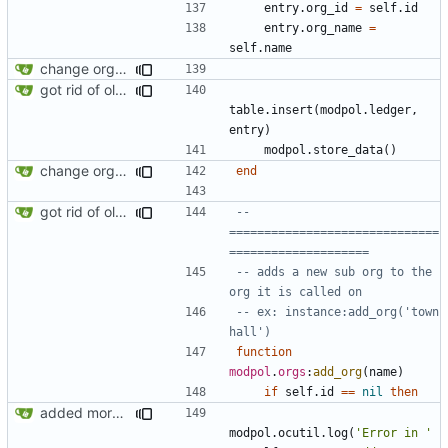
entry.org_id
=
self.id
entry.org_name
=
self.name
change orgs to use id numbers as their table key and function input param
got rid of old orgs.lua
table.insert
(
modpol.ledger
,
entry
)
modpol.store_data
()
change orgs to use id numbers as their table key and function input param
end
got rid of old orgs.lua
-- 
==============================
====================
-- adds a new sub org to the 
org it is called on
-- ex: instance:add_org('town 
hall')
function
modpol
.
orgs
:
add_org
(
name
)
if
self.id
==
nil
then
added more information to error messages
modpol.ocutil
.
log
(
'Error in '