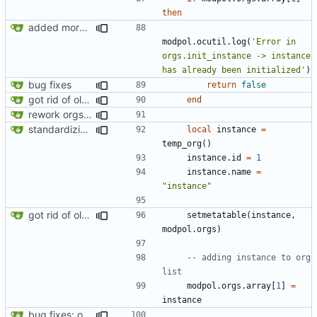
then
added more information to error messages
modpol.ocutil
.
log
(
'Error in 
orgs.init_instance -> instance 
has already been initialized'
)
bug fixes
return
false
got rid of old orgs.lua
end
rework orgs. Add various properties to orgs. Make all org functions return success boolean as well as error/success string message.
standardizing org template
local
instance
=
temp_org
()
instance.id
=
1
instance.name
=
"instance"
got rid of old orgs.lua
setmetatable
(
instance
,
modpol.orgs
)
-- adding instance to org 
list
modpol.orgs
.
array
[
1
]
=
instance
bug fixes: orgs load properly (metatable set), orgs can't have same name, orgs now saved on modifying operations