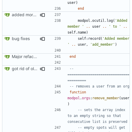
user
)
end
added more success/error messages
modpol.ocutil
.
log
(
'Added 
member '
..
user
..
' to '
..
self.name
)
bug fixes
self
:
record
(
'Added member 
'
..
user
,
'add_member'
)
Major refactoring (big thanks to OldCoder) enabling CLI and local storage and cleaner modpol/MT split
end
got rid of old orgs.lua
-- 
==============================
=========
-- removes a user from an org
function
modpol
.
orgs
:
remove_member
(
user
)
-- sets the array index 
to an empty string so that 
consecutive list is preserved
-- empty spots will get 