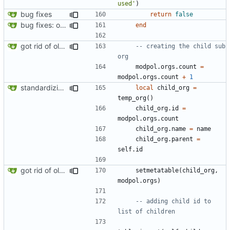
used'
)
bug fixes
return
false
bug fixes: orgs load properly (metatable set), orgs can't have same name, orgs now saved on modifying operations
end
got rid of old orgs.lua
-- creating the child sub 
org
modpol.orgs
.
count
=
modpol.orgs
.
count
+
1
standardizing org template
local
child_org
=
temp_org
()
child_org.id
=
modpol.orgs
.
count
child_org.name
=
name
child_org.parent
=
self.id
got rid of old orgs.lua
setmetatable
(
child_org
,
modpol.orgs
)
-- adding child id to 
list of children