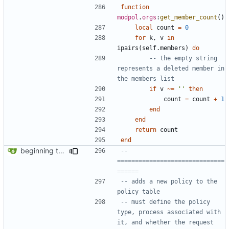
function
modpol
.
orgs
:
get_member_count
()
local
count
=
0
for
k
,
v
in
ipairs
(
self.members
)
do
-- the empty string 
represents a deleted member in 
the members list
if
v
~=
''
then
count
=
count
+
1
end
end
return
count
end
beginning to reimplement policy code
-- 
==============================
======
-- adds a new policy to the 
policy table
-- must define the policy 
type, process associated with 
it, and whether the request 