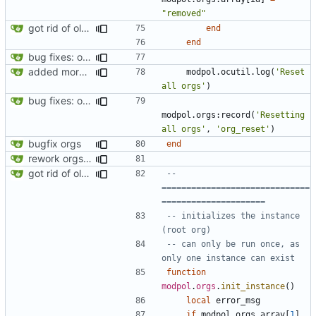
"removed"
got rid of old orgs.lua
end
end
bug fixes: orgs load properly (metatable set), orgs can't have same name, orgs now saved on modifying operations
added more success/error messages
modpol.ocutil
.
log
(
'Reset 
all orgs'
)
bug fixes: orgs load properly (metatable set), orgs can't have same name, orgs now saved on modifying operations
modpol.orgs
:
record
(
'Resetting 
all orgs'
,
'org_reset'
)
bugfix orgs
end
rework orgs. Add various properties to orgs. Make all org functions return success boolean as well as error/success string message.
got rid of old orgs.lua
-- 
==============================
=====================
-- initializes the instance 
(root org)
-- can only be run once, as 
only one instance can exist
function
modpol
.
orgs
.
init_instance
()
local
error_msg
if
modpol.orgs
.
array
[
1
]