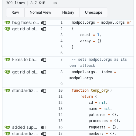
309 lines
8.7 KiB
Lua
Raw
Normal View
History
Unescape
bug fixes: orgs load properly (metatable set), orgs can't have same name, orgs now saved on modifying operations
modpol.orgs
=
modpol.orgs
or
got rid of old orgs.lua
{
count
=
1
,
array
=
{}
}
Fixes to basic CLI dashboard
-- sets modpol.orgs as its 
own fallback
got rid of old orgs.lua
modpol.orgs
.
__index
=
modpol.orgs
standardizing org template
function
temp_org
()
return
{
id
=
nil
,
name
=
nil
,
policies
=
{},
processes
=
{},
added support for making requests to an org (first step of processes)
requests
=
{},
standardizing org template
members
=
{},