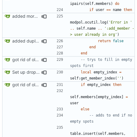
ipairs
(
self.members
)
do
if
user
==
name
then
added more success/error messages
modpol.ocutil
.
log
(
'Error in '
..
self.name
..
':add_member -
> user already in org'
)
added duplicate user error in add_member
return
false
end
end
got rid of old orgs.lua
-- trys to fill in empty 
spots first
Set up dropdowns in dashboard
local
empty_index
=
self
:
get_member_index
(
''
)
got rid of old orgs.lua
if
empty_index
then
self.members
[
empty_index
]
=
user
else
-- adds to end if no 
empty spots
table.insert
(
self.members
,