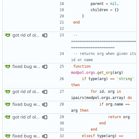
parent
=
nil
,
children
=
{}
}
end
got rid of old orgs.lua
-- 
==============================
====================
-- returns org when given its 
id or name
fixed bug where getting org by name wouldn't work
function
modpol
.
orgs
.
get_org
(
arg
)
if
type
(
arg
)
==
'string'
then
got rid of old orgs.lua
for
id
,
org
in
ipairs
(
modpol.orgs
.
array
)
do
fixed bug where getting org by name wouldn't work
if
org.name
==
arg
then
got rid of old orgs.lua
return
org
end
end
fixed bug where getting org by name wouldn't work
elseif
type
(
arg
)
==