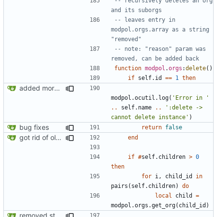
-- recursively deletes an org 
and its suborgs
-- leaves entry in 
modpol.orgs.array as a string 
"removed"
-- note: "reason" param was 
removed, can be added back
function
modpol
.
orgs
:
delete
()
if
self.id
==
1
then
added more information to error messages
modpol.ocutil
.
log
(
'Error in '
..
self.name
..
':delete -> 
cannot delete instance'
)
bug fixes
return
false
got rid of old orgs.lua
end
if
#
self.children
>
0
then
for
i
,
child_id
in
pairs
(
self.children
)
do
local
child
=
modpol.orgs
.
get_org
(
child_id
)
removed strange message