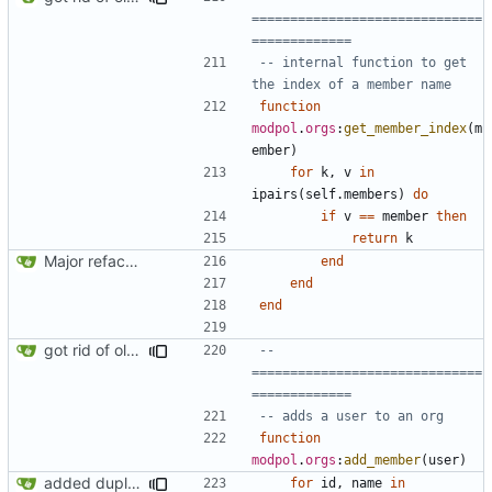
==============================
=============
-- internal function to get 
the index of a member name
function
modpol
.
orgs
:
get_member_index
(
m
ember
)
for
k
,
v
in
ipairs
(
self.members
)
do
if
v
==
member
then
return
k
Major refactoring (big thanks to OldCoder) enabling CLI and local storage and cleaner modpol/MT split
end
end
end
got rid of old orgs.lua
-- 
==============================
=============
-- adds a user to an org
function
modpol
.
orgs
:
add_member
(
user
)
added duplicate user error in add_member
for
id
,
name
in