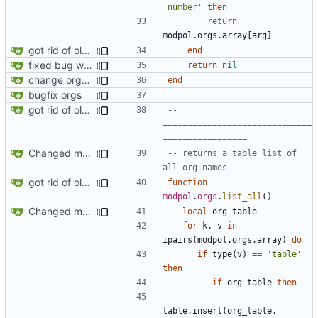
'number'
then
return
modpol.orgs
.
array
[
arg
]
got rid of old orgs.lua
end
fixed bug where getting org by name wouldn't work
return
nil
change orgs to use id numbers as their table key and function input param
end
bugfix orgs
got rid of old orgs.lua
-- 
==============================
=================
Changed modpol.orgs.list_all to return table not string
-- returns a table list of 
all org names
got rid of old orgs.lua
function
modpol
.
orgs
.
list_all
()
Changed modpol.orgs.list_all to return table not string
local
org_table
for
k
,
v
in
ipairs
(
modpol.orgs
.
array
)
do
if
type
(
v
)
==
'table'
then
if
org_table
then
table.insert
(
org_table
,