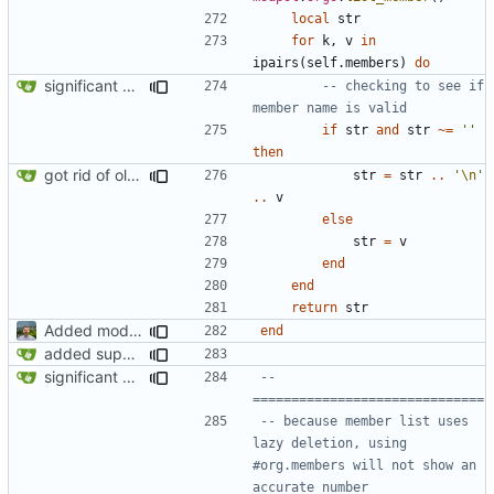
local
str
for
k
,
v
in
ipairs
(
self.members
)
do
significant progress! a working process from beginning to end can be seen in test/org_req_test.lua
-- checking to see if 
member name is valid
if
str
and
str
~=
''
then
got rid of old orgs.lua
str
=
str
..
'
\n
'
..
v
else
str
=
v
end
end
return
str
Added modpol.approved and modpol.add_policy functions
end
added support for making requests to an org (first step of processes)
significant progress! a working process from beginning to end can be seen in test/org_req_test.lua
-- 
==============================
-- because member list uses 
lazy deletion, using 
#org.members will not show an 
accurate number