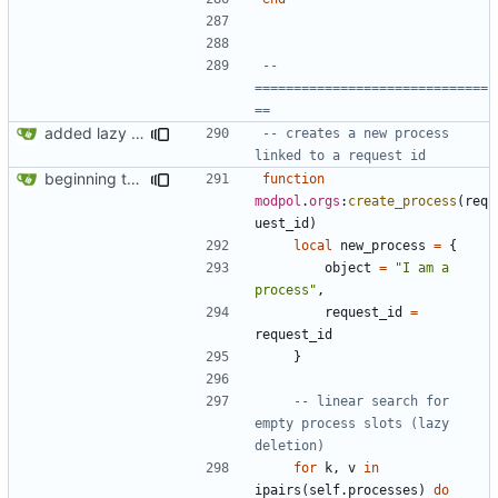
-- 
==============================
==
added lazy deletion for requests, bug fix for processes
-- creates a new process 
linked to a request id
beginning to reimplement policy code
function
modpol
.
orgs
:
create_process
(
req
uest_id
)
local
new_process
=
{
object
=
"I am a 
process"
,
request_id
=
request_id
}
-- linear search for 
empty process slots (lazy 
deletion)
for
k
,
v
in
ipairs
(
self.processes
)
do