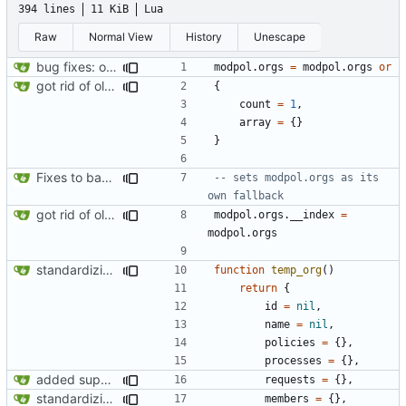
394 lines
11 KiB
Lua
Raw
Normal View
History
Unescape
bug fixes: orgs load properly (metatable set), orgs can't have same name, orgs now saved on modifying operations
modpol.orgs
=
modpol.orgs
or
got rid of old orgs.lua
{
count
=
1
,
array
=
{}
}
Fixes to basic CLI dashboard
-- sets modpol.orgs as its 
own fallback
got rid of old orgs.lua
modpol.orgs
.
__index
=
modpol.orgs
standardizing org template
function
temp_org
()
return
{
id
=
nil
,
name
=
nil
,
policies
=
{},
processes
=
{},
added support for making requests to an org (first step of processes)
requests
=
{},
standardizing org template
members
=
{},