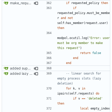
make_request now checks policy table, however set_policy function currently not working
if
requested_policy
then
if
requested_policy.must_be_membe
r
and
not
self
:
has_member
(
request.user
)
then
modpol.ocutil
.
log
(
"Error: user 
must be org member to make 
this request"
)
return
false
end
end
added support for making requests to an org (first step of processes)
added lazy deletion for requests, bug fix for processes
-- linear search for 
empty process slots (lazy 
deletion)
for
k
,
v
in
ipairs
(
self.requests
)
do
if
v
==
'deleted'
then
local
empty_index