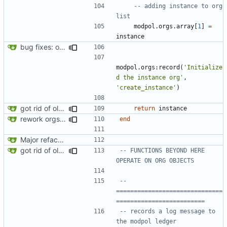
-- adding instance to org 
list
modpol.orgs
.
array
[
1
]
=
instance
bug fixes: orgs load properly (metatable set), orgs can't have same name, orgs now saved on modifying operations
modpol.orgs
:
record
(
'Initialize
d the instance org'
,
'create_instance'
)
got rid of old orgs.lua
return
instance
rework orgs. Add various properties to orgs. Make all org functions return success boolean as well as error/success string message.
end
Major refactoring (big thanks to OldCoder) enabling CLI and local storage and cleaner modpol/MT split
got rid of old orgs.lua
-- FUNCTIONS BEYOND HERE 
OPERATE ON ORG OBJECTS
-- 
==============================
=========================
-- records a log message to 
the modpol ledger