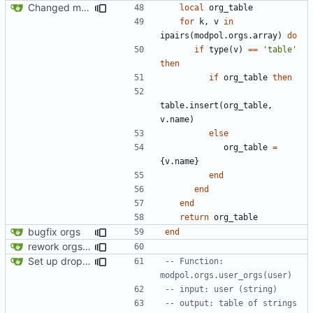
Changed modpol.orgs.list_all to return table not string
local
org_table
for
k
,
v
in
ipairs
(
modpol.orgs
.
array
)
do
if
type
(
v
)
==
'table'
then
if
org_table
then
table.insert
(
org_table
,
v.name
)
else
org_table
=
{
v.name
}
end
end
end
return
org_table
bugfix orgs
end
rework orgs. Add various properties to orgs. Make all org functions return success boolean as well as error/success string message.
Set up dropdowns in dashboard
-- Function: 
modpol.orgs.user_orgs(user)
-- input: user (string)
-- output: table of strings 