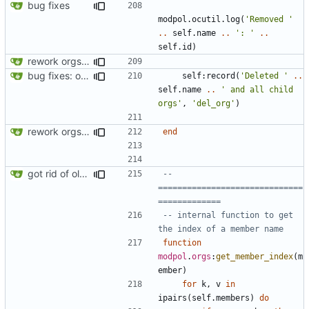
bug fixes
modpol.ocutil
.
log
(
'Removed '
..
self.name
..
': '
..
self.id
)
rework orgs. Add various properties to orgs. Make all org functions return success boolean as well as error/success string message.
bug fixes: orgs load properly (metatable set), orgs can't have same name, orgs now saved on modifying operations
self
:
record
(
'Deleted '
..
self.name
..
' and all child 
orgs'
,
'del_org'
)
rework orgs. Add various properties to orgs. Make all org functions return success boolean as well as error/success string message.
end
got rid of old orgs.lua
-- 
==============================
=============
-- internal function to get 
the index of a member name
function
modpol
.
orgs
:
get_member_index
(
m
ember
)
for
k
,
v
in
ipairs
(
self.members
)
do