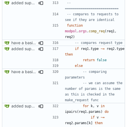
added support for making requests to an org (first step of processes)
-- 
===========================
-- compares to requests to 
see if they are identical
function
modpol
.
orgs
.
comp_req
(
req1
,
req2
)
have a basic form of processes working! see demo.lua for an example
-- compares request type
added support for making requests to an org (first step of processes)
if
req1.type
~=
req2.type
then
return
false
else
have a basic form of processes working! see demo.lua for an example
-- comparing 
parameters
-- we can assume the 
number of params is the same 
as this is checked in the 
make_request func
added support for making requests to an org (first step of processes)
for
k
,
v
in
ipairs
(
req1.params
)
do
if
v
~=
req2.params
[
k
]
then