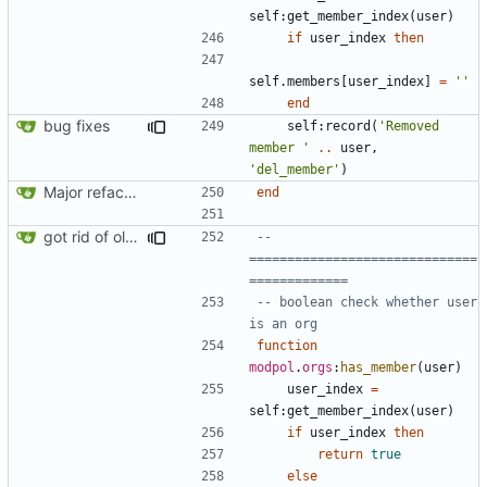
self
:
get_member_index
(
user
)
if
user_index
then
self.members
[
user_index
]
=
''
end
bug fixes
self
:
record
(
'Removed 
member '
..
user
,
'del_member'
)
Major refactoring (big thanks to OldCoder) enabling CLI and local storage and cleaner modpol/MT split
end
got rid of old orgs.lua
-- 
==============================
=============
-- boolean check whether user 
is an org
function
modpol
.
orgs
:
has_member
(
user
)
user_index
=
self
:
get_member_index
(
user
)
if
user_index
then
return
true
else