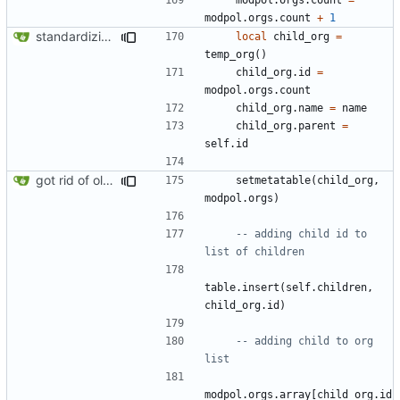
modpol.orgs
.
count
+
1
standardizing org template
local
child_org
=
temp_org
()
child_org.id
=
modpol.orgs
.
count
child_org.name
=
name
child_org.parent
=
self.id
got rid of old orgs.lua
setmetatable
(
child_org
,
modpol.orgs
)
-- adding child id to 
list of children
table.insert
(
self.children
,
child_org.id
)
-- adding child to org 
list
modpol.orgs
.
array
[
child_org.id