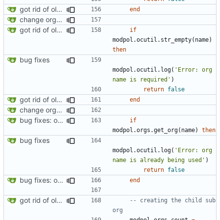
got rid of old orgs.lua
end
change orgs to use id numbers as their table key and function input param
got rid of old orgs.lua
if
modpol.ocutil
.
str_empty
(
name
)
then
bug fixes
modpol.ocutil
.
log
(
'Error: org 
name is required'
)
return
false
got rid of old orgs.lua
end
change orgs to use id numbers as their table key and function input param
bug fixes: orgs load properly (metatable set), orgs can't have same name, orgs now saved on modifying operations
if
modpol.orgs
.
get_org
(
name
)
then
bug fixes
modpol.ocutil
.
log
(
'Error: org 
name is already being used'
)
return
false
bug fixes: orgs load properly (metatable set), orgs can't have same name, orgs now saved on modifying operations
end
got rid of old orgs.lua
-- creating the child sub 
org
modpol.orgs
.
count
=