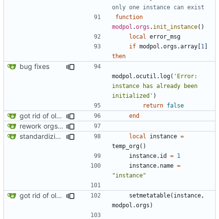
only one instance can exist
function
modpol
.
orgs
.
init_instance
()
local
error_msg
if
modpol.orgs
.
array
[
1
]
then
bug fixes
modpol.ocutil
.
log
(
'Error: 
instance has already been 
initialized'
)
return
false
got rid of old orgs.lua
end
rework orgs. Add various properties to orgs. Make all org functions return success boolean as well as error/success string message.
standardizing org template
local
instance
=
temp_org
()
instance.id
=
1
instance.name
=
"instance"
got rid of old orgs.lua
setmetatable
(
instance
,
modpol.orgs
)