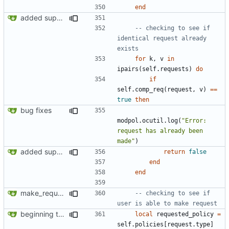
end
added support for making requests to an org (first step of processes)
-- checking to see if 
identical request already 
exists
for
k
,
v
in
ipairs
(
self.requests
)
do
if
self.comp_req
(
request
,
v
)
==
true
then
bug fixes
modpol.ocutil
.
log
(
"Error: 
request has already been 
made"
)
added support for making requests to an org (first step of processes)
return
false
end
end
make_request now checks policy table, however set_policy function currently not working
-- checking to see if 
user is able to make request
beginning to reimplement policy code
local
requested_policy
=
self.policies
[
request.type
]