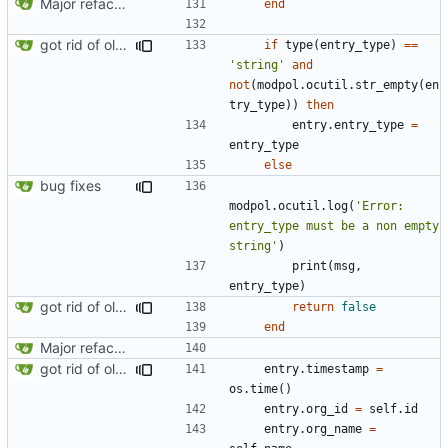
Major refactoring (big thanks to OldCoder) enabling CLI and local storage and cleaner modpol/MT split
end
got rid of old orgs.lua
if
type
(
entry_type
)
==
'string'
and
not
(
modpol.ocutil
.
str_empty
(
en
try_type
))
then
entry.entry_type
=
entry_type
else
bug fixes
modpol.ocutil
.
log
(
'Error: 
entry_type must be a non empty 
string'
)
print
(
msg
,
entry_type
)
got rid of old orgs.lua
return
false
end
Major refactoring (big thanks to OldCoder) enabling CLI and local storage and cleaner modpol/MT split
got rid of old orgs.lua
entry.timestamp
=
os.time
()
entry.org_id
=
self.id
entry.org_name
=