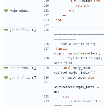
if
v
==
member
then
return
k
Major refactoring (big thanks to OldCoder) enabling CLI and local storage and cleaner modpol/MT split
end
end
end
got rid of old orgs.lua
-- 
==============================
=============
-- adds a user to an org
function
modpol
.
orgs
:
add_member
(
user
)
-- trys to fill in empty 
spots first
Set up dropdowns in dashboard
local
empty_index
=
self
:
get_member_index
(
''
)
got rid of old orgs.lua
if
empty_index
then
self.members
[
empty_index
]
=
user
else
-- adds to end if no 
empty spots