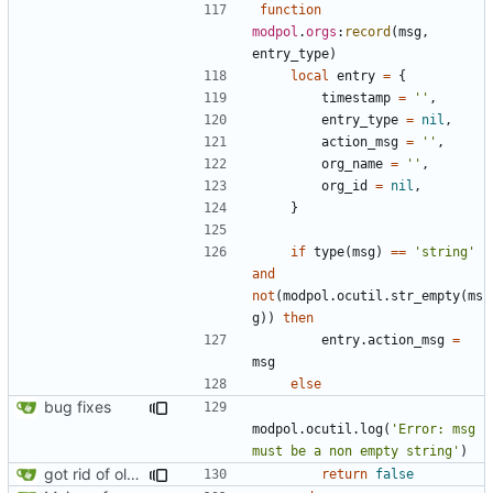
function
modpol
.
orgs
:
record
(
msg
,
entry_type
)
local
entry
=
{
timestamp
=
''
,
entry_type
=
nil
,
action_msg
=
''
,
org_name
=
''
,
org_id
=
nil
,
}
if
type
(
msg
)
==
'string'
and
not
(
modpol.ocutil
.
str_empty
(
ms
g
))
then
entry.action_msg
=
msg
else
bug fixes
modpol.ocutil
.
log
(
'Error: msg 
must be a non empty string'
)
got rid of old orgs.lua
return
false