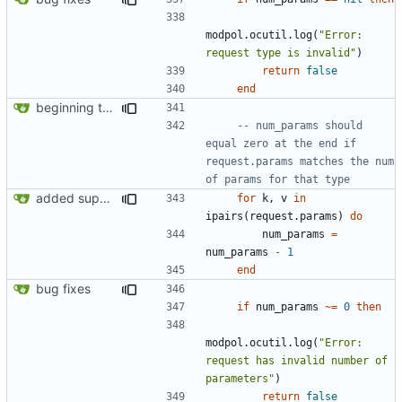
modpol.ocutil
.
log
(
"Error: 
request type is invalid"
)
return
false
end
beginning to reimplement policy code
-- num_params should 
equal zero at the end if 
request.params matches the num 
of params for that type
added support for making requests to an org (first step of processes)
for
k
,
v
in
ipairs
(
request.params
)
do
num_params
=
num_params
-
1
end
bug fixes
if
num_params
~=
0
then
modpol.ocutil
.
log
(
"Error: 
request has invalid number of 
parameters"
)
return
false