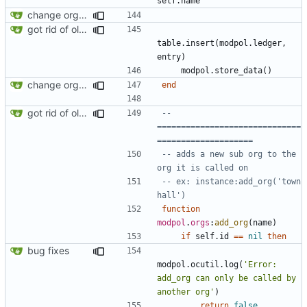
self.name
change orgs to use id numbers as their table key and function input param
got rid of old orgs.lua
table.insert
(
modpol.ledger
,
entry
)
modpol.store_data
()
change orgs to use id numbers as their table key and function input param
end
got rid of old orgs.lua
-- 
==============================
====================
-- adds a new sub org to the 
org it is called on
-- ex: instance:add_org('town 
hall')
function
modpol
.
orgs
:
add_org
(
name
)
if
self.id
==
nil
then
bug fixes
modpol.ocutil
.
log
(
'Error: 
add_org can only be called by 
another org'
)
return
false