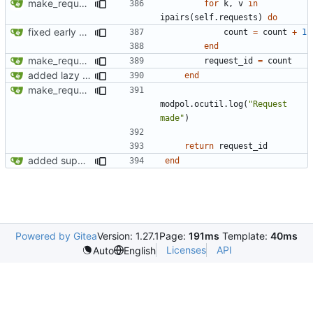
make_request now checks policy table, however set_policy function currently not working
for
k
,
v
in
ipairs
(
self.requests
)
do
fixed early end statement in make_request
count
=
count
+
1
end
make_request now checks policy table, however set_policy function currently not working
request_id
=
count
added lazy deletion for requests, bug fix for processes
end
make_request now checks policy table, however set_policy function currently not working
modpol.ocutil
.
log
(
"Request 
made"
)
return
request_id
added support for making requests to an org (first step of processes)
end
Powered by Gitea
Version: 1.27.1
Page:
191ms
Template:
40ms
Licenses
API
Auto
English