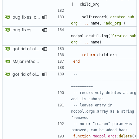
]
=
child_org
bug fixes: orgs load properly (metatable set), orgs can't have same name, orgs now saved on modifying operations
self
:
record
(
'created sub 
org '
..
name
,
'add_org'
)
bug fixes
modpol.ocutil
.
log
(
'Created sub 
org '
..
name
)
got rid of old orgs.lua
return
child_org
Major refactoring (big thanks to OldCoder) enabling CLI and local storage and cleaner modpol/MT split
end
got rid of old orgs.lua
-- 
==============================
==========
-- recursively deletes an org 
and its suborgs
-- leaves entry in 
modpol.orgs.array as a string 
"removed"
-- note: "reason" param was 
removed, can be added back
function
modpol
.
orgs
:
delete
()