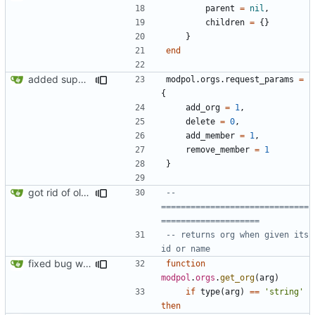
parent
=
nil
,
children
=
{}
}
end
added support for making requests to an org (first step of processes)
modpol.orgs
.
request_params
=
{
add_org
=
1
,
delete
=
0
,
add_member
=
1
,
remove_member
=
1
}
got rid of old orgs.lua
-- 
==============================
====================
-- returns org when given its 
id or name
fixed bug where getting org by name wouldn't work
function
modpol
.
orgs
.
get_org
(
arg
)
if
type
(
arg
)
==
'string'
then