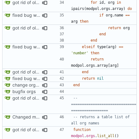
got rid of old orgs.lua
for
id
,
org
in
ipairs
(
modpol.orgs
.
array
)
do
fixed bug where getting org by name wouldn't work
if
org.name
==
arg
then
got rid of old orgs.lua
return
org
end
end
fixed bug where getting org by name wouldn't work
elseif
type
(
arg
)
==
'number'
then
return
modpol.orgs
.
array
[
arg
]
got rid of old orgs.lua
end
fixed bug where getting org by name wouldn't work
return
nil
change orgs to use id numbers as their table key and function input param
end
bugfix orgs
got rid of old orgs.lua
-- 
==============================
=================
Changed modpol.orgs.list_all to return table not string
-- returns a table list of 
all org names
got rid of old orgs.lua
function
modpol
.
orgs
.
list_all
()