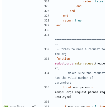
return
false
end
end
end
return
true
end
-- 
==============================
==
-- tries to make a request to 
the org
function
modpol
.
orgs
:
make_request
(
reque
st
)
-- makes sure the request 
has the valid number of 
parameters
local
num_params
=
modpol.orgs
.
request_params
[
req
uest.type
]
bug fixes
if
num_params
==
nil
then