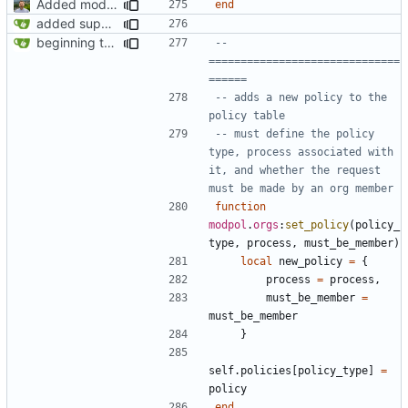
Added modpol.approved and modpol.add_policy functions
end
added support for making requests to an org (first step of processes)
beginning to reimplement policy code
-- 
==============================
======
-- adds a new policy to the 
policy table
-- must define the policy 
type, process associated with 
it, and whether the request 
must be made by an org member
function
modpol
.
orgs
:
set_policy
(
policy_
type
,
process
,
must_be_member
)
local
new_policy
=
{
process
=
process
,
must_be_member
=
must_be_member
}
self.policies
[
policy_type
]
=
policy
end