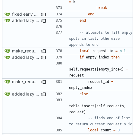
=
k
break
fixed early end statement in make_request
end
added lazy deletion for requests, bug fix for processes
end
-- attempts to fill empty 
spots in list, otherwise 
appends to end
make_request now checks policy table, however set_policy function currently not working
local
request_id
=
nil
added lazy deletion for requests, bug fix for processes
if
empty_index
then
self.requests
[
empty_index
]
=
request
make_request now checks policy table, however set_policy function currently not working
request_id
=
empty_index
added lazy deletion for requests, bug fix for processes
else
table.insert
(
self.requests
,
request
)
-- finds end of list 
to return current request's id
local
count
=
0