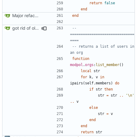
return
false
end
Major refactoring (big thanks to OldCoder) enabling CLI and local storage and cleaner modpol/MT split
end
got rid of old orgs.lua
-- 
==============================
====
-- returns a list of users in 
an org
function
modpol
.
orgs
:
list_member
()
local
str
for
k
,
v
in
ipairs
(
self.members
)
do
if
str
then
str
=
str
..
'
\n
'
..
v
else
str
=
v
end
end
return
str