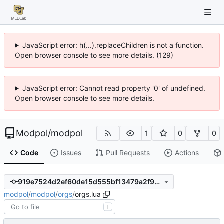
JavaScript error: h(...).replaceChildren is not a function.
Open browser console to see more details. (129)
JavaScript error: Cannot read property '0' of undefined.
Open browser console to see more details.
Modpol
/
modpol
1
0
0
Code
Issues
Pull Requests
Actions
919e7524d2ef60de15d555bf13479a2f90e3307e
modpol
/
modpol
/
orgs
/
orgs.lua
T