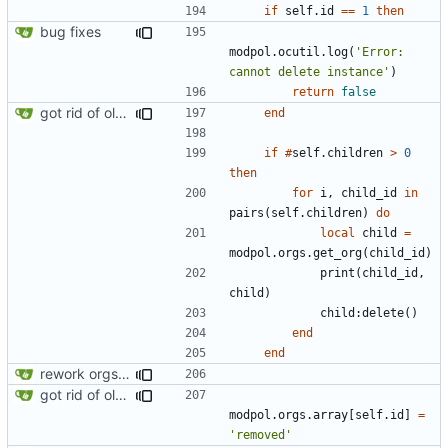
if
self.id
==
1
then
bug fixes
modpol.ocutil
.
log
(
'Error: 
cannot delete instance'
)
return
false
got rid of old orgs.lua
end
if
#
self.children
>
0
then
for
i
,
child_id
in
pairs
(
self.children
)
do
local
child
=
modpol.orgs
.
get_org
(
child_id
)
print
(
child_id
,
child
)
child
:
delete
()
end
end
rework orgs. Add various properties to orgs. Make all org functions return success boolean as well as error/success string message.
got rid of old orgs.lua
modpol.orgs
.
array
[
self.id
]
=
'removed'