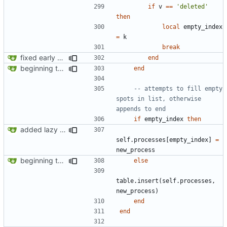
if
v
==
'deleted'
then
local
empty_index
=
k
break
fixed early end statement in make_request
end
beginning to reimplement policy code
end
-- attempts to fill empty 
spots in list, otherwise 
appends to end
if
empty_index
then
added lazy deletion for requests, bug fix for processes
self.processes
[
empty_index
]
=
new_process
beginning to reimplement policy code
else
table.insert
(
self.processes
,
new_process
)
end
end