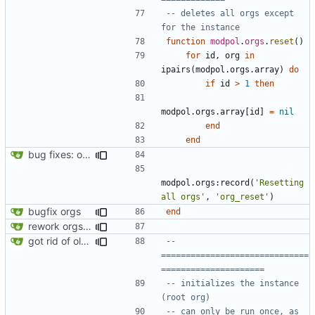
-- deletes all orgs except 
for the instance
function
modpol
.
orgs
.
reset
()
for
id
,
org
in
ipairs
(
modpol.orgs
.
array
)
do
if
id
>
1
then
modpol.orgs
.
array
[
id
]
=
nil
end
end
bug fixes: orgs load properly (metatable set), orgs can't have same name, orgs now saved on modifying operations
modpol.orgs
:
record
(
'Resetting 
all orgs'
,
'org_reset'
)
bugfix orgs
end
rework orgs. Add various properties to orgs. Make all org functions return success boolean as well as error/success string message.
got rid of old orgs.lua
-- 
==============================
=====================
-- initializes the instance 
(root org)
-- can only be run once, as 