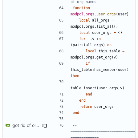
of org names
function
modpol
.
orgs
.
user_orgs
(
user
)
local
all_orgs
=
modpol.orgs
.
list_all
()
local
user_orgs
=
{}
for
i
,
v
in
ipairs
(
all_orgs
)
do
local
this_table
=
modpol.orgs
.
get_org
(
v
)
if
this_table
:
has_member
(
user
)
then
table.insert
(
user_orgs
,
v
)
end
end
return
user_orgs
end
got rid of old orgs.lua
-- 
==============================
=============