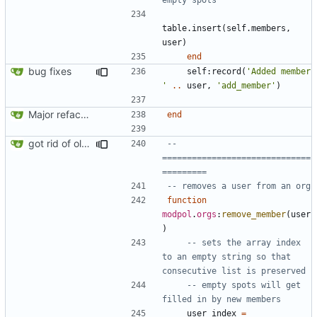
table.insert
(
self.members
,
user
)
end
bug fixes
self
:
record
(
'Added member 
'
..
user
,
'add_member'
)
Major refactoring (big thanks to OldCoder) enabling CLI and local storage and cleaner modpol/MT split
end
got rid of old orgs.lua
-- 
==============================
=========
-- removes a user from an org
function
modpol
.
orgs
:
remove_member
(
user
)
-- sets the array index 
to an empty string so that 
consecutive list is preserved
-- empty spots will get 
filled in by new members
user_index
=