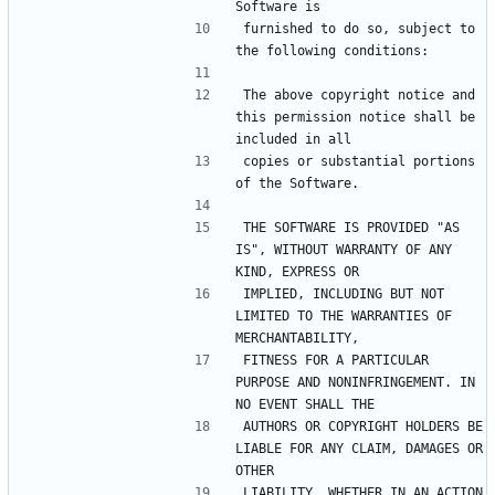
furnished to do so, subject to 
The above copyright notice and 
this permission notice shall be 
copies or substantial portions 
THE SOFTWARE IS PROVIDED "AS 
IS", WITHOUT WARRANTY OF ANY 
IMPLIED, INCLUDING BUT NOT 
LIMITED TO THE WARRANTIES OF 
FITNESS FOR A PARTICULAR 
PURPOSE AND NONINFRINGEMENT. IN 
AUTHORS OR COPYRIGHT HOLDERS BE 
LIABLE FOR ANY CLAIM, DAMAGES OR 
LIABILITY, WHETHER IN AN ACTION 