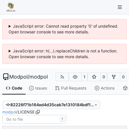
JavaScript error: Cannot read property '0' of undefined.
Open browser console to see more details.
JavaScript error: h(...).replaceChildren is not a function.
Open browser console to see more details.
Modpol
/
modpol
1
0
0
Code
Issues
Pull Requests
Actions
82226f71b164ed4d35cab7e1310184bdf167a20c
modpol
/
LICENSE
T