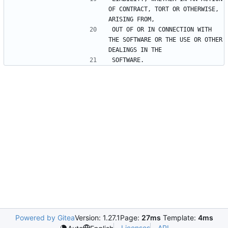
OF CONTRACT, TORT OR OTHERWISE, 
OUT OF OR IN CONNECTION WITH 
THE SOFTWARE OR THE USE OR OTHER 
Powered by Gitea
Version: 1.27.1
Page:
27ms
Template:
4ms
Licenses
API