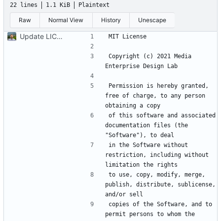
22 lines
1.1 KiB
Plaintext
Raw
Normal View
History
Unescape
Update LICENSE.md
Copyright (c) 2021 Media 
Permission is hereby granted, 
free of charge, to any person 
of this software and associated 
documentation files (the 
in the Software without 
restriction, including without 
to use, copy, modify, merge, 
publish, distribute, sublicense, 
copies of the Software, and to 
permit persons to whom the 