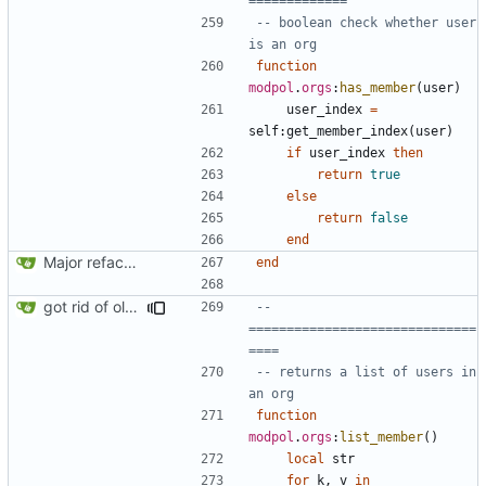
=============
-- boolean check whether user 
is an org
function
modpol
.
orgs
:
has_member
(
user
)
user_index
=
self
:
get_member_index
(
user
)
if
user_index
then
return
true
else
return
false
end
Major refactoring (big thanks to OldCoder) enabling CLI and local storage and cleaner modpol/MT split
end
got rid of old orgs.lua
-- 
==============================
====
-- returns a list of users in 
an org
function
modpol
.
orgs
:
list_member
()
local
str
for
k
,
v
in