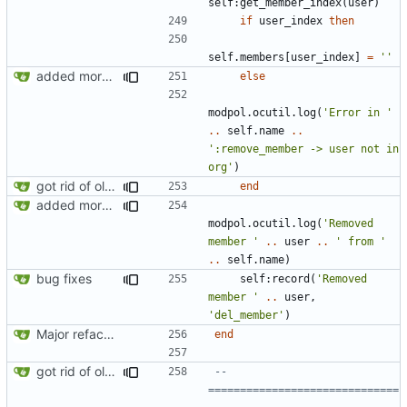
self
:
get_member_index
(
user
)
if
user_index
then
self.members
[
user_index
]
=
''
added more success/error messages
else
modpol.ocutil
.
log
(
'Error in '
..
self.name
..
':remove_member -> user not in 
org'
)
got rid of old orgs.lua
end
added more success/error messages
modpol.ocutil
.
log
(
'Removed 
member '
..
user
..
' from '
..
self.name
)
bug fixes
self
:
record
(
'Removed 
member '
..
user
,
'del_member'
)
Major refactoring (big thanks to OldCoder) enabling CLI and local storage and cleaner modpol/MT split
end
got rid of old orgs.lua
-- 
==============================