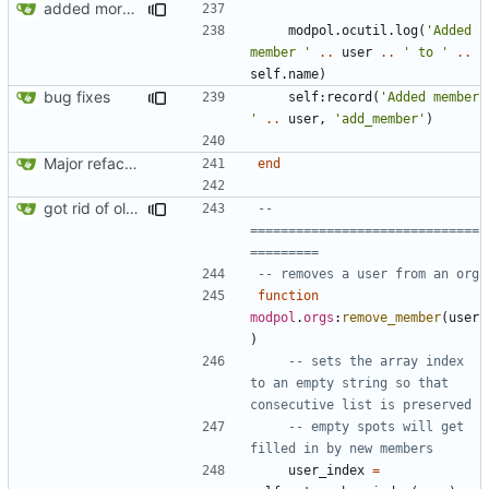
added more success/error messages
modpol.ocutil
.
log
(
'Added 
member '
..
user
..
' to '
..
self.name
)
bug fixes
self
:
record
(
'Added member 
'
..
user
,
'add_member'
)
Major refactoring (big thanks to OldCoder) enabling CLI and local storage and cleaner modpol/MT split
end
got rid of old orgs.lua
-- 
==============================
=========
-- removes a user from an org
function
modpol
.
orgs
:
remove_member
(
user
)
-- sets the array index 
to an empty string so that 
consecutive list is preserved
-- empty spots will get 
filled in by new members
user_index
=