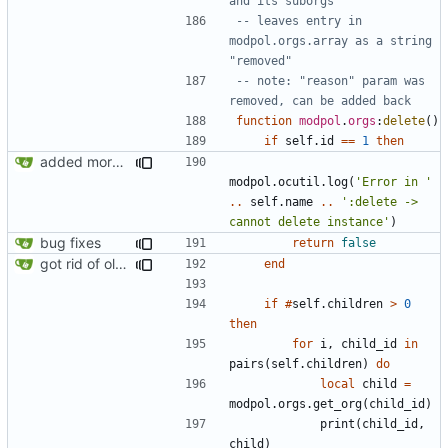
and its suborgs
-- leaves entry in 
modpol.orgs.array as a string 
"removed"
-- note: "reason" param was 
removed, can be added back
function
modpol
.
orgs
:
delete
()
if
self.id
==
1
then
added more information to error messages
modpol.ocutil
.
log
(
'Error in '
..
self.name
..
':delete -> 
cannot delete instance'
)
bug fixes
return
false
got rid of old orgs.lua
end
if
#
self.children
>
0
then
for
i
,
child_id
in
pairs
(
self.children
)
do
local
child
=
modpol.orgs
.
get_org
(
child_id
)
print
(
child_id
,
child
)