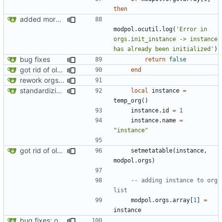
then
added more information to error messages
modpol.ocutil
.
log
(
'Error in 
orgs.init_instance -> instance 
has already been initialized'
)
bug fixes
return
false
got rid of old orgs.lua
end
rework orgs. Add various properties to orgs. Make all org functions return success boolean as well as error/success string message.
standardizing org template
local
instance
=
temp_org
()
instance.id
=
1
instance.name
=
"instance"
got rid of old orgs.lua
setmetatable
(
instance
,
modpol.orgs
)
-- adding instance to org 
list
modpol.orgs
.
array
[
1
]
=
instance
bug fixes: orgs load properly (metatable set), orgs can't have same name, orgs now saved on modifying operations