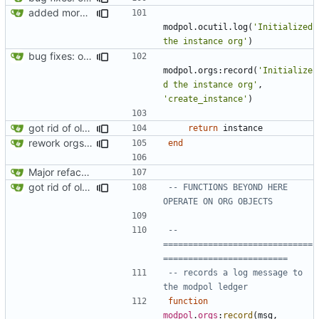
added more success/error messages
modpol.ocutil
.
log
(
'Initialized 
the instance org'
)
bug fixes: orgs load properly (metatable set), orgs can't have same name, orgs now saved on modifying operations
modpol.orgs
:
record
(
'Initialize
d the instance org'
,
'create_instance'
)
got rid of old orgs.lua
return
instance
rework orgs. Add various properties to orgs. Make all org functions return success boolean as well as error/success string message.
end
Major refactoring (big thanks to OldCoder) enabling CLI and local storage and cleaner modpol/MT split
got rid of old orgs.lua
-- FUNCTIONS BEYOND HERE 
OPERATE ON ORG OBJECTS
-- 
==============================
=========================
-- records a log message to 
the modpol ledger
function
modpol
.
orgs
:
record
(
msg
,