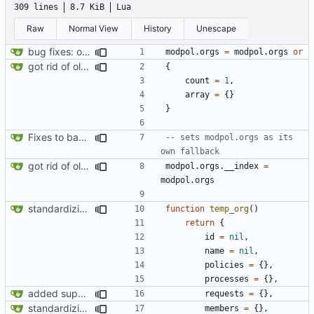
309 lines
8.7 KiB
Lua
Raw
Normal View
History
Unescape
bug fixes: orgs load properly (metatable set), orgs can't have same name, orgs now saved on modifying operations
modpol.orgs
=
modpol.orgs
or
got rid of old orgs.lua
{
count
=
1
,
array
=
{}
}
Fixes to basic CLI dashboard
-- sets modpol.orgs as its 
own fallback
got rid of old orgs.lua
modpol.orgs
.
__index
=
modpol.orgs
standardizing org template
function
temp_org
()
return
{
id
=
nil
,
name
=
nil
,
policies
=
{},
processes
=
{},
added support for making requests to an org (first step of processes)
requests
=
{},
standardizing org template
members
=
{},