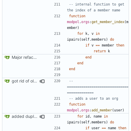
-- internal function to get 
the index of a member name
function
modpol
.
orgs
:
get_member_index
(
m
ember
)
for
k
,
v
in
ipairs
(
self.members
)
do
if
v
==
member
then
return
k
Major refactoring (big thanks to OldCoder) enabling CLI and local storage and cleaner modpol/MT split
end
end
end
got rid of old orgs.lua
-- 
==============================
=============
-- adds a user to an org
function
modpol
.
orgs
:
add_member
(
user
)
added duplicate user error in add_member
for
id
,
name
in
ipairs
(
self.members
)
do
if
user
==
name
then