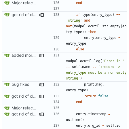
Major refactoring (big thanks to OldCoder) enabling CLI and local storage and cleaner modpol/MT split
end
got rid of old orgs.lua
if
type
(
entry_type
)
==
'string'
and
not
(
modpol.ocutil
.
str_empty
(
en
try_type
))
then
entry.entry_type
=
entry_type
else
added more information to error messages
modpol.ocutil
.
log
(
'Error in '
..
self.name
..
':record -> 
entry_type must be a non empty 
string'
)
bug fixes
print
(
msg
,
entry_type
)
got rid of old orgs.lua
return
false
end
Major refactoring (big thanks to OldCoder) enabling CLI and local storage and cleaner modpol/MT split
got rid of old orgs.lua
entry.timestamp
=
os.time
()
entry.org_id
=
self.id