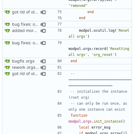
"removed"
got rid of old orgs.lua
end
end
bug fixes: orgs load properly (metatable set), orgs can't have same name, orgs now saved on modifying operations
added more success/error messages
modpol.ocutil
.
log
(
'Reset 
all orgs'
)
bug fixes: orgs load properly (metatable set), orgs can't have same name, orgs now saved on modifying operations
modpol.orgs
:
record
(
'Resetting 
all orgs'
,
'org_reset'
)
bugfix orgs
end
rework orgs. Add various properties to orgs. Make all org functions return success boolean as well as error/success string message.
got rid of old orgs.lua
-- 
==============================
=====================
-- initializes the instance 
(root org)
-- can only be run once, as 
only one instance can exist
function
modpol
.
orgs
.
init_instance
()
local
error_msg
if
modpol.orgs
.
array
[
1
]