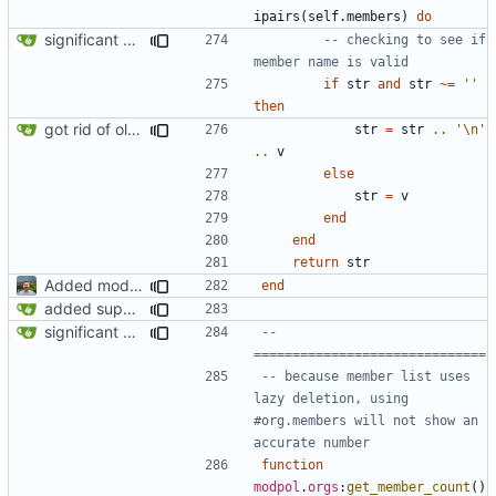
ipairs
(
self.members
)
do
significant progress! a working process from beginning to end can be seen in test/org_req_test.lua
-- checking to see if 
member name is valid
if
str
and
str
~=
''
then
got rid of old orgs.lua
str
=
str
..
'
\n
'
..
v
else
str
=
v
end
end
return
str
Added modpol.approved and modpol.add_policy functions
end
added support for making requests to an org (first step of processes)
significant progress! a working process from beginning to end can be seen in test/org_req_test.lua
-- 
==============================
-- because member list uses 
lazy deletion, using 
#org.members will not show an 
accurate number
function
modpol
.
orgs
:
get_member_count
()