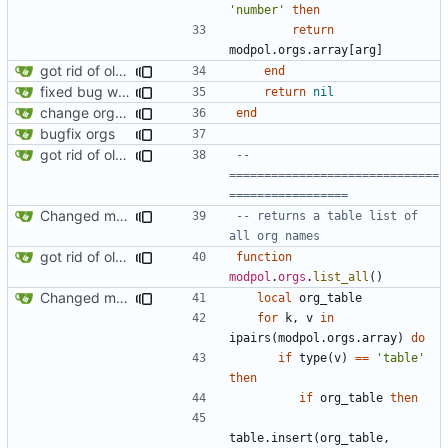
'number'
then
return
modpol.orgs
.
array
[
arg
]
got rid of old orgs.lua
end
fixed bug where getting org by name wouldn't work
return
nil
change orgs to use id numbers as their table key and function input param
end
bugfix orgs
got rid of old orgs.lua
-- 
==============================
=================
Changed modpol.orgs.list_all to return table not string
-- returns a table list of 
all org names
got rid of old orgs.lua
function
modpol
.
orgs
.
list_all
()
Changed modpol.orgs.list_all to return table not string
local
org_table
for
k
,
v
in
ipairs
(
modpol.orgs
.
array
)
do
if
type
(
v
)
==
'table'
then
if
org_table
then
table.insert
(
org_table
,