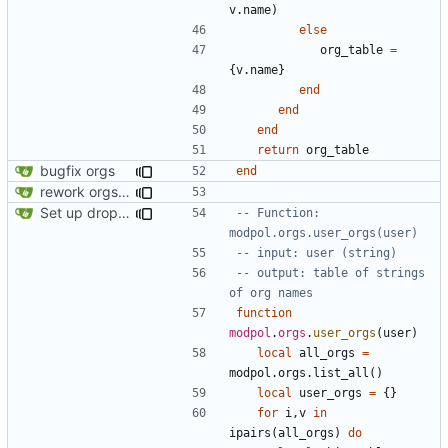
v.name
)
else
org_table
=
{
v.name
}
end
end
end
return
org_table
bugfix orgs
end
rework orgs. Add various properties to orgs. Make all org functions return success boolean as well as error/success string message.
Set up dropdowns in dashboard
-- Function: 
modpol.orgs.user_orgs(user)
-- input: user (string)
-- output: table of strings 
of org names
function
modpol
.
orgs
.
user_orgs
(
user
)
local
all_orgs
=
modpol.orgs
.
list_all
()
local
user_orgs
=
{}
for
i
,
v
in
ipairs
(
all_orgs
)
do