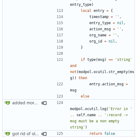
entry_type
)
local
entry
=
{
timestamp
=
''
,
entry_type
=
nil
,
action_msg
=
''
,
org_name
=
''
,
org_id
=
nil
,
}
if
type
(
msg
)
==
'string'
and
not
(
modpol.ocutil
.
str_empty
(
ms
g
))
then
entry.action_msg
=
msg
else
added more information to error messages
modpol.ocutil
.
log
(
'Error in '
..
self.name
..
':record -> 
msg must be a non empty 
string'
)
got rid of old orgs.lua
return
false