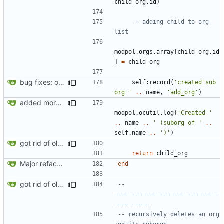
child_org.id
)
-- adding child to org 
list
modpol.orgs
.
array
[
child_org.id
]
=
child_org
bug fixes: orgs load properly (metatable set), orgs can't have same name, orgs now saved on modifying operations
self
:
record
(
'created sub 
org '
..
name
,
'add_org'
)
added more success/error messages
modpol.ocutil
.
log
(
'Created '
..
name
..
' (suborg of '
..
self.name
..
')'
)
got rid of old orgs.lua
return
child_org
Major refactoring (big thanks to OldCoder) enabling CLI and local storage and cleaner modpol/MT split
end
got rid of old orgs.lua
-- 
==============================
==========
-- recursively deletes an org 