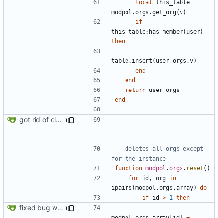
local
this_table
=
modpol.orgs
.
get_org
(
v
)
if
this_table
:
has_member
(
user
)
then
table.insert
(
user_orgs
,
v
)
end
end
return
user_orgs
end
got rid of old orgs.lua
-- 
==============================
=============
-- deletes all orgs except 
for the instance
function
modpol
.
orgs
.
reset
()
for
id
,
org
in
ipairs
(
modpol.orgs
.
array
)
do
if
id
>
1
then
fixed bug where orgs.reset() would break the orgs.array list
modpol.orgs
.
array
[
id
]
=