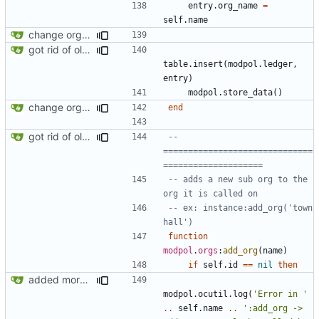
entry.org_name
=
self.name
change orgs to use id numbers as their table key and function input param
got rid of old orgs.lua
table.insert
(
modpol.ledger
,
entry
)
modpol.store_data
()
change orgs to use id numbers as their table key and function input param
end
got rid of old orgs.lua
-- 
==============================
====================
-- adds a new sub org to the 
org it is called on
-- ex: instance:add_org('town 
hall')
function
modpol
.
orgs
:
add_org
(
name
)
if
self.id
==
nil
then
added more information to error messages
modpol.ocutil
.
log
(
'Error in '
..
self.name
..
':add_org -> 