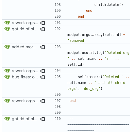
child
:
delete
()
end
end
rework orgs. Add various properties to orgs. Make all org functions return success boolean as well as error/success string message.
got rid of old orgs.lua
modpol.orgs
.
array
[
self.id
]
=
'removed'
added more success/error messages
modpol.ocutil
.
log
(
'Deleted org 
'
..
self.name
..
': '
..
self.id
)
rework orgs. Add various properties to orgs. Make all org functions return success boolean as well as error/success string message.
bug fixes: orgs load properly (metatable set), orgs can't have same name, orgs now saved on modifying operations
self
:
record
(
'Deleted '
..
self.name
..
' and all child 
orgs'
,
'del_org'
)
rework orgs. Add various properties to orgs. Make all org functions return success boolean as well as error/success string message.
end
got rid of old orgs.lua
-- 
==============================
=============