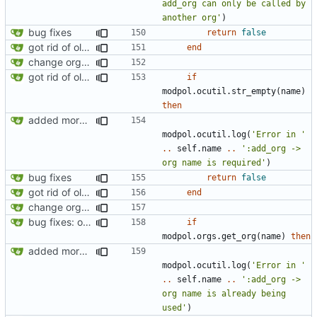
add_org can only be called by 
another org'
)
bug fixes
return
false
got rid of old orgs.lua
end
change orgs to use id numbers as their table key and function input param
got rid of old orgs.lua
if
modpol.ocutil
.
str_empty
(
name
)
then
added more information to error messages
modpol.ocutil
.
log
(
'Error in '
..
self.name
..
':add_org -> 
org name is required'
)
bug fixes
return
false
got rid of old orgs.lua
end
change orgs to use id numbers as their table key and function input param
bug fixes: orgs load properly (metatable set), orgs can't have same name, orgs now saved on modifying operations
if
modpol.orgs
.
get_org
(
name
)
then
added more information to error messages
modpol.ocutil
.
log
(
'Error in '
..
self.name
..
':add_org -> 
org name is already being 
used'
)