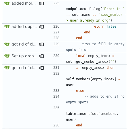
added more success/error messages
modpol.ocutil
.
log
(
'Error in '
..
self.name
..
':add_member -
> user already in org'
)
added duplicate user error in add_member
return
false
end
end
got rid of old orgs.lua
-- trys to fill in empty 
spots first
Set up dropdowns in dashboard
local
empty_index
=
self
:
get_member_index
(
''
)
got rid of old orgs.lua
if
empty_index
then
self.members
[
empty_index
]
=
user
else
-- adds to end if no 
empty spots
table.insert
(
self.members
,
user
)
end