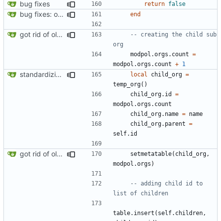
bug fixes
return
false
bug fixes: orgs load properly (metatable set), orgs can't have same name, orgs now saved on modifying operations
end
got rid of old orgs.lua
-- creating the child sub 
org
modpol.orgs
.
count
=
modpol.orgs
.
count
+
1
standardizing org template
local
child_org
=
temp_org
()
child_org.id
=
modpol.orgs
.
count
child_org.name
=
name
child_org.parent
=
self.id
got rid of old orgs.lua
setmetatable
(
child_org
,
modpol.orgs
)
-- adding child id to 
list of children
table.insert
(
self.children
,