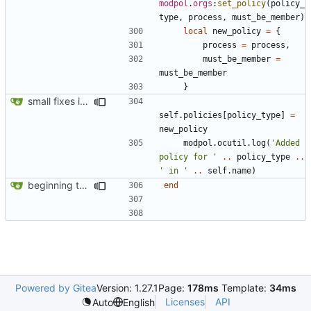
modpol
.
orgs
:
set_policy
(
policy_
type
,
process
,
must_be_member
)
local
new_policy
=
{
process
=
process
,
must_be_member
=
must_be_member
}
small fixes in requests system, working towards process support
self.policies
[
policy_type
]
=
new_policy
modpol.ocutil
.
log
(
'Added 
policy for '
..
policy_type
..
' in '
..
self.name
)
beginning to reimplement policy code
end
Powered by Gitea
Version: 1.27.1
Page:
178ms
Template:
34ms
Licenses
API
Auto
English