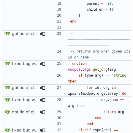
parent
=
nil
,
children
=
{}
}
end
got rid of old orgs.lua
-- 
==============================
====================
-- returns org when given its 
id or name
fixed bug where getting org by name wouldn't work
function
modpol
.
orgs
.
get_org
(
arg
)
if
type
(
arg
)
==
'string'
then
got rid of old orgs.lua
for
id
,
org
in
ipairs
(
modpol.orgs
.
array
)
do
fixed bug where getting org by name wouldn't work
if
org.name
==
arg
then
got rid of old orgs.lua
return
org
end
end
fixed bug where getting org by name wouldn't work
elseif
type
(
arg
)
==