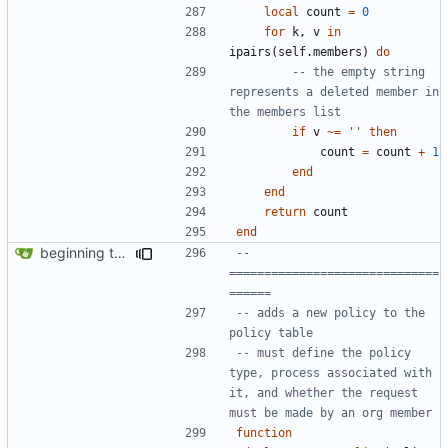
local
count
=
0
for
k
,
v
in
ipairs
(
self.members
)
do
-- the empty string 
represents a deleted member in 
the members list
if
v
~=
''
then
count
=
count
+
1
end
end
return
count
end
beginning to reimplement policy code
-- 
==============================
======
-- adds a new policy to the 
policy table
-- must define the policy 
type, process associated with 
it, and whether the request 
must be made by an org member
function