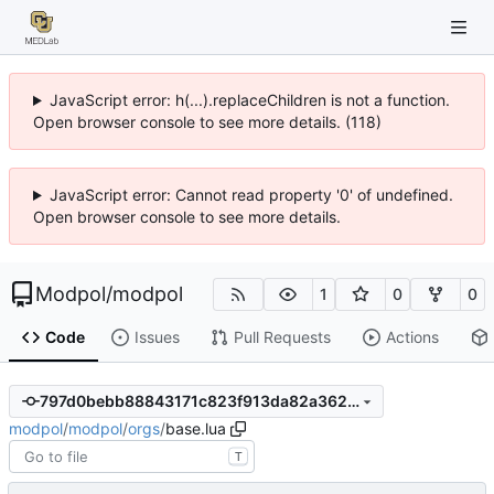
JavaScript error: h(...).replaceChildren is not a function.
Open browser console to see more details. (118)
JavaScript error: Cannot read property '0' of undefined.
Open browser console to see more details.
Modpol
/
modpol
1
0
0
Code
Issues
Pull Requests
Actions
797d0bebb88843171c823f913da82a3625ebac49
modpol
/
modpol
/
orgs
/
base.lua
T