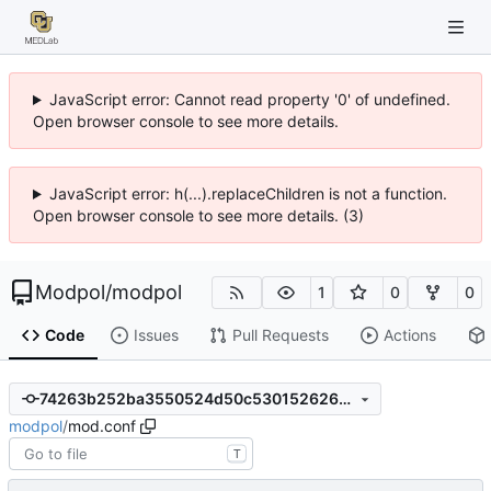
JavaScript error: Cannot read property '0' of undefined.
Open browser console to see more details.
JavaScript error: h(...).replaceChildren is not a function.
Open browser console to see more details. (3)
Modpol
/
modpol
1
0
0
Code
Issues
Pull Requests
Actions
74263b252ba3550524d50c53015262614c50d014
modpol
/
mod.conf
T