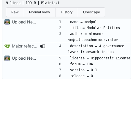
9 lines
199 B
Plaintext
Raw
Normal View
History
Unescape
Upload New File
author = ntnsndr 
Major refactoring (big thanks to OldCoder) enabling CLI and local storage and cleaner modpol/MT split
description = A governance 
Upload New File