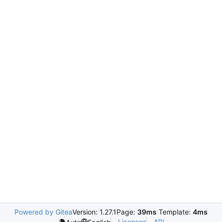
Powered by Gitea
Version: 1.27.1
Page:
39ms
Template:
4ms
Licenses
API