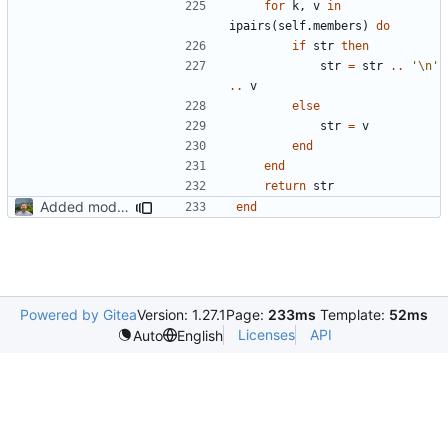
for
k
,
v
in
ipairs
(
self.members
)
do
if
str
then
str
=
str
..
'
\n
'
..
v
else
str
=
v
end
end
return
str
Added modpol.approved and modpol.add_policy functions
end
Powered by Gitea
Version: 1.27.1
Page:
233ms
Template:
52ms
Licenses
API
Auto
English