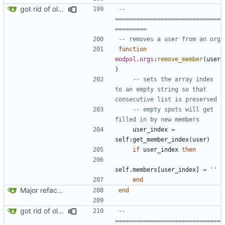
got rid of old orgs.lua
-- 
==============================
=========
-- removes a user from an org
function
modpol
.
orgs
:
remove_member
(
user
)
-- sets the array index 
to an empty string so that 
consecutive list is preserved
-- empty spots will get 
filled in by new members
user_index
=
self
:
get_member_index
(
user
)
if
user_index
then
self.members
[
user_index
]
=
''
end
Major refactoring (big thanks to OldCoder) enabling CLI and local storage and cleaner modpol/MT split
end
got rid of old orgs.lua
-- 
==============================