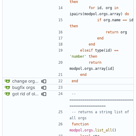
then
for
id
,
org
in
ipairs
(
modpol.orgs
.
array
)
do
if
org.name
==
id
then
return
org
end
end
elseif
type
(
id
)
==
'number'
then
return
modpol.orgs
.
array
[
id
]
end
change orgs to use id numbers as their table key and function input param
end
bugfix orgs
got rid of old orgs.lua
-- 
==============================
=================
-- returns a string list of 
all orgs
function
modpol
.
orgs
.
list_all
()