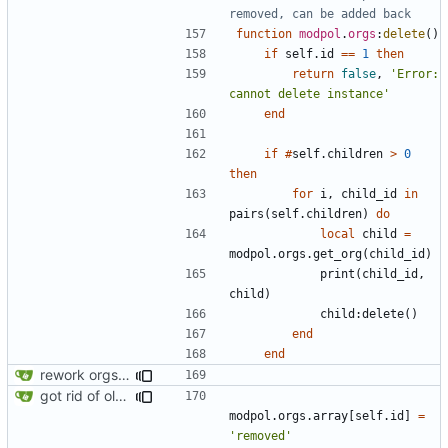
removed, can be added back
function
modpol
.
orgs
:
delete
()
if
self.id
==
1
then
return
false
,
'Error: 
cannot delete instance'
end
if
#
self.children
>
0
then
for
i
,
child_id
in
pairs
(
self.children
)
do
local
child
=
modpol.orgs
.
get_org
(
child_id
)
print
(
child_id
,
child
)
child
:
delete
()
end
end
rework orgs. Add various properties to orgs. Make all org functions return success boolean as well as error/success string message.
got rid of old orgs.lua
modpol.orgs
.
array
[
self.id
]
=
'removed'