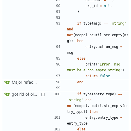
org_id
=
nil
,
}
if
type
(
msg
)
==
'string'
and
not
(
modpol.ocutil
.
str_empty
(
ms
g
))
then
entry.action_msg
=
msg
else
print
(
'Error: msg 
must be a non empty string'
)
return
false
Major refactoring (big thanks to OldCoder) enabling CLI and local storage and cleaner modpol/MT split
end
got rid of old orgs.lua
if
type
(
entry_type
)
==
'string'
and
not
(
modpol.ocutil
.
str_empty
(
en
try_type
))
then
entry.entry_type
=
entry_type
else