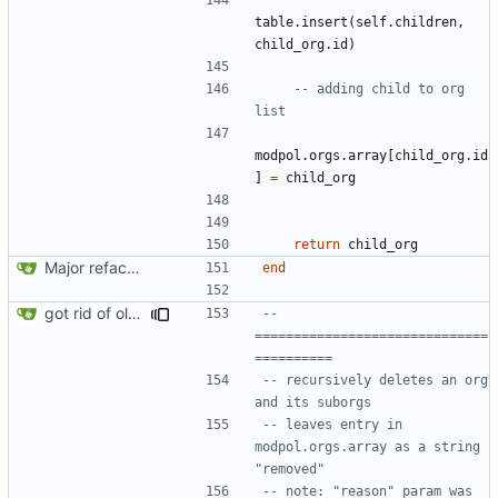
table.insert
(
self.children
,
child_org.id
)
-- adding child to org 
list
modpol.orgs
.
array
[
child_org.id
]
=
child_org
return
child_org
Major refactoring (big thanks to OldCoder) enabling CLI and local storage and cleaner modpol/MT split
end
got rid of old orgs.lua
-- 
==============================
==========
-- recursively deletes an org 
and its suborgs
-- leaves entry in 
modpol.orgs.array as a string 
"removed"
-- note: "reason" param was 