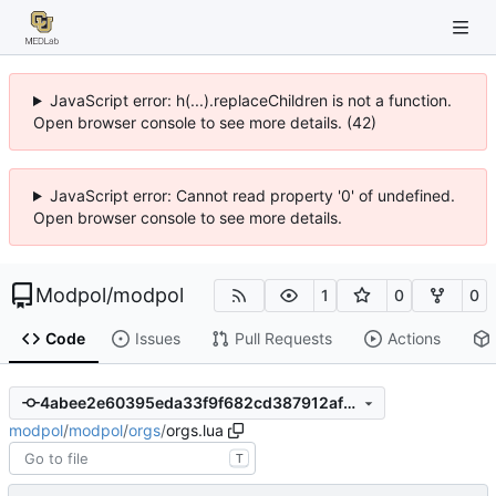
JavaScript error: h(...).replaceChildren is not a function.
Open browser console to see more details. (42)
JavaScript error: Cannot read property '0' of undefined.
Open browser console to see more details.
Modpol
/
modpol
1
0
0
Code
Issues
Pull Requests
Actions
4abee2e60395eda33f9f682cd387912af5cb5991
modpol
/
modpol
/
orgs
/
orgs.lua
T