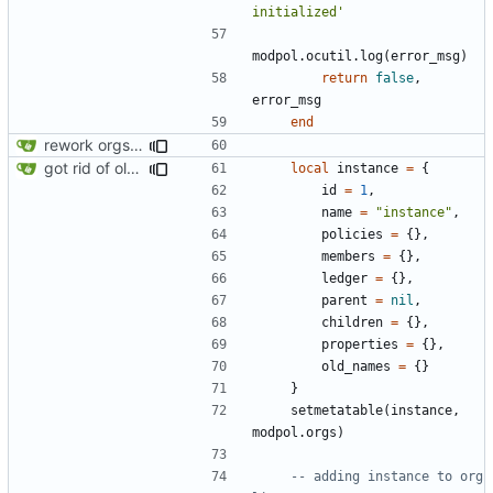
initialized'
modpol.ocutil
.
log
(
error_msg
)
return
false
,
error_msg
end
rework orgs. Add various properties to orgs. Make all org functions return success boolean as well as error/success string message.
got rid of old orgs.lua
local
instance
=
{
id
=
1
,
name
=
"instance"
,
policies
=
{},
members
=
{},
ledger
=
{},
parent
=
nil
,
children
=
{},
properties
=
{},
old_names
=
{}
}
setmetatable
(
instance
,
modpol.orgs
)
-- adding instance to org 