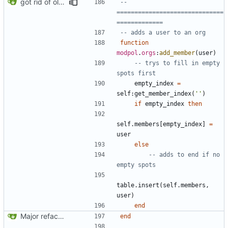
got rid of old orgs.lua
-- 
==============================
=============
-- adds a user to an org
function
modpol
.
orgs
:
add_member
(
user
)
-- trys to fill in empty 
spots first
empty_index
=
self
:
get_member_index
(
''
)
if
empty_index
then
self.members
[
empty_index
]
=
user
else
-- adds to end if no 
empty spots
table.insert
(
self.members
,
user
)
end
Major refactoring (big thanks to OldCoder) enabling CLI and local storage and cleaner modpol/MT split
end