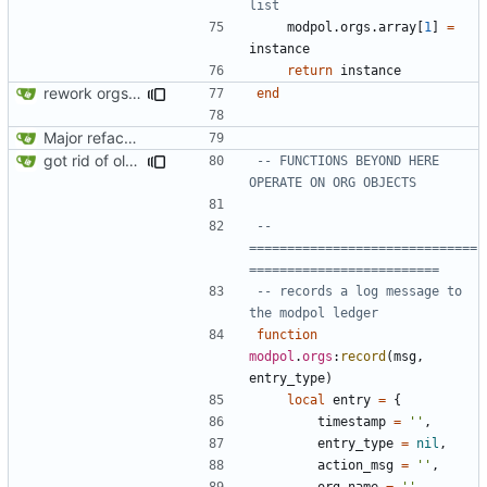
list
modpol.orgs
.
array
[
1
]
=
instance
return
instance
rework orgs. Add various properties to orgs. Make all org functions return success boolean as well as error/success string message.
end
Major refactoring (big thanks to OldCoder) enabling CLI and local storage and cleaner modpol/MT split
got rid of old orgs.lua
-- FUNCTIONS BEYOND HERE 
OPERATE ON ORG OBJECTS
-- 
==============================
=========================
-- records a log message to 
the modpol ledger
function
modpol
.
orgs
:
record
(
msg
,
entry_type
)
local
entry
=
{
timestamp
=
''
,
entry_type
=
nil
,
action_msg
=
''
,
org_name
=
''
,