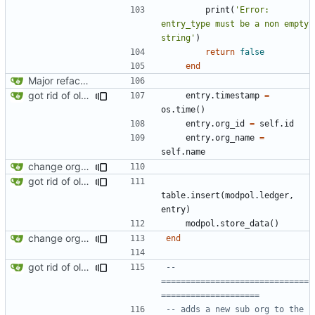
print
(
'Error: 
entry_type must be a non empty 
string'
)
return
false
end
Major refactoring (big thanks to OldCoder) enabling CLI and local storage and cleaner modpol/MT split
got rid of old orgs.lua
entry.timestamp
=
os.time
()
entry.org_id
=
self.id
entry.org_name
=
self.name
change orgs to use id numbers as their table key and function input param
got rid of old orgs.lua
table.insert
(
modpol.ledger
,
entry
)
modpol.store_data
()
change orgs to use id numbers as their table key and function input param
end
got rid of old orgs.lua
-- 
==============================
====================
-- adds a new sub org to the 