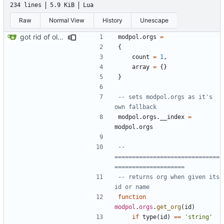
234 lines
5.9 KiB
Lua
Raw
Normal View
History
Unescape
got rid of old orgs.lua
modpol.orgs
=
{
count
=
1
,
array
=
{}
}
-- sets modpol.orgs as it's 
own fallback
modpol.orgs
.
__index
=
modpol.orgs
-- 
==============================
====================
-- returns org when given its 
id or name
function
modpol
.
orgs
.
get_org
(
id
)
if
type
(
id
)
==
'string'