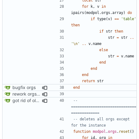
local
str
for
k
,
v
in
ipairs
(
modpol.orgs
.
array
)
do
if
type
(
v
)
==
'table'
then
if
str
then
str
=
str
..
'
\n
'
..
v.name
else
str
=
v.name
end
end
end
return
str
bugfix orgs
end
rework orgs. Add various properties to orgs. Make all org functions return success boolean as well as error/success string message.
got rid of old orgs.lua
-- 
==============================
=============
-- deletes all orgs except 
for the instance
function
modpol
.
orgs
.
reset
()
for
id
,
org
in