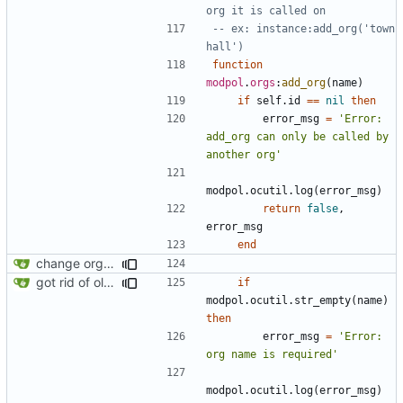
org it is called on
-- ex: instance:add_org('town 
hall')
function
modpol
.
orgs
:
add_org
(
name
)
if
self.id
==
nil
then
error_msg
=
'Error: 
add_org can only be called by 
another org'
modpol.ocutil
.
log
(
error_msg
)
return
false
,
error_msg
end
change orgs to use id numbers as their table key and function input param
got rid of old orgs.lua
if
modpol.ocutil
.
str_empty
(
name
)
then
error_msg
=
'Error: 
org name is required'
modpol.ocutil
.
log
(
error_msg
)