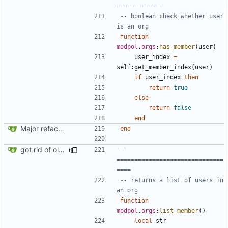
=============
-- boolean check whether user 
is an org
function
modpol
.
orgs
:
has_member
(
user
)
user_index
=
self
:
get_member_index
(
user
)
if
user_index
then
return
true
else
return
false
end
Major refactoring (big thanks to OldCoder) enabling CLI and local storage and cleaner modpol/MT split
end
got rid of old orgs.lua
-- 
==============================
====
-- returns a list of users in 
an org
function
modpol
.
orgs
:
list_member
()
local
str