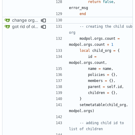
return
false
,
error_msg
end
change orgs to use id numbers as their table key and function input param
got rid of old orgs.lua
-- creating the child sub 
org
modpol.orgs
.
count
=
modpol.orgs
.
count
+
1
local
child_org
=
{
id
=
modpol.orgs
.
count
,
name
=
name
,
policies
=
{},
members
=
{},
parent
=
self.id
,
children
=
{},
}
setmetatable
(
child_org
,
modpol.orgs
)
-- adding child id to 
list of children