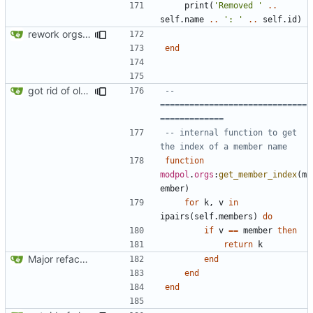
print
(
'Removed '
..
self.name
..
': '
..
self.id
)
rework orgs. Add various properties to orgs. Make all org functions return success boolean as well as error/success string message.
end
got rid of old orgs.lua
-- 
==============================
=============
-- internal function to get 
the index of a member name
function
modpol
.
orgs
:
get_member_index
(
m
ember
)
for
k
,
v
in
ipairs
(
self.members
)
do
if
v
==
member
then
return
k
Major refactoring (big thanks to OldCoder) enabling CLI and local storage and cleaner modpol/MT split
end
end
end