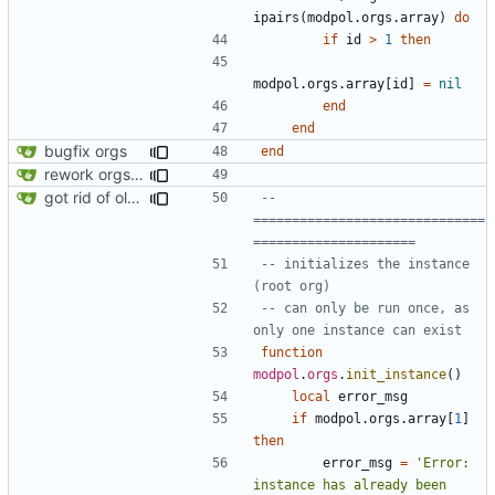
ipairs
(
modpol.orgs
.
array
)
do
if
id
>
1
then
modpol.orgs
.
array
[
id
]
=
nil
end
end
bugfix orgs
end
rework orgs. Add various properties to orgs. Make all org functions return success boolean as well as error/success string message.
got rid of old orgs.lua
-- 
==============================
=====================
-- initializes the instance 
(root org)
-- can only be run once, as 
only one instance can exist
function
modpol
.
orgs
.
init_instance
()
local
error_msg
if
modpol.orgs
.
array
[
1
]
then
error_msg
=
'Error: 
instance has already been 