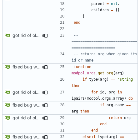
parent
=
nil
,
children
=
{}
}
end
got rid of old orgs.lua
-- 
==============================
====================
-- returns org when given its 
id or name
fixed bug where getting org by name wouldn't work
function
modpol
.
orgs
.
get_org
(
arg
)
if
type
(
arg
)
==
'string'
then
got rid of old orgs.lua
for
id
,
org
in
ipairs
(
modpol.orgs
.
array
)
do
fixed bug where getting org by name wouldn't work
if
org.name
==
arg
then
got rid of old orgs.lua
return
org
end
end
fixed bug where getting org by name wouldn't work
elseif
type
(
arg
)
==