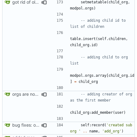
got rid of old orgs.lua
setmetatable
(
child_org
,
modpol.orgs
)
-- adding child id to 
list of children
table.insert
(
self.children
,
child_org.id
)
-- adding child to org 
list
modpol.orgs
.
array
[
child_org.id
]
=
child_org
orgs are now initialized with a founding member
-- adding creator of org 
as the first member
child_org
:
add_member
(
user
)
bug fixes: orgs load properly (metatable set), orgs can't have same name, orgs now saved on modifying operations
self
:
record
(
'created sub 
org '
..
name
,
'add_org'
)