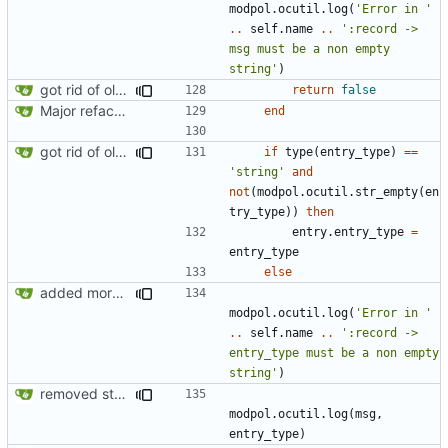
modpol.ocutil
.
log
(
'Error in '
..
self.name
..
':record -> 
msg must be a non empty 
string'
)
got rid of old orgs.lua
return
false
Major refactoring (big thanks to OldCoder) enabling CLI and local storage and cleaner modpol/MT split
end
got rid of old orgs.lua
if
type
(
entry_type
)
==
'string'
and
not
(
modpol.ocutil
.
str_empty
(
en
try_type
))
then
entry.entry_type
=
entry_type
else
added more information to error messages
modpol.ocutil
.
log
(
'Error in '
..
self.name
..
':record -> 
entry_type must be a non empty 
string'
)
removed strange message
modpol.ocutil
.
log
(
msg
,
entry_type
)