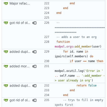
Major refactoring (big thanks to OldCoder) enabling CLI and local storage and cleaner modpol/MT split
end
end
end
got rid of old orgs.lua
-- 
==============================
=============
-- adds a user to an org
function
modpol
.
orgs
:
add_member
(
user
)
added duplicate user error in add_member
for
id
,
name
in
ipairs
(
self.members
)
do
if
user
==
name
then
added more success/error messages
modpol.ocutil
.
log
(
'Error in '
..
self.name
..
':add_member -
> user already in org'
)
added duplicate user error in add_member
return
false
end
end
got rid of old orgs.lua
-- trys to fill in empty 
spots first