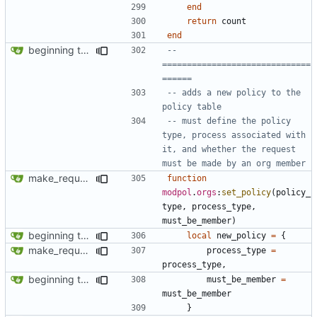
end
return
count
end
beginning to reimplement policy code
-- 
==============================
======
-- adds a new policy to the 
policy table
-- must define the policy 
type, process associated with 
it, and whether the request 
must be made by an org member
make_request now automatically launches a process
function
modpol
.
orgs
:
set_policy
(
policy_
type
,
process_type
,
must_be_member
)
beginning to reimplement policy code
local
new_policy
=
{
make_request now automatically launches a process
process_type
=
process_type
,
beginning to reimplement policy code
must_be_member
=
must_be_member
}