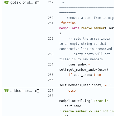
got rid of old orgs.lua
-- 
==============================
=========
-- removes a user from an org
function
modpol
.
orgs
:
remove_member
(
user
)
-- sets the array index 
to an empty string so that 
consecutive list is preserved
-- empty spots will get 
filled in by new members
user_index
=
self
:
get_member_index
(
user
)
if
user_index
then
self.members
[
user_index
]
=
''
added more success/error messages
else
modpol.ocutil
.
log
(
'Error in '
..
self.name
..
':remove_member -> user not in 