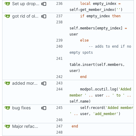
Set up dropdowns in dashboard
local
empty_index
=
self
:
get_member_index
(
''
)
got rid of old orgs.lua
if
empty_index
then
self.members
[
empty_index
]
=
user
else
-- adds to end if no 
empty spots
table.insert
(
self.members
,
user
)
end
added more success/error messages
modpol.ocutil
.
log
(
'Added 
member '
..
user
..
' to '
..
self.name
)
bug fixes
self
:
record
(
'Added member 
'
..
user
,
'add_member'
)
Major refactoring (big thanks to OldCoder) enabling CLI and local storage and cleaner modpol/MT split
end