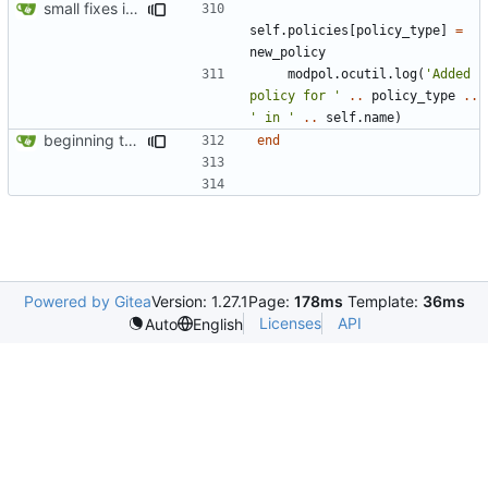
small fixes in requests system, working towards process support
self.policies
[
policy_type
]
=
new_policy
modpol.ocutil
.
log
(
'Added 
policy for '
..
policy_type
..
' in '
..
self.name
)
beginning to reimplement policy code
end
Powered by Gitea
Version: 1.27.1
Page:
178ms
Template:
36ms
Licenses
API
Auto
English