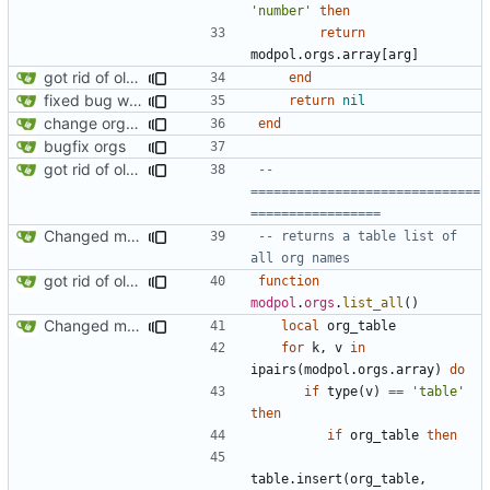
'number'
then
return
modpol.orgs
.
array
[
arg
]
got rid of old orgs.lua
end
fixed bug where getting org by name wouldn't work
return
nil
change orgs to use id numbers as their table key and function input param
end
bugfix orgs
got rid of old orgs.lua
-- 
==============================
=================
Changed modpol.orgs.list_all to return table not string
-- returns a table list of 
all org names
got rid of old orgs.lua
function
modpol
.
orgs
.
list_all
()
Changed modpol.orgs.list_all to return table not string
local
org_table
for
k
,
v
in
ipairs
(
modpol.orgs
.
array
)
do
if
type
(
v
)
==
'table'
then
if
org_table
then
table.insert
(
org_table
,