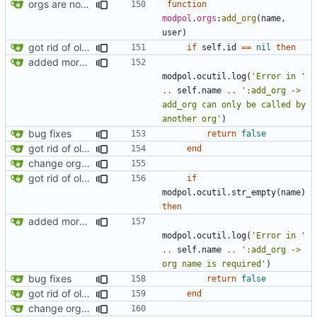
orgs are now initialized with a founding member
function
modpol
.
orgs
:
add_org
(
name
,
user
)
got rid of old orgs.lua
if
self.id
==
nil
then
added more information to error messages
modpol.ocutil
.
log
(
'Error in '
..
self.name
..
':add_org -> 
add_org can only be called by 
another org'
)
bug fixes
return
false
got rid of old orgs.lua
end
change orgs to use id numbers as their table key and function input param
got rid of old orgs.lua
if
modpol.ocutil
.
str_empty
(
name
)
then
added more information to error messages
modpol.ocutil
.
log
(
'Error in '
..
self.name
..
':add_org -> 
org name is required'
)
bug fixes
return
false
got rid of old orgs.lua
end
change orgs to use id numbers as their table key and function input param