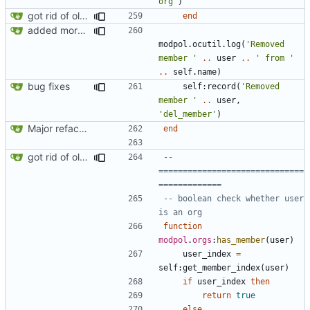
org'
)
got rid of old orgs.lua
end
added more success/error messages
modpol.ocutil
.
log
(
'Removed 
member '
..
user
..
' from '
..
self.name
)
bug fixes
self
:
record
(
'Removed 
member '
..
user
,
'del_member'
)
Major refactoring (big thanks to OldCoder) enabling CLI and local storage and cleaner modpol/MT split
end
got rid of old orgs.lua
-- 
==============================
=============
-- boolean check whether user 
is an org
function
modpol
.
orgs
:
has_member
(
user
)
user_index
=
self
:
get_member_index
(
user
)
if
user_index
then
return
true
else