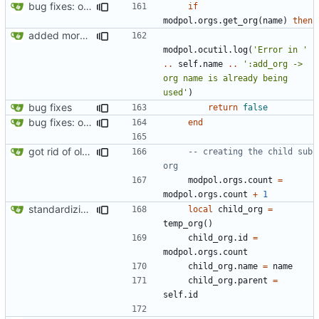
bug fixes: orgs load properly (metatable set), orgs can't have same name, orgs now saved on modifying operations
if
modpol.orgs
.
get_org
(
name
)
then
added more information to error messages
modpol.ocutil
.
log
(
'Error in '
..
self.name
..
':add_org -> 
org name is already being 
used'
)
bug fixes
return
false
bug fixes: orgs load properly (metatable set), orgs can't have same name, orgs now saved on modifying operations
end
got rid of old orgs.lua
-- creating the child sub 
org
modpol.orgs
.
count
=
modpol.orgs
.
count
+
1
standardizing org template
local
child_org
=
temp_org
()
child_org.id
=
modpol.orgs
.
count
child_org.name
=
name
child_org.parent
=
self.id