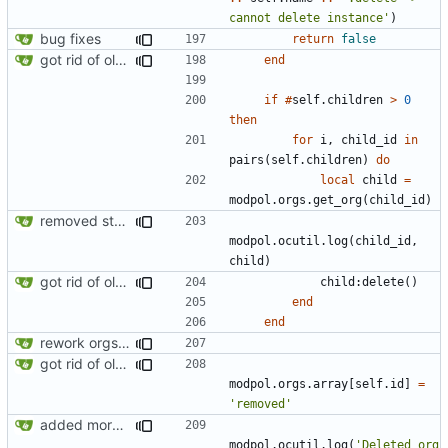
cannot delete instance'
)
bug fixes
return
false
got rid of old orgs.lua
end
if
#
self.children
>
0
then
for
i
,
child_id
in
pairs
(
self.children
)
do
local
child
=
modpol.orgs
.
get_org
(
child_id
)
removed strange message
modpol.ocutil
.
log
(
child_id
,
child
)
got rid of old orgs.lua
child
:
delete
()
end
end
rework orgs. Add various properties to orgs. Make all org functions return success boolean as well as error/success string message.
got rid of old orgs.lua
modpol.orgs
.
array
[
self.id
]
=
'removed'
added more success/error messages
modpol.ocutil
.
log
(
'Deleted org 