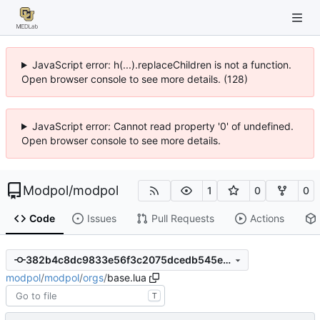
JavaScript error: h(...).replaceChildren is not a function.
Open browser console to see more details. (128)
JavaScript error: Cannot read property '0' of undefined.
Open browser console to see more details.
Modpol
/
modpol
1
0
0
Code
Issues
Pull Requests
Actions
382b4c8dc9833e56f3c2075dcedb545ea9fe9337
modpol
/
modpol
/
orgs
/
base.lua
T