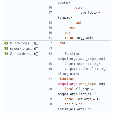
v.name
)
else
org_table
=
{
v.name
}
end
end
end
return
org_table
bugfix orgs
end
rework orgs. Add various properties to orgs. Make all org functions return success boolean as well as error/success string message.
Set up dropdowns in dashboard
-- Function: 
modpol.orgs.user_orgs(user)
-- input: user (string)
-- output: table of strings 
of org names
function
modpol
.
orgs
.
user_orgs
(
user
)
local
all_orgs
=
modpol.orgs
.
list_all
()
local
user_orgs
=
{}
for
i
,
v
in
ipairs
(
all_orgs
)
do