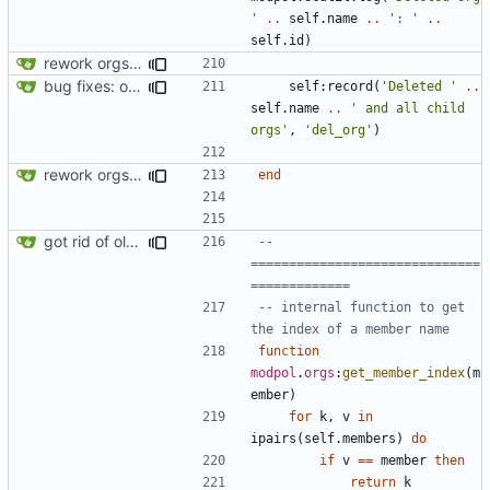
'
..
self.name
..
': '
..
self.id
)
rework orgs. Add various properties to orgs. Make all org functions return success boolean as well as error/success string message.
bug fixes: orgs load properly (metatable set), orgs can't have same name, orgs now saved on modifying operations
self
:
record
(
'Deleted '
..
self.name
..
' and all child 
orgs'
,
'del_org'
)
rework orgs. Add various properties to orgs. Make all org functions return success boolean as well as error/success string message.
end
got rid of old orgs.lua
-- 
==============================
=============
-- internal function to get 
the index of a member name
function
modpol
.
orgs
:
get_member_index
(
m
ember
)
for
k
,
v
in
ipairs
(
self.members
)
do
if
v
==
member
then
return
k