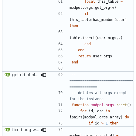
local
this_table
=
modpol.orgs
.
get_org
(
v
)
if
this_table
:
has_member
(
user
)
then
table.insert
(
user_orgs
,
v
)
end
end
return
user_orgs
end
got rid of old orgs.lua
-- 
==============================
=============
-- deletes all orgs except 
for the instance
function
modpol
.
orgs
.
reset
()
for
id
,
org
in
ipairs
(
modpol.orgs
.
array
)
do
if
id
>
1
then
fixed bug where orgs.reset() would break the orgs.array list
modpol.orgs
.
array
[
id
]
=