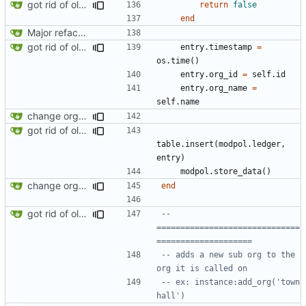
got rid of old orgs.lua
return
false
end
Major refactoring (big thanks to OldCoder) enabling CLI and local storage and cleaner modpol/MT split
got rid of old orgs.lua
entry.timestamp
=
os.time
()
entry.org_id
=
self.id
entry.org_name
=
self.name
change orgs to use id numbers as their table key and function input param
got rid of old orgs.lua
table.insert
(
modpol.ledger
,
entry
)
modpol.store_data
()
change orgs to use id numbers as their table key and function input param
end
got rid of old orgs.lua
-- 
==============================
====================
-- adds a new sub org to the 
org it is called on
-- ex: instance:add_org('town 
hall')