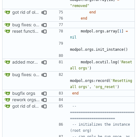
"removed"
got rid of old orgs.lua
end
end
bug fixes: orgs load properly (metatable set), orgs can't have same name, orgs now saved on modifying operations
reset function now regenerates the instance
modpol.orgs
.
array
[
1
]
=
nil
modpol.orgs
.
init_instance
()
added more success/error messages
modpol.ocutil
.
log
(
'Reset 
all orgs'
)
bug fixes: orgs load properly (metatable set), orgs can't have same name, orgs now saved on modifying operations
modpol.orgs
:
record
(
'Resetting 
all orgs'
,
'org_reset'
)
bugfix orgs
end
rework orgs. Add various properties to orgs. Make all org functions return success boolean as well as error/success string message.
got rid of old orgs.lua
-- 
==============================
=====================
-- initializes the instance 
(root org)
-- can only be run once, as 