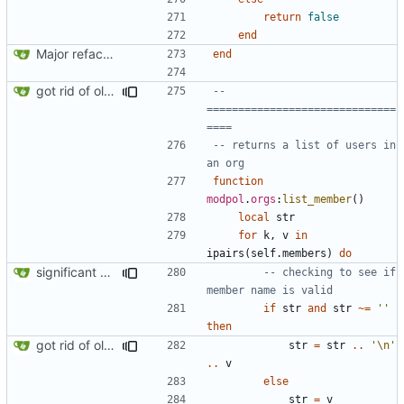
return
false
end
Major refactoring (big thanks to OldCoder) enabling CLI and local storage and cleaner modpol/MT split
end
got rid of old orgs.lua
-- 
==============================
====
-- returns a list of users in 
an org
function
modpol
.
orgs
:
list_member
()
local
str
for
k
,
v
in
ipairs
(
self.members
)
do
significant progress! a working process from beginning to end can be seen in test/org_req_test.lua
-- checking to see if 
member name is valid
if
str
and
str
~=
''
then
got rid of old orgs.lua
str
=
str
..
'
\n
'
..
v
else
str
=
v