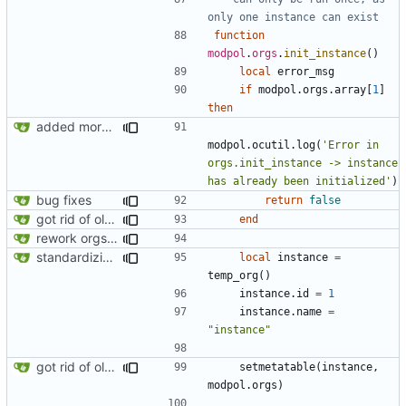
only one instance can exist
function
modpol
.
orgs
.
init_instance
()
local
error_msg
if
modpol.orgs
.
array
[
1
]
then
added more information to error messages
modpol.ocutil
.
log
(
'Error in 
orgs.init_instance -> instance 
has already been initialized'
)
bug fixes
return
false
got rid of old orgs.lua
end
rework orgs. Add various properties to orgs. Make all org functions return success boolean as well as error/success string message.
standardizing org template
local
instance
=
temp_org
()
instance.id
=
1
instance.name
=
"instance"
got rid of old orgs.lua
setmetatable
(
instance
,
modpol.orgs
)