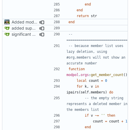
end
end
return
str
Added modpol.approved and modpol.add_policy functions
end
added support for making requests to an org (first step of processes)
significant progress! a working process from beginning to end can be seen in test/org_req_test.lua
-- 
==============================
-- because member list uses 
lazy deletion, using 
#org.members will not show an 
accurate number
function
modpol
.
orgs
:
get_member_count
()
local
count
=
0
for
k
,
v
in
ipairs
(
self.members
)
do
-- the empty string 
represents a deleted member in 
the members list
if
v
~=
''
then
count
=
count
+
1
end