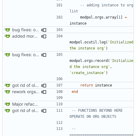
-- adding instance to org 
list
modpol.orgs
.
array
[
1
]
=
instance
bug fixes: orgs load properly (metatable set), orgs can't have same name, orgs now saved on modifying operations
added more success/error messages
modpol.ocutil
.
log
(
'Initialized 
the instance org'
)
bug fixes: orgs load properly (metatable set), orgs can't have same name, orgs now saved on modifying operations
modpol.orgs
:
record
(
'Initialize
d the instance org'
,
'create_instance'
)
got rid of old orgs.lua
return
instance
rework orgs. Add various properties to orgs. Make all org functions return success boolean as well as error/success string message.
end
Major refactoring (big thanks to OldCoder) enabling CLI and local storage and cleaner modpol/MT split
got rid of old orgs.lua
-- FUNCTIONS BEYOND HERE 
OPERATE ON ORG OBJECTS
-- 
==============================