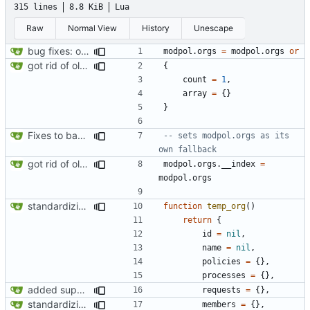
315 lines
8.8 KiB
Lua
Raw
Normal View
History
Unescape
bug fixes: orgs load properly (metatable set), orgs can't have same name, orgs now saved on modifying operations
modpol.orgs
=
modpol.orgs
or
got rid of old orgs.lua
{
count
=
1
,
array
=
{}
}
Fixes to basic CLI dashboard
-- sets modpol.orgs as its 
own fallback
got rid of old orgs.lua
modpol.orgs
.
__index
=
modpol.orgs
standardizing org template
function
temp_org
()
return
{
id
=
nil
,
name
=
nil
,
policies
=
{},
processes
=
{},
added support for making requests to an org (first step of processes)
requests
=
{},
standardizing org template
members
=
{},