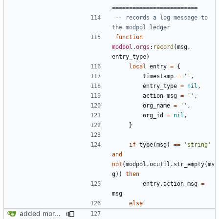
=========================
-- records a log message to 
the modpol ledger
function
modpol
.
orgs
:
record
(
msg
,
entry_type
)
local
entry
=
{
timestamp
=
''
,
entry_type
=
nil
,
action_msg
=
''
,
org_name
=
''
,
org_id
=
nil
,
}
if
type
(
msg
)
==
'string'
and
not
(
modpol.ocutil
.
str_empty
(
ms
g
))
then
entry.action_msg
=
msg
else
added more information to error messages