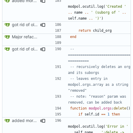
added more success/error messages
modpol.ocutil
.
log
(
'Created '
..
name
..
' (suborg of '
..
self.name
..
')'
)
got rid of old orgs.lua
return
child_org
Major refactoring (big thanks to OldCoder) enabling CLI and local storage and cleaner modpol/MT split
end
got rid of old orgs.lua
-- 
==============================
==========
-- recursively deletes an org 
and its suborgs
-- leaves entry in 
modpol.orgs.array as a string 
"removed"
-- note: "reason" param was 
removed, can be added back
function
modpol
.
orgs
:
delete
()
if
self.id
==
1
then
added more information to error messages
modpol.ocutil
.
log
(
'Error in '
..
self.name
..
':delete -> 