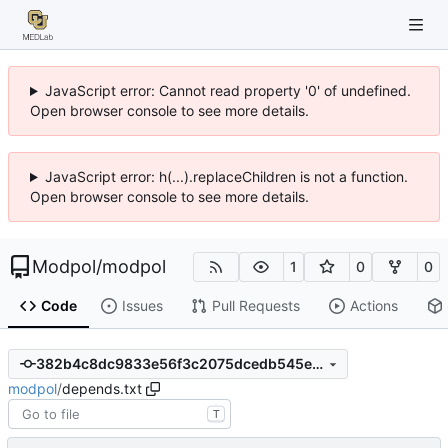
JavaScript error: Cannot read property '0' of undefined.
Open browser console to see more details.
JavaScript error: h(...).replaceChildren is not a function.
Open browser console to see more details.
Modpol
/
modpol
1
0
0
Code
Issues
Pull Requests
Actions
382b4c8dc9833e56f3c2075dcedb545ea9fe9337
modpol
/
depends.txt
T