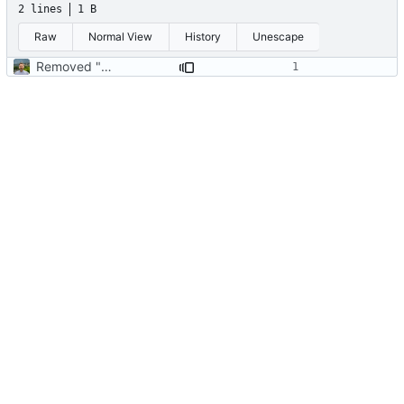
2 lines
1 B
Raw
Normal View
History
Unescape
Removed "default" from Minetest dependency list, thanks to @gbrrudmin