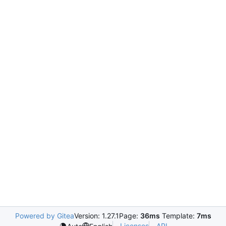
Powered by Gitea
Version: 1.27.1
Page:
36ms
Template:
7ms
Licenses
API