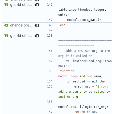
got rid of old orgs.lua
table.insert
(
modpol.ledger
,
entry
)
modpol.store_data
()
change orgs to use id numbers as their table key and function input param
end
got rid of old orgs.lua
-- 
==============================
====================
-- adds a new sub org to the 
org it is called on
-- ex: instance:add_org('town 
hall')
function
modpol
.
orgs
:
add_org
(
name
)
if
self.id
==
nil
then
error_msg
=
'Error: 
add_org can only be called by 
another org'
modpol.ocutil
.
log
(
error_msg
)
return
false
,