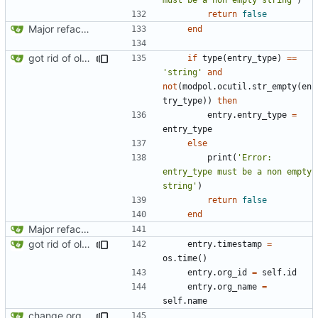
return
false
Major refactoring (big thanks to OldCoder) enabling CLI and local storage and cleaner modpol/MT split
end
got rid of old orgs.lua
if
type
(
entry_type
)
==
'string'
and
not
(
modpol.ocutil
.
str_empty
(
en
try_type
))
then
entry.entry_type
=
entry_type
else
print
(
'Error: 
entry_type must be a non empty 
string'
)
return
false
end
Major refactoring (big thanks to OldCoder) enabling CLI and local storage and cleaner modpol/MT split
got rid of old orgs.lua
entry.timestamp
=
os.time
()
entry.org_id
=
self.id
entry.org_name
=
self.name
change orgs to use id numbers as their table key and function input param