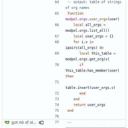
-- output: table of strings 
of org names
function
modpol
.
orgs
.
user_orgs
(
user
)
local
all_orgs
=
modpol.orgs
.
list_all
()
local
user_orgs
=
{}
for
i
,
v
in
ipairs
(
all_orgs
)
do
local
this_table
=
modpol.orgs
.
get_org
(
v
)
if
this_table
:
has_member
(
user
)
then
table.insert
(
user_orgs
,
v
)
end
end
return
user_orgs
end
got rid of old orgs.lua
-- 
==============================