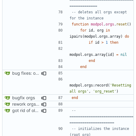
=============
-- deletes all orgs except 
for the instance
function
modpol
.
orgs
.
reset
()
for
id
,
org
in
ipairs
(
modpol.orgs
.
array
)
do
if
id
>
1
then
modpol.orgs
.
array
[
id
]
=
nil
end
end
bug fixes: orgs load properly (metatable set), orgs can't have same name, orgs now saved on modifying operations
modpol.orgs
:
record
(
'Resetting 
all orgs'
,
'org_reset'
)
bugfix orgs
end
rework orgs. Add various properties to orgs. Make all org functions return success boolean as well as error/success string message.
got rid of old orgs.lua
-- 
==============================
=====================
-- initializes the instance 
(root org)