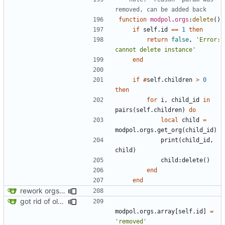
removed, can be added back
function
modpol
.
orgs
:
delete
()
if
self.id
==
1
then
return
false
,
'Error: 
cannot delete instance'
end
if
#
self.children
>
0
then
for
i
,
child_id
in
pairs
(
self.children
)
do
local
child
=
modpol.orgs
.
get_org
(
child_id
)
print
(
child_id
,
child
)
child
:
delete
()
end
end
rework orgs. Add various properties to orgs. Make all org functions return success boolean as well as error/success string message.
got rid of old orgs.lua
modpol.orgs
.
array
[
self.id
]
=
'removed'