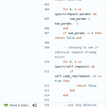
for
k
,
v
in
ipairs
(
request.params
)
do
num_params
=
num_params
-
1
end
if
num_params
~=
0
then
return
false
end
-- checking to see if 
identical request already 
exists
for
k
,
v
in
ipairs
(
self.requests
)
do
if
self.comp_req
(
request
,
v
)
==
true
then
return
false
end
end
have a basic form of processes working! see demo.lua for an example
-- use lazy deletion 