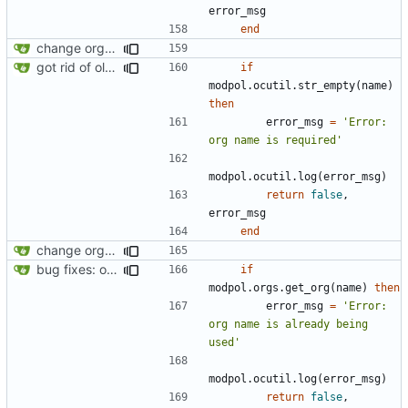
error_msg
end
change orgs to use id numbers as their table key and function input param
got rid of old orgs.lua
if
modpol.ocutil
.
str_empty
(
name
)
then
error_msg
=
'Error: 
org name is required'
modpol.ocutil
.
log
(
error_msg
)
return
false
,
error_msg
end
change orgs to use id numbers as their table key and function input param
bug fixes: orgs load properly (metatable set), orgs can't have same name, orgs now saved on modifying operations
if
modpol.orgs
.
get_org
(
name
)
then
error_msg
=
'Error: 
org name is already being 
used'
modpol.ocutil
.
log
(
error_msg
)
return
false
,