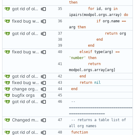
then
got rid of old orgs.lua
for
id
,
org
in
ipairs
(
modpol.orgs
.
array
)
do
fixed bug where getting org by name wouldn't work
if
org.name
==
arg
then
got rid of old orgs.lua
return
org
end
end
fixed bug where getting org by name wouldn't work
elseif
type
(
arg
)
==
'number'
then
return
modpol.orgs
.
array
[
arg
]
got rid of old orgs.lua
end
fixed bug where getting org by name wouldn't work
return
nil
change orgs to use id numbers as their table key and function input param
end
bugfix orgs
got rid of old orgs.lua
-- 
==============================
=================
Changed modpol.orgs.list_all to return table not string
-- returns a table list of 
all org names
got rid of old orgs.lua
function