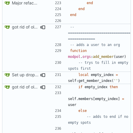
Major refactoring (big thanks to OldCoder) enabling CLI and local storage and cleaner modpol/MT split
end
end
end
got rid of old orgs.lua
-- 
==============================
=============
-- adds a user to an org
function
modpol
.
orgs
:
add_member
(
user
)
-- trys to fill in empty 
spots first
Set up dropdowns in dashboard
local
empty_index
=
self
:
get_member_index
(
''
)
got rid of old orgs.lua
if
empty_index
then
self.members
[
empty_index
]
=
user
else
-- adds to end if no 
empty spots