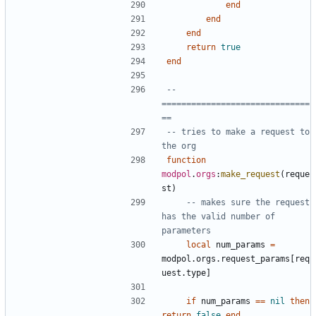
end
end
end
return
true
end
-- 
==============================
==
-- tries to make a request to 
the org
function
modpol
.
orgs
:
make_request
(
reque
st
)
-- makes sure the request 
has the valid number of 
parameters
local
num_params
=
modpol.orgs
.
request_params
[
req
uest.type
]
if
num_params
==
nil
then
return
false
end