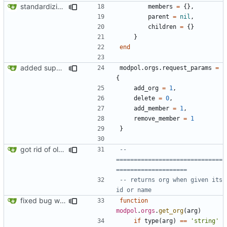
standardizing org template
members
=
{},
parent
=
nil
,
children
=
{}
}
end
added support for making requests to an org (first step of processes)
modpol.orgs
.
request_params
=
{
add_org
=
1
,
delete
=
0
,
add_member
=
1
,
remove_member
=
1
}
got rid of old orgs.lua
-- 
==============================
====================
-- returns org when given its 
id or name
fixed bug where getting org by name wouldn't work
function
modpol
.
orgs
.
get_org
(
arg
)
if
type
(
arg
)
==
'string'