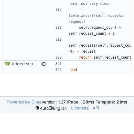
here, not very clean
-- 
table.insert(self.requests, 
request)
self.request_count
=
self.request_count
+
1
self.requests
[
self.request_cou
nt
]
=
request
return
self.request_count
added support for making requests to an org (first step of processes)
end
Powered by Gitea
Version: 1.27.1
Page:
129ms
Template:
21ms
Licenses
API
Auto
English