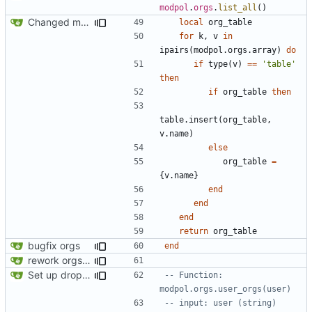
modpol
.
orgs
.
list_all
()
Changed modpol.orgs.list_all to return table not string
local
org_table
for
k
,
v
in
ipairs
(
modpol.orgs
.
array
)
do
if
type
(
v
)
==
'table'
then
if
org_table
then
table.insert
(
org_table
,
v.name
)
else
org_table
=
{
v.name
}
end
end
end
return
org_table
bugfix orgs
end
rework orgs. Add various properties to orgs. Make all org functions return success boolean as well as error/success string message.
Set up dropdowns in dashboard
-- Function: 
modpol.orgs.user_orgs(user)
-- input: user (string)