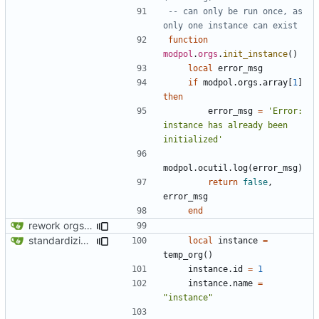
-- can only be run once, as 
only one instance can exist
function
modpol
.
orgs
.
init_instance
()
local
error_msg
if
modpol.orgs
.
array
[
1
]
then
error_msg
=
'Error: 
instance has already been 
initialized'
modpol.ocutil
.
log
(
error_msg
)
return
false
,
error_msg
end
rework orgs. Add various properties to orgs. Make all org functions return success boolean as well as error/success string message.
standardizing org template
local
instance
=
temp_org
()
instance.id
=
1
instance.name
=
"instance"