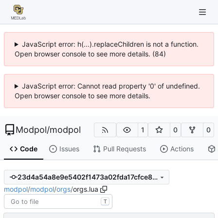
JavaScript error: h(...).replaceChildren is not a function.
Open browser console to see more details. (84)
JavaScript error: Cannot read property '0' of undefined.
Open browser console to see more details.
Modpol
/
modpol
1
0
0
Code
Issues
Pull Requests
Actions
23d4a54a8e9e5402f1473a02fda17cfce810393b
modpol
/
modpol
/
orgs
/
orgs.lua
T