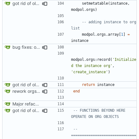
got rid of old orgs.lua
setmetatable
(
instance
,
modpol.orgs
)
-- adding instance to org 
list
modpol.orgs
.
array
[
1
]
=
instance
bug fixes: orgs load properly (metatable set), orgs can't have same name, orgs now saved on modifying operations
modpol.orgs
:
record
(
'Initialize
d the instance org'
,
'create_instance'
)
got rid of old orgs.lua
return
instance
rework orgs. Add various properties to orgs. Make all org functions return success boolean as well as error/success string message.
end
Major refactoring (big thanks to OldCoder) enabling CLI and local storage and cleaner modpol/MT split
got rid of old orgs.lua
-- FUNCTIONS BEYOND HERE 
OPERATE ON ORG OBJECTS
-- 
==============================