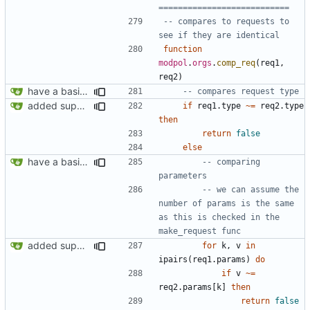
===========================
-- compares to requests to 
see if they are identical
function
modpol
.
orgs
.
comp_req
(
req1
,
req2
)
have a basic form of processes working! see demo.lua for an example
-- compares request type
added support for making requests to an org (first step of processes)
if
req1.type
~=
req2.type
then
return
false
else
have a basic form of processes working! see demo.lua for an example
-- comparing 
parameters
-- we can assume the 
number of params is the same 
as this is checked in the 
make_request func
added support for making requests to an org (first step of processes)
for
k
,
v
in
ipairs
(
req1.params
)
do
if
v
~=
req2.params
[
k
]
then
return
false