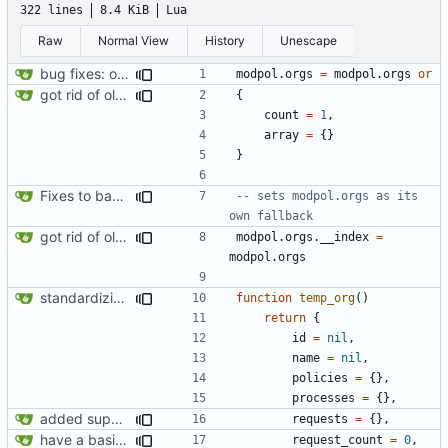
322 lines
8.4 KiB
Lua
Raw
Normal View
History
Unescape
bug fixes: orgs load properly (metatable set), orgs can't have same name, orgs now saved on modifying operations
modpol.orgs
=
modpol.orgs
or
got rid of old orgs.lua
{
count
=
1
,
array
=
{}
}
Fixes to basic CLI dashboard
-- sets modpol.orgs as its 
own fallback
got rid of old orgs.lua
modpol.orgs
.
__index
=
modpol.orgs
standardizing org template
function
temp_org
()
return
{
id
=
nil
,
name
=
nil
,
policies
=
{},
processes
=
{},
added support for making requests to an org (first step of processes)
requests
=
{},
have a basic form of processes working! see demo.lua for an example
request_count
=
0
,