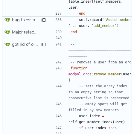
table.insert
(
self.members
,
user
)
end
bug fixes: orgs load properly (metatable set), orgs can't have same name, orgs now saved on modifying operations
self.record
(
'Added member 
'
..
user
,
'add_member'
)
Major refactoring (big thanks to OldCoder) enabling CLI and local storage and cleaner modpol/MT split
end
got rid of old orgs.lua
-- 
==============================
=========
-- removes a user from an org
function
modpol
.
orgs
:
remove_member
(
user
)
-- sets the array index 
to an empty string so that 
consecutive list is preserved
-- empty spots will get 
filled in by new members
user_index
=
self
:
get_member_index
(
user
)
if
user_index
then