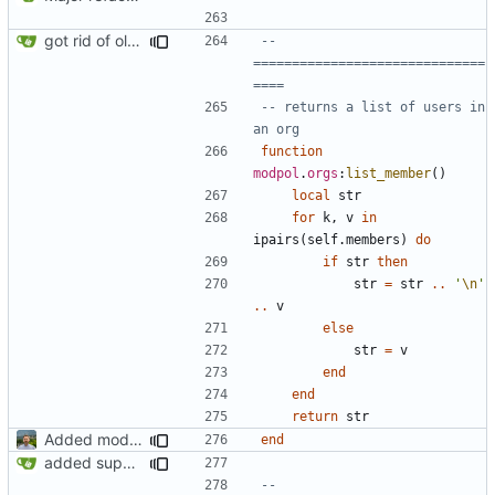
got rid of old orgs.lua
-- 
==============================
====
-- returns a list of users in 
an org
function
modpol
.
orgs
:
list_member
()
local
str
for
k
,
v
in
ipairs
(
self.members
)
do
if
str
then
str
=
str
..
'
\n
'
..
v
else
str
=
v
end
end
return
str
Added modpol.approved and modpol.add_policy functions
end
added support for making requests to an org (first step of processes)
-- 