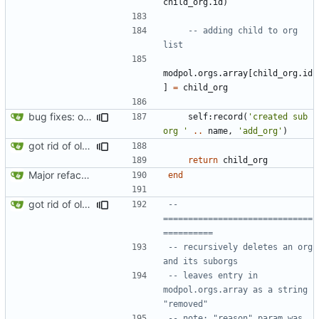
child_org.id
)
-- adding child to org 
list
modpol.orgs
.
array
[
child_org.id
]
=
child_org
bug fixes: orgs load properly (metatable set), orgs can't have same name, orgs now saved on modifying operations
self
:
record
(
'created sub 
org '
..
name
,
'add_org'
)
got rid of old orgs.lua
return
child_org
Major refactoring (big thanks to OldCoder) enabling CLI and local storage and cleaner modpol/MT split
end
got rid of old orgs.lua
-- 
==============================
==========
-- recursively deletes an org 
and its suborgs
-- leaves entry in 
modpol.orgs.array as a string 
"removed"
-- note: "reason" param was 