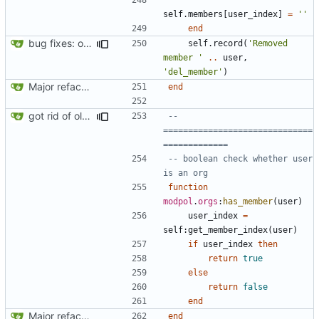
self.members
[
user_index
]
=
''
end
bug fixes: orgs load properly (metatable set), orgs can't have same name, orgs now saved on modifying operations
self.record
(
'Removed 
member '
..
user
,
'del_member'
)
Major refactoring (big thanks to OldCoder) enabling CLI and local storage and cleaner modpol/MT split
end
got rid of old orgs.lua
-- 
==============================
=============
-- boolean check whether user 
is an org
function
modpol
.
orgs
:
has_member
(
user
)
user_index
=
self
:
get_member_index
(
user
)
if
user_index
then
return
true
else
return
false
end
Major refactoring (big thanks to OldCoder) enabling CLI and local storage and cleaner modpol/MT split
end