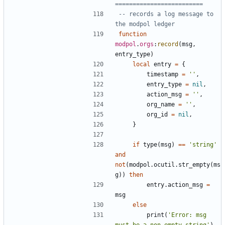
=========================
-- records a log message to 
the modpol ledger
function
modpol
.
orgs
:
record
(
msg
,
entry_type
)
local
entry
=
{
timestamp
=
''
,
entry_type
=
nil
,
action_msg
=
''
,
org_name
=
''
,
org_id
=
nil
,
}
if
type
(
msg
)
==
'string'
and
not
(
modpol.ocutil
.
str_empty
(
ms
g
))
then
entry.action_msg
=
msg
else
print
(
'Error: msg 
must be a non empty string'
)