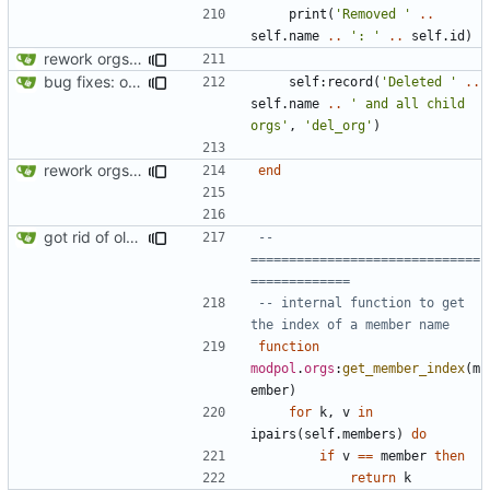
print
(
'Removed '
..
self.name
..
': '
..
self.id
)
rework orgs. Add various properties to orgs. Make all org functions return success boolean as well as error/success string message.
bug fixes: orgs load properly (metatable set), orgs can't have same name, orgs now saved on modifying operations
self
:
record
(
'Deleted '
..
self.name
..
' and all child 
orgs'
,
'del_org'
)
rework orgs. Add various properties to orgs. Make all org functions return success boolean as well as error/success string message.
end
got rid of old orgs.lua
-- 
==============================
=============
-- internal function to get 
the index of a member name
function
modpol
.
orgs
:
get_member_index
(
m
ember
)
for
k
,
v
in
ipairs
(
self.members
)
do
if
v
==
member
then
return
k