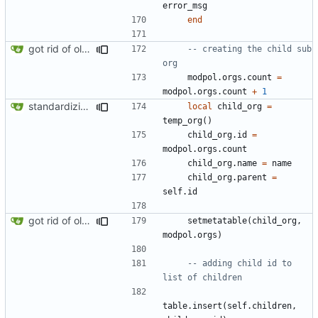
error_msg
end
got rid of old orgs.lua
-- creating the child sub 
org
modpol.orgs
.
count
=
modpol.orgs
.
count
+
1
standardizing org template
local
child_org
=
temp_org
()
child_org.id
=
modpol.orgs
.
count
child_org.name
=
name
child_org.parent
=
self.id
got rid of old orgs.lua
setmetatable
(
child_org
,
modpol.orgs
)
-- adding child id to 
list of children
table.insert
(
self.children
,