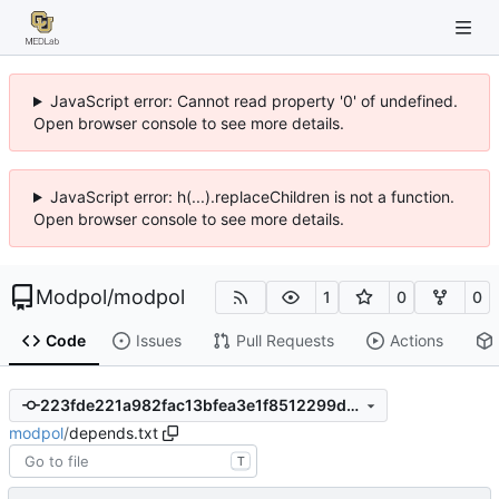
JavaScript error: Cannot read property '0' of undefined.
Open browser console to see more details.
JavaScript error: h(...).replaceChildren is not a function.
Open browser console to see more details.
Modpol
/
modpol
1
0
0
Code
Issues
Pull Requests
Actions
223fde221a982fac13bfea3e1f8512299d1fa4ee
modpol
/
depends.txt
T