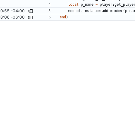
local
p_name
=
player
:
get_playe
0:55 -04:00
modpol.instance
:
add_member
(
p_na
08:06 -06:00
end
)