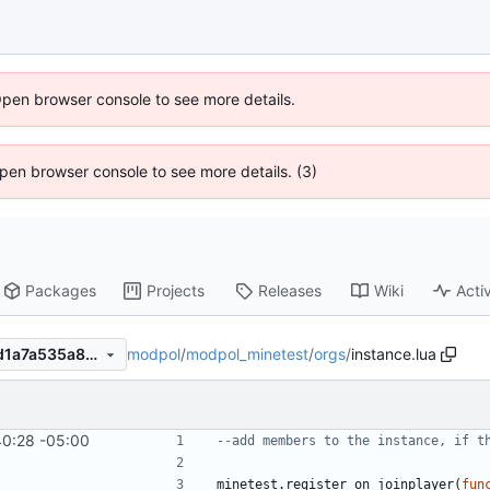
Open browser console to see more details.
 Open browser console to see more details. (3)
Packages
Projects
Releases
Wiki
Activ
modpol
/
modpol_minetest
/
orgs
/
instance.lua
10f6adc5446ca8b007a19ddd1a7a535a8233d91c
40:28 -05:00
--add members to the instance, if t
minetest.register_on_joinplayer
(
fun