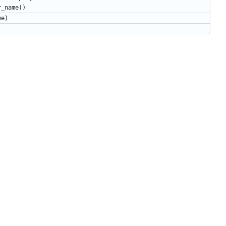
r_name
()
me
)