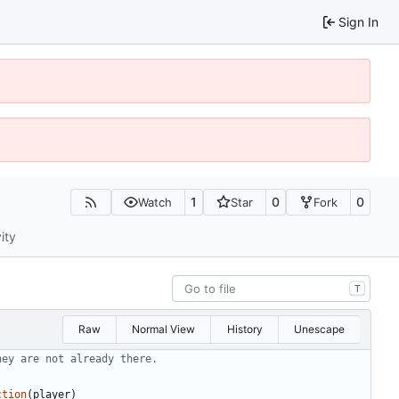
Sign In
1
0
0
Watch
Star
Fork
ity
T
Raw
Normal View
History
Unescape
hey are not already there.
ction
(
player
)