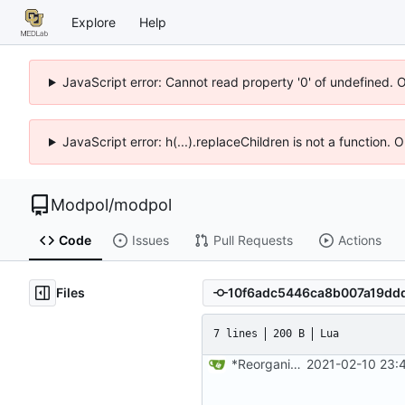
Explore
Help
JavaScript error: Cannot read property '0' of undefined. 
JavaScript error: h(...).replaceChildren is not a function.
Modpol
/
modpol
Code
Issues
Pull Requests
Actions
Files
7 lines
200 B
Lua
*Reorganized code so that further expansion is possible in a very organized manner.
2021-02-10 23: