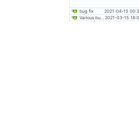
bug fix
2021-04-15 00:3
Various bugfixes on orgs and minetest chatcommands
2021-03-15 18: