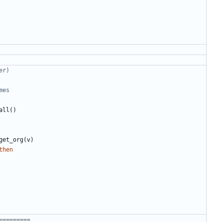
er)
mes
all
()
get_org
(
v
)
then
=========