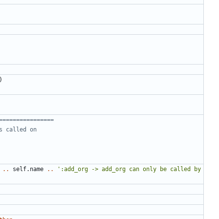
)
================
s called on
..
self.name
..
':add_org -> add_org can only be called by 