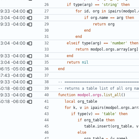
if
type
(
arg
)
==
'string'
then
9:33 -04:00
for
id
,
org
in
ipairs
(
modpol.
13:04 -04:00
if
org.name
==
arg
then
9:33 -04:00
return
org
end
end
13:04 -04:00
elseif
type
(
arg
)
==
'number'
then
return
modpol.orgs
.
array
[
arg
]
9:33 -04:00
end
13:04 -04:00
return
nil
06:15 -05:00
end
37:43 -04:00
9:33 -04:00
-- ==================================
50:18 -06:00
-- returns a table list of all org na
9:33 -04:00
function
modpol
.
orgs
.
list_all
()
50:18 -06:00
local
org_table
for
k
,
v
in
ipairs
(
modpol.orgs
.
arr
if
type
(
v
)
==
'table'
then
if
org_table
then
table.insert
(
org_table
,
v
else
org_table
=
{
v.name
}