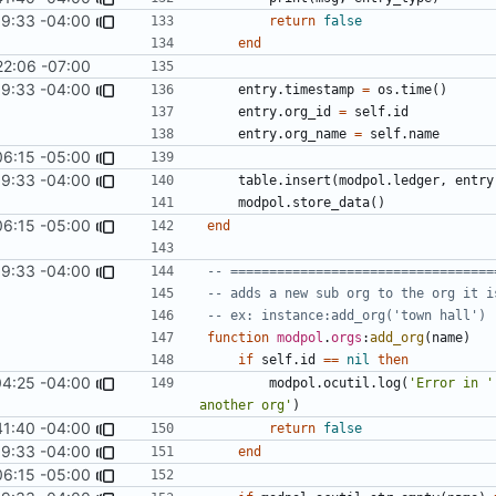
9:33 -04:00
return
false
end
22:06 -07:00
9:33 -04:00
entry.timestamp
=
os.time
()
entry.org_id
=
self.id
entry.org_name
=
self.name
06:15 -05:00
9:33 -04:00
table.insert
(
modpol.ledger
,
entry
modpol.store_data
()
06:15 -05:00
end
9:33 -04:00
-- ==================================
-- adds a new sub org to the org it i
-- ex: instance:add_org('town hall')
function
modpol
.
orgs
:
add_org
(
name
)
if
self.id
==
nil
then
04:25 -04:00
modpol.ocutil
.
log
(
'Error in '
another org'
)
41:40 -04:00
return
false
9:33 -04:00
end
06:15 -05:00