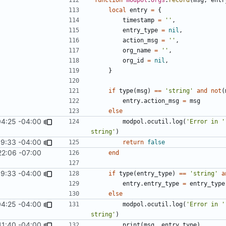
local
entry
=
{
timestamp
=
''
,
entry_type
=
nil
,
action_msg
=
''
,
org_name
=
''
,
org_id
=
nil
,
}
if
type
(
msg
)
==
'string'
and
not
(
entry.action_msg
=
msg
else
04:25 -04:00
modpol.ocutil
.
log
(
'Error in '
string'
)
9:33 -04:00
return
false
22:06 -07:00
end
9:33 -04:00
if
type
(
entry_type
)
==
'string'
a
entry.entry_type
=
entry_type
else
04:25 -04:00
modpol.ocutil
.
log
(
'Error in '
string'
)
41:40 -04:00
print
(
msg
,
entry_type
)