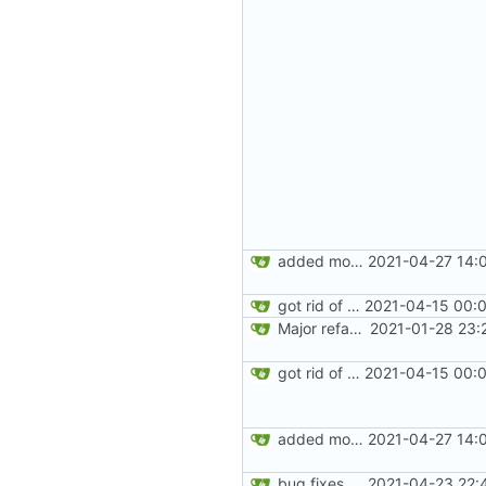
added more information to error messages
2021-04-27 14:
got rid of old orgs.lua
2021-04-15 00:0
Major refactoring (big thanks to OldCoder) enabling CLI and local storage and cleaner modpol/MT split
2021-01-28 23:
got rid of old orgs.lua
2021-04-15 00:0
added more information to error messages
2021-04-27 14:
bug fixes
2021-04-23 22: