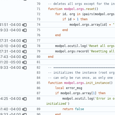
-- deletes all orgs except for the in
function
modpol
.
orgs
.
reset
()
for
id
,
org
in
ipairs
(
modpol.orgs
if
id
>
1
then
41:51 -04:00
modpol.orgs
.
array
[
id
]
=
"
9:33 -04:00
end
end
27:31 -04:00
40:10 -04:00
modpol.ocutil
.
log
(
'Reset all orgs
27:31 -04:00
modpol.orgs
:
record
(
'Resetting all
37:43 -04:00
end
11:20 -05:00
9:33 -04:00
-- ==================================
-- initializes the instance (root org
-- can only be run once, as only one 
function
modpol
.
orgs
.
init_instance
()
local
error_msg
if
modpol.orgs
.
array
[
1
]
then
04:25 -04:00
modpol.ocutil
.
log
(
'Error in o
initialized'
)
41:40 -04:00
return
false
9:33 -04:00
end