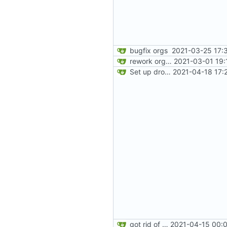
bugfix orgs
2021-03-25 17:
rework orgs. Add various properties to orgs. Make all org functions return success boolean as well as error/success string message.
2021-03-01 19:
Set up dropdowns in dashboard
2021-04-18 17:
got rid of old orgs.lua
2021-04-15 00:0