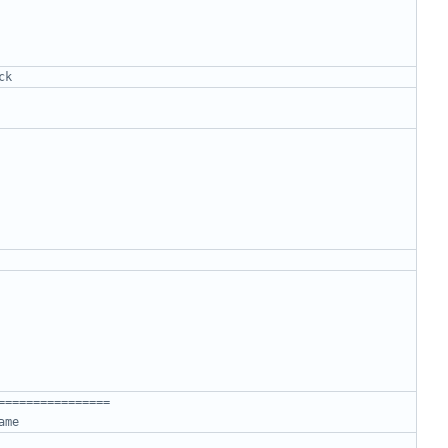
ck
================
ame