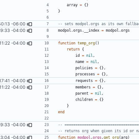
array
=
{}
}
50:13 -06:00
-- sets modpol.orgs as its own fallba
9:33 -04:00
modpol.orgs
.
__index
=
modpol.orgs
11:22 -04:00
function
temp_org
()
return
{
id
=
nil
,
name
=
nil
,
policies
=
{},
processes
=
{},
17:41 -04:00
requests
=
{},
11:22 -04:00
members
=
{},
parent
=
nil
,
children
=
{}
}
end
9:33 -04:00
-- ==================================
-- returns org when given its id or n
13:04 -04:00
function
modpol
.
orgs
.
get_org
(
arg
)