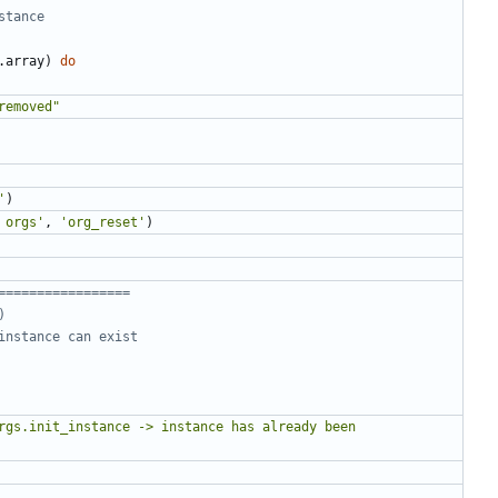
stance
.
array
)
do
removed"
'
)
 orgs'
,
'org_reset'
)
=================
)
instance can exist
rgs.init_instance -> instance has already been 