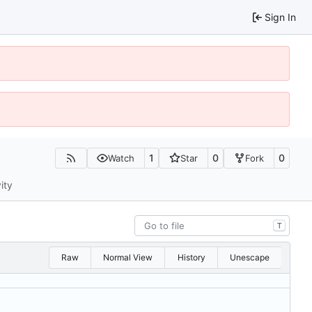
Sign In
1
0
0
Watch
Star
Fork
ity
T
Raw
Normal View
History
Unescape