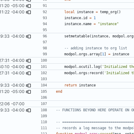
11:20 -05:00
11:22 -04:00
local
instance
=
temp_org
()
instance.id
=
1
instance.name
=
"instance"
9:33 -04:00
setmetatable
(
instance
,
modpol.org
-- adding instance to org list
modpol.orgs
.
array
[
1
]
=
instance
27:31 -04:00
40:10 -04:00
modpol.ocutil
.
log
(
'Initialized th
27:31 -04:00
modpol.orgs
:
record
(
'Initialized t
9:33 -04:00
return
instance
11:20 -05:00
end
22:06 -07:00
9:33 -04:00
-- FUNCTIONS BEYOND HERE OPERATE ON O
-- ==================================
-- records a log message to the modpo
function
modpol
.
orgs
:
record
(
msg
,
entr