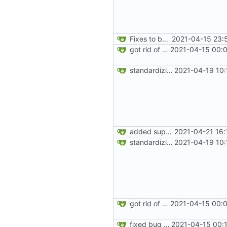
Fixes to basic CLI dashboard
2021-04-15 23:
got rid of old orgs.lua
2021-04-15 00:0
standardizing org template
2021-04-19 10:
added support for making requests to an org (first step of processes)
2021-04-21 16:
standardizing org template
2021-04-19 10:
got rid of old orgs.lua
2021-04-15 00:0
fixed bug where getting org by name wouldn't work
2021-04-15 00: