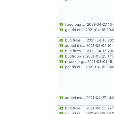
fixed bug where orgs.reset() would break the orgs.array list
2021-04-27 13:
got rid of old orgs.lua
2021-04-15 00:0
bug fixes: orgs load properly (metatable set), orgs can't have same name, orgs now saved on modifying operations
2021-04-16 20:
added more success/error messages
2021-05-02 10:
bug fixes: orgs load properly (metatable set), orgs can't have same name, orgs now saved on modifying operations
2021-04-16 20:
bugfix orgs
2021-03-25 17:
rework orgs. Add various properties to orgs. Make all org functions return success boolean as well as error/success string message.
2021-03-01 19:
got rid of old orgs.lua
2021-04-15 00:0
added more information to error messages
2021-04-27 14:
bug fixes
2021-04-23 22:
got rid of old orgs.lua
2021-04-15 00:0