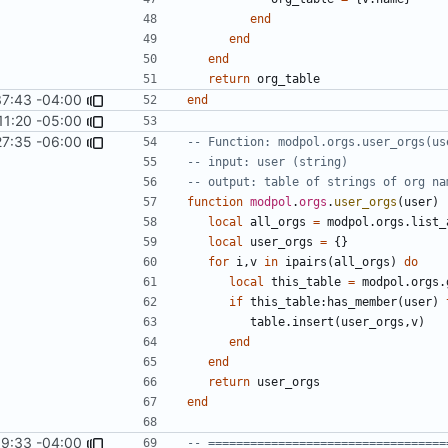
end
end
end
return
org_table
37:43 -04:00
end
11:20 -05:00
27:35 -06:00
-- Function: modpol.orgs.user_orgs(us
-- input: user (string)
-- output: table of strings of org na
function
modpol
.
orgs
.
user_orgs
(
user
)
local
all_orgs
=
modpol.orgs
.
list_
local
user_orgs
=
{}
for
i
,
v
in
ipairs
(
all_orgs
)
do
local
this_table
=
modpol.orgs
.
if
this_table
:
has_member
(
user
)
table.insert
(
user_orgs
,
v
)
end
end
return
user_orgs
end
9:33 -04:00
-- ==================================