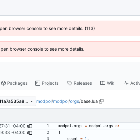
 Open browser console to see more details. (113)
Open browser console to see more details.
Packages
Projects
Releases
Wiki
Activ
modpol
/
modpol
/
orgs
/
base.lua
10f6adc5446ca8b007a19ddd1a7a535a8233d91c
27:31 -04:00
modpol.orgs
=
modpol.orgs
or
9:33 -04:00
{
count
=
1
,