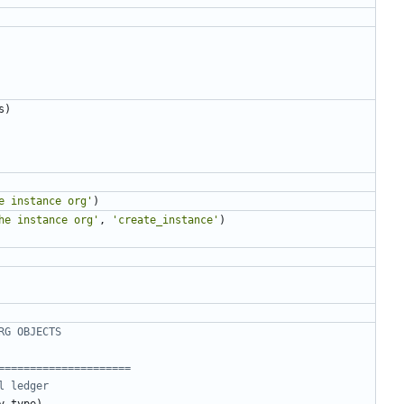
s
)
e instance org'
)
he instance org'
,
'create_instance'
)
RG OBJECTS
=====================
l ledger
y_type
)