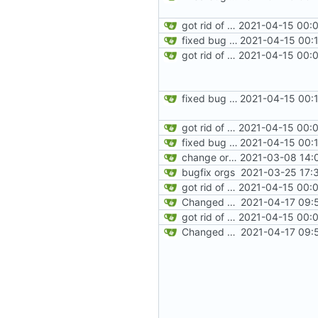
got rid of old orgs.lua
2021-04-15 00:0
fixed bug where getting org by name wouldn't work
2021-04-15 00:
got rid of old orgs.lua
2021-04-15 00:0
fixed bug where getting org by name wouldn't work
2021-04-15 00:
got rid of old orgs.lua
2021-04-15 00:0
fixed bug where getting org by name wouldn't work
2021-04-15 00:
change orgs to use id numbers as their table key and function input param
2021-03-08 14:
bugfix orgs
2021-03-25 17:
got rid of old orgs.lua
2021-04-15 00:0
Changed modpol.orgs.list_all to return table not string
2021-04-17 09:
got rid of old orgs.lua
2021-04-15 00:0
Changed modpol.orgs.list_all to return table not string
2021-04-17 09: