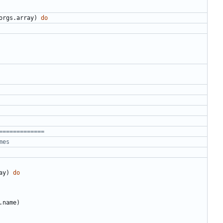
orgs
.
array
)
do
=============
mes
ay
)
do
.name
)