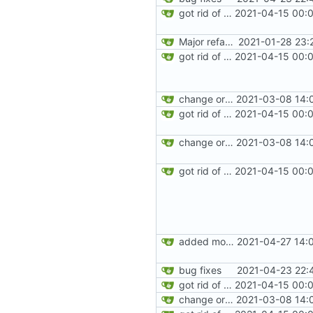
got rid of old orgs.lua
2021-04-15 00:0
Major refactoring (big thanks to OldCoder) enabling CLI and local storage and cleaner modpol/MT split
2021-01-28 23:
got rid of old orgs.lua
2021-04-15 00:0
change orgs to use id numbers as their table key and function input param
2021-03-08 14:
got rid of old orgs.lua
2021-04-15 00:0
change orgs to use id numbers as their table key and function input param
2021-03-08 14:
got rid of old orgs.lua
2021-04-15 00:0
added more information to error messages
2021-04-27 14:
bug fixes
2021-04-23 22:
got rid of old orgs.lua
2021-04-15 00:0
change orgs to use id numbers as their table key and function input param
2021-03-08 14: