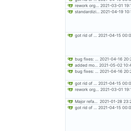
rework orgs. Add various properties to orgs. Make all org functions return success boolean as well as error/success string message.
2021-03-01 19:
standardizing org template
2021-04-19 10:
got rid of old orgs.lua
2021-04-15 00:0
bug fixes: orgs load properly (metatable set), orgs can't have same name, orgs now saved on modifying operations
2021-04-16 20:
added more success/error messages
2021-05-02 10:
bug fixes: orgs load properly (metatable set), orgs can't have same name, orgs now saved on modifying operations
2021-04-16 20:
got rid of old orgs.lua
2021-04-15 00:0
rework orgs. Add various properties to orgs. Make all org functions return success boolean as well as error/success string message.
2021-03-01 19:
Major refactoring (big thanks to OldCoder) enabling CLI and local storage and cleaner modpol/MT split
2021-01-28 23:
got rid of old orgs.lua
2021-04-15 00:0