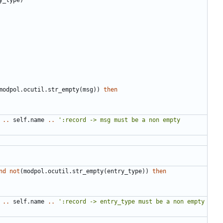
modpol.ocutil
.
str_empty
(
msg
))
then
..
self.name
..
':record -> msg must be a non empty 
nd
not
(
modpol.ocutil
.
str_empty
(
entry_type
))
then
..
self.name
..
':record -> entry_type must be a non empty 