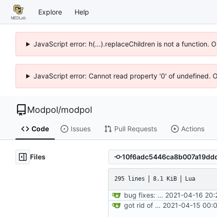
Explore
Help
JavaScript error: h(...).replaceChildren is not a function.
JavaScript error: Cannot read property '0' of undefined. 
Modpol
/
modpol
Code
Issues
Pull Requests
Actions
Files
295 lines
8.1 KiB
Lua
bug fixes: orgs load properly (metatable set), orgs can't have same name, orgs now saved on modifying operations
2021-04-16 20:
got rid of old orgs.lua
2021-04-15 00:0