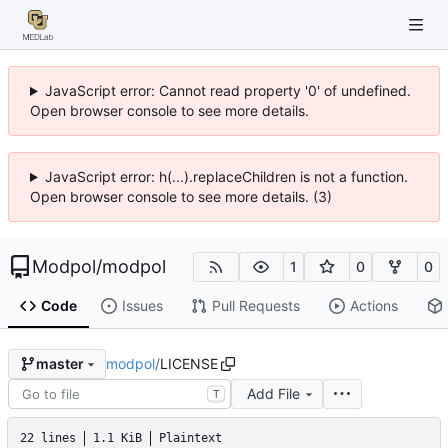
JavaScript error: Cannot read property '0' of undefined.
Open browser console to see more details.
JavaScript error: h(...).replaceChildren is not a function.
Open browser console to see more details. (3)
Modpol
/
modpol
1
0
0
Code
Issues
Pull Requests
Actions
modpol
/
LICENSE
master
Add File
T
22 lines
1.1 KiB
Plaintext