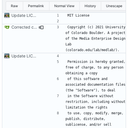
Raw
Permalink
Normal View
History
Unescape
Update LICENSE.md
Corrected copyright statement on LICENSE
Copyright (c) 2021 University 
of Colorado Boulder. A project 
of the Media Enterprise Design 
Lab 
Update LICENSE.md
Permission is hereby granted, 
free of charge, to any person 
of this software and 
associated documentation files 
in the Software without 
restriction, including without 
to use, copy, modify, merge, 
publish, distribute, 