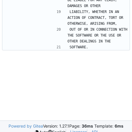
LIABILITY, WHETHER IN AN 
ACTION OF CONTRACT, TORT OR 
OUT OF OR IN CONNECTION WITH 
THE SOFTWARE OR THE USE OR 
Powered by Gitea
Version: 1.27.1
Page:
36ms
Template:
6ms
Licenses
API