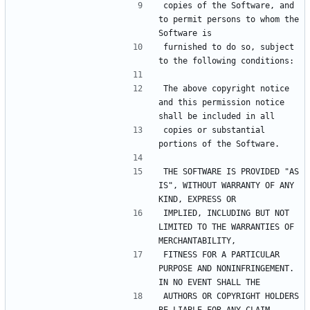
copies of the Software, and 
to permit persons to whom the 
furnished to do so, subject 
The above copyright notice 
and this permission notice 
copies or substantial 
THE SOFTWARE IS PROVIDED "AS 
IS", WITHOUT WARRANTY OF ANY 
IMPLIED, INCLUDING BUT NOT 
LIMITED TO THE WARRANTIES OF 
FITNESS FOR A PARTICULAR 
PURPOSE AND NONINFRINGEMENT. 
AUTHORS OR COPYRIGHT HOLDERS 
BE LIABLE FOR ANY CLAIM, 