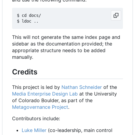
$ cd docs/

This will not generate the same index page and
sidebar as the documentation provided; the
appropriate structure needs to be added
manually.
Credits
This project is led by
Nathan Schneider
of the
Media Enterprise Design Lab
at the University
of Colorado Boulder, as part of the
Metagovernance Project
.
Contributors include:
Luke Miller
(co-leadership, main control