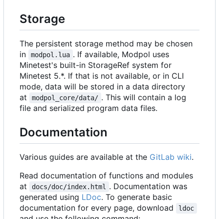
Storage
The persistent storage method may be chosen
in
. If available, Modpol uses
modpol.lua
Minetest's built-in StorageRef system for
Minetest 5.*. If that is not available, or in CLI
mode, data will be stored in a data directory
at
. This will contain a log
modpol_core/data/
file and serialized program data files.
Documentation
Various guides are available at the
GitLab wiki
.
Read documentation of functions and modules
at
. Documentation was
docs/doc/index.html
generated using
LDoc
. To generate basic
documentation for every page, download
ldoc
and use the following command: