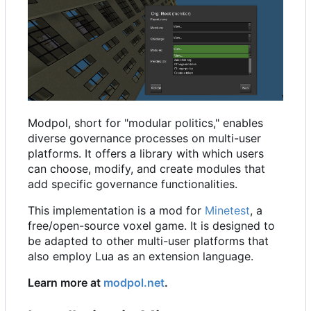
Modpol, short for "modular politics," enables
diverse governance processes on multi-user
platforms. It offers a library with which users
can choose, modify, and create modules that
add specific governance functionalities.
This implementation is a mod for
Minetest
, a
free/open-source voxel game. It is designed to
be adapted to other multi-user platforms that
also employ Lua as an extension language.
Learn more at
modpol.net
.