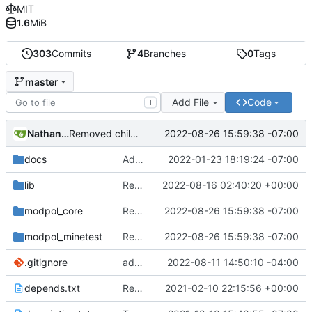
MIT
1.6
MiB
303
Commits
4
Branches
0
Tags
master
Add File
Code
T
Nathan Schneider
2022-08-26 15:59:38 -07:00
Removed child org from parent children list
docs
Added LDoc comments for new files, ready to merge
2022-01-23 18:19:24 -07:00
lib
Replaced image on README
2022-08-16 02:40:20 +00:00
modpol_core
Removed child org from parent children list
2022-08-26 15:59:38 -07:00
modpol_minetest
Removed child org from parent children list
2022-08-26 15:59:38 -07:00
.gitignore
added a placeholder file to keep data directory in git, removed now unnecessary unix mkdir call
2022-08-11 14:50:10 -04:00
depends.txt
Removed "default" from Minetest dependency list, thanks to @gbrrudmin
2021-02-10 22:15:56 +00:00