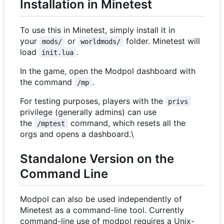
Installation in Minetest
To use this in Minetest, simply install it in
your
or
folder. Minetest will
mods/
worldmods/
load
.
init.lua
In the game, open the Modpol dashboard with
the command
.
/mp
For testing purposes, players with the
privs
privilege (generally admins) can use
the
command, which resets all the
/mptest
orgs and opens a dashboard.\
Standalone Version on the
Command Line
Modpol can also be used independently of
Minetest as a command-line tool. Currently
command-line use of modpol requires a Unix-