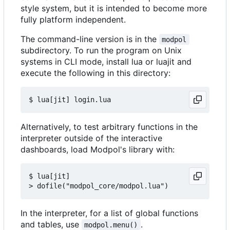
style system, but it is intended to become more
fully platform independent.
The command-line version is in the
modpol
subdirectory. To run the program on Unix
systems in CLI mode, install lua or luajit and
execute the following in this directory:
Alternatively, to test arbitrary functions in the
interpreter outside of the interactive
dashboards, load Modpol's library with:
$ lua[jit]

In the interpreter, for a list of global functions
and tables, use
.
modpol.menu()