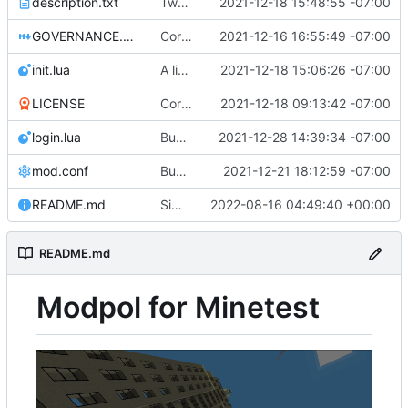
description.txt
Tweak to description.txt
2021-12-18 15:48:55 -07:00
GOVERNANCE.md
Correction: files added
2021-12-16 16:55:49 -07:00
init.lua
A little more cleaning up
2021-12-18 15:06:26 -07:00
LICENSE
Corrected copyright statement on LICENSE
2021-12-18 09:13:42 -07:00
login.lua
Bugfix on copy_table and added refresh command to CLI
2021-12-28 14:39:34 -07:00
mod.conf
Bugfixes after test with Skylar!
2021-12-21 18:12:59 -07:00
README.md
Simplified README, reference to modpol.net
2022-08-16 04:49:40 +00:00
README.md
Modpol for Minetest