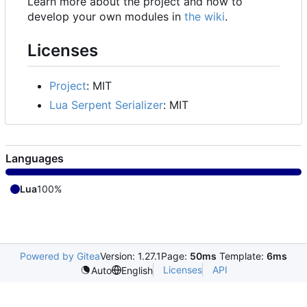
Learn more about the project and how to
develop your own modules in
the wiki
.
Licenses
Project
: MIT
Lua Serpent Serializer
: MIT
Languages
Lua
100%
Powered by Gitea
Version: 1.27.1
Page:
50ms
Template:
6ms
Licenses
API
Auto
English