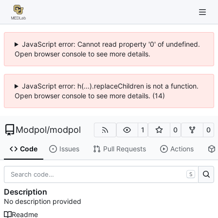
JavaScript error: Cannot read property '0' of undefined.
Open browser console to see more details.
JavaScript error: h(...).replaceChildren is not a function.
Open browser console to see more details. (14)
Modpol
/
modpol
1
0
0
Code
Issues
Pull Requests
Actions
S
Description
No description provided
Readme