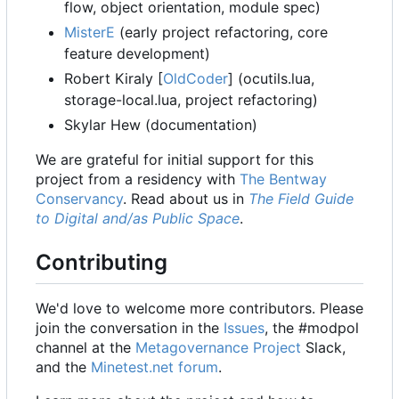
flow, object orientation, module spec)
MisterE
(early project refactoring, core
feature development)
Robert Kiraly [
OldCoder
] (ocutils.lua,
storage-local.lua, project refactoring)
Skylar Hew (documentation)
We are grateful for initial support for this
project from a residency with
The Bentway
Conservancy
. Read about us in
The Field Guide
to Digital and/as Public Space
.
Contributing
We'd love to welcome more contributors. Please
join the conversation in the
Issues
, the #modpol
channel at the
Metagovernance Project
Slack,
and the
Minetest.net forum
.