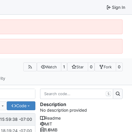
Sign In
1
0
0
Watch
Star
Fork
ity
S
Description
e
Code
No description provided
Readme
15:59:38 -07:00
MIT
1.6
MiB
 18:19:24 -07:00