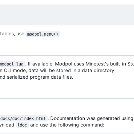
d tables, use
.
modpol.menu()
. If available, Modpol uses Minetest's built-in 
modpol.lua
 in CLI mode, data will be stored in a data directory
 and serialized program data files.
. Documentation was generated usin
docs/doc/index.html
ownload
and use the following command:
ldoc