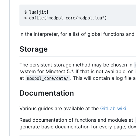
$ lua[jit]

In the interpreter, for a list of global functions an
Storage
The persistent storage method may be chosen in
system for Minetest 5.*. If that is not available, or
at
. This will contain a log file
modpol_core/data/
Documentation
Various guides are available at the
GitLab wiki
.
Read documentation of functions and modules at
generate basic documentation for every page, d