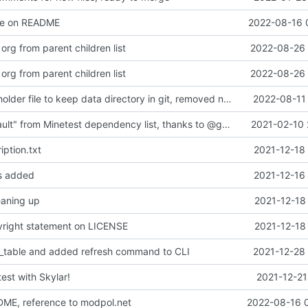
ge on README
2022-08-16 
rg from parent children list
2022-08-26 
rg from parent children list
2022-08-26 
added a placeholder file to keep data directory in git, removed now unnecessary unix mkdir call
2022-08-11 
Removed "default" from Minetest dependency list, thanks to @gbrrudmin
2021-02-10 
ption.txt
2021-12-18
es added
2021-12-16
leaning up
2021-12-18
yright statement on LICENSE
2021-12-18
_table and added refresh command to CLI
2021-12-28 
test with Skylar!
2021-12-21
DME, reference to modpol.net
2022-08-16 