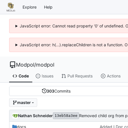
Explore
Help
JavaScript error: Cannot read property '0' of undefined. 
JavaScript error: h(...).replaceChildren is not a function.
Modpol
/
modpol
Code
Issues
Pull Requests
Actions
303
Commits
master
Nathan Schneider
Removed child org from par
13eb58a3ee
docs
Added LDoc com