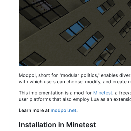
Modpol, short for "modular politics," enables diver
with which users can choose, modify, and create m
This implementation is a mod for
Minetest
, a free
user platforms that also employ Lua as an extensi
Learn more at
modpol.net
.
Installation in Minetest