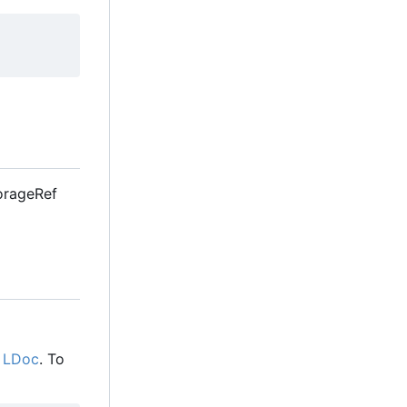
StorageRef
g
LDoc
. To