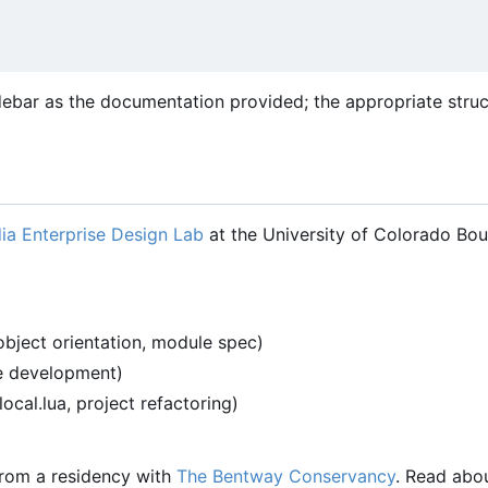
debar as the documentation provided; the appropriate stru
ia Enterprise Design Lab
at the University of Colorado Bou
object orientation, module spec)
re development)
-local.lua, project refactoring)
 from a residency with
The Bentway Conservancy
. Read abo