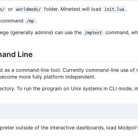
or
folder. Minetest will load
.
s/
worldmods/
init.lua
he command
.
/mp
lege (generally admins) can use the
command, whi
/mptest
mand Line
st as a command-line tool. Currently command-line use of
o become more fully platform independent.
ctory. To run the program on Unix systems in CLI mode, ins
terpreter outside of the interactive dashboards, load Modpol's