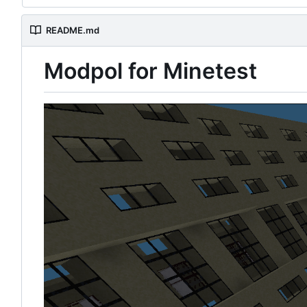
README.md
Modpol for Minetest