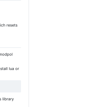
ch resets
 modpol
tall lua or
 library