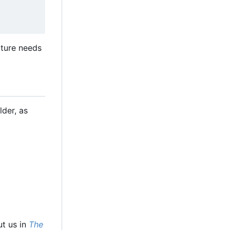
cture needs
lder, as
ut us in
The