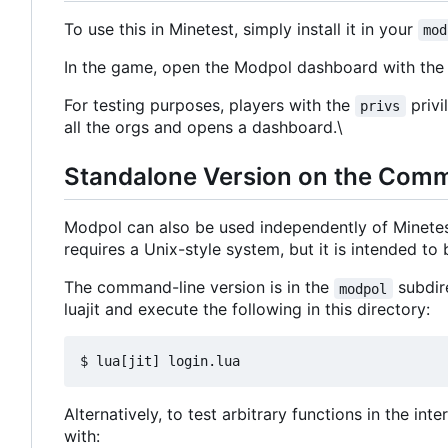
To use this in Minetest, simply install it in your
mod
In the game, open the Modpol dashboard with t
For testing purposes, players with the
privi
privs
all the orgs and opens a dashboard.\
Standalone Version on the Com
Modpol can also be used independently of Minete
requires a Unix-style system, but it is intended t
The command-line version is in the
subdire
modpol
luajit and execute the following in this directory:
Alternatively, to test arbitrary functions in the in
with: