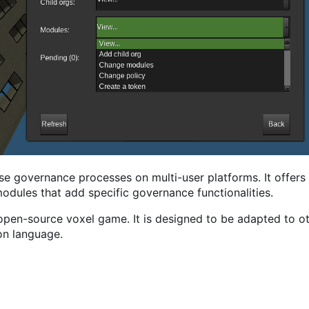
se governance processes on multi-user platforms. It offers 
odules that add specific governance functionalities.
/open-source voxel game. It is designed to be adapted to ot
on language.