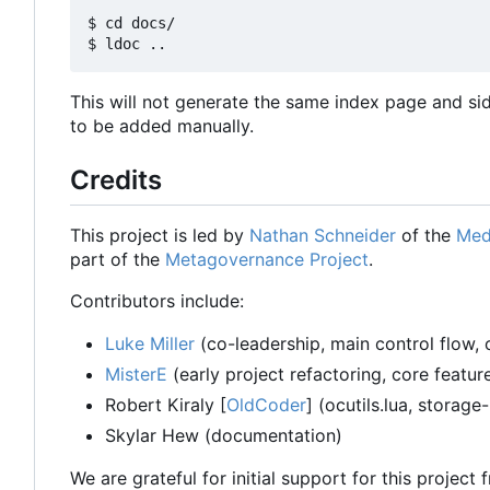
$ cd docs/

This will not generate the same index page and si
to be added manually.
Credits
This project is led by
Nathan Schneider
of the
Med
part of the
Metagovernance Project
.
Contributors include:
Luke Miller
(co-leadership, main control flow, 
MisterE
(early project refactoring, core featu
Robert Kiraly [
OldCoder
] (ocutils.lua, storage
Skylar Hew (documentation)
We are grateful for initial support for this project