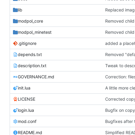
lib
Replaced ima
modpol_core
Removed child o
modpol_minetest
Removed child o
.gitignore
depends.txt
description.txt
Tweak to descri
GOVERNANCE.md
Correction: fil
init.lua
A little more c
LICENSE
Corrected cop
login.lua
Bugfix on copy
mod.conf
Bugfixes after 
README.md
Simplified REA