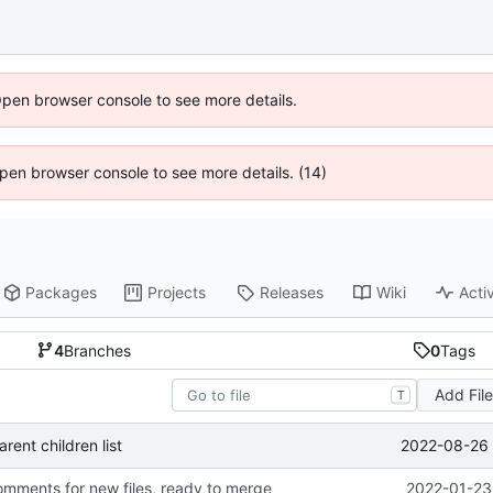
Open browser console to see more details.
 Open browser console to see more details. (14)
Packages
Projects
Releases
Wiki
Activ
4
Branches
0
Tags
Add Fil
T
2022-08-26 
ent children list
ments for new files, ready to merge
2022-01-23