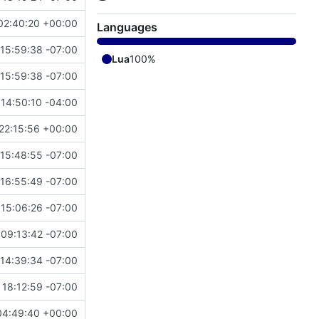
02:40:20 +00:00
Languages
15:59:38 -07:00
Lua
100%
15:59:38 -07:00
14:50:10 -04:00
22:15:56 +00:00
 15:48:55 -07:00
 16:55:49 -07:00
 15:06:26 -07:00
 09:13:42 -07:00
14:39:34 -07:00
 18:12:59 -07:00
04:49:40 +00:00