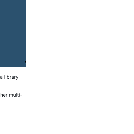
a library
her multi-