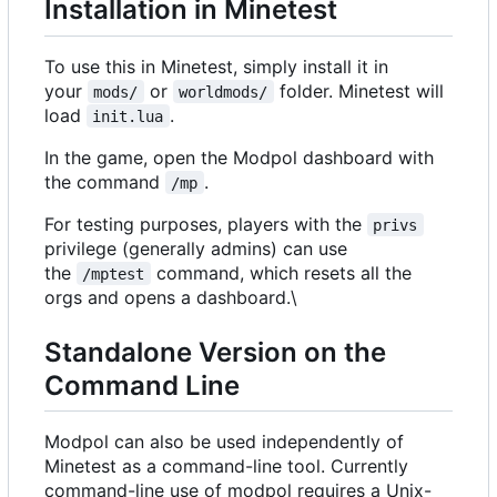
Installation in Minetest
To use this in Minetest, simply install it in
your
or
folder. Minetest will
mods/
worldmods/
load
.
init.lua
In the game, open the Modpol dashboard with
the command
.
/mp
For testing purposes, players with the
privs
privilege (generally admins) can use
the
command, which resets all the
/mptest
orgs and opens a dashboard.\
Standalone Version on the
Command Line
Modpol can also be used independently of
Minetest as a command-line tool. Currently
command-line use of modpol requires a Unix-