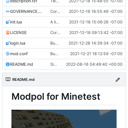
description.txt
Tweak to description.txt
2021-12-18 15:48:55 -07:00
GOVERNANCE.md
Correction: files added
2021-12-16 16:55:49 -07:00
init.lua
A little more cleaning up
2021-12-18 15:06:26 -07:00
LICENSE
Corrected copyright statement on LICENSE
2021-12-18 09:13:42 -07:00
login.lua
Bugfix on copy_table and added refresh command to CLI
2021-12-28 14:39:34 -07:00
mod.conf
Bugfixes after test with Skylar!
2021-12-21 18:12:59 -07:00
README.md
Simplified README, reference to modpol.net
2022-08-16 04:49:40 +00:00
README.md
Modpol for Minetest