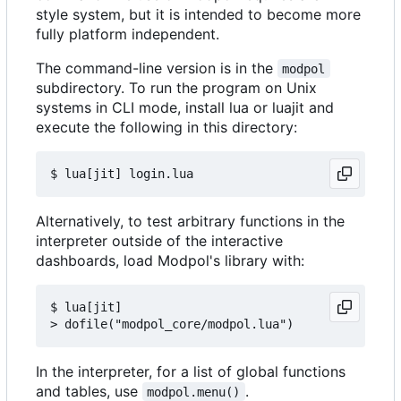
style system, but it is intended to become more
fully platform independent.
The command-line version is in the
modpol
subdirectory. To run the program on Unix
systems in CLI mode, install lua or luajit and
execute the following in this directory:
Alternatively, to test arbitrary functions in the
interpreter outside of the interactive
dashboards, load Modpol's library with:
$ lua[jit]

In the interpreter, for a list of global functions
and tables, use
.
modpol.menu()