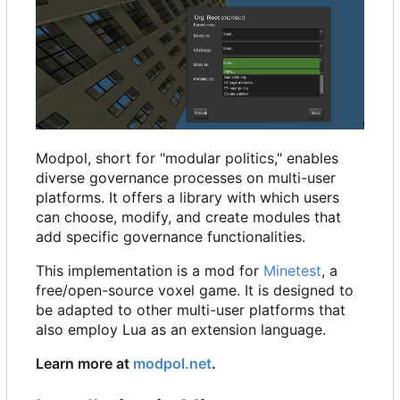
Modpol, short for "modular politics," enables
diverse governance processes on multi-user
platforms. It offers a library with which users
can choose, modify, and create modules that
add specific governance functionalities.
This implementation is a mod for
Minetest
, a
free/open-source voxel game. It is designed to
be adapted to other multi-user platforms that
also employ Lua as an extension language.
Learn more at
modpol.net
.