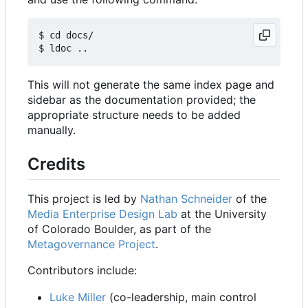
$ cd docs/

This will not generate the same index page and
sidebar as the documentation provided; the
appropriate structure needs to be added
manually.
Credits
This project is led by
Nathan Schneider
of the
Media Enterprise Design Lab
at the University
of Colorado Boulder, as part of the
Metagovernance Project
.
Contributors include:
Luke Miller
(co-leadership, main control