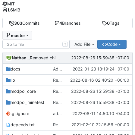
MIT
1.6
MiB
303
Commits
4
Branches
0
Tags
master
Add File
Code
T
Nathan Schneider
2022-08-26 15:59:38 -07:00
Removed child org from parent children list
docs
Added LDoc comments for new files, ready to merge
2022-01-23 18:19:24 -07:00
lib
Replaced image on README
2022-08-16 02:40:20 +00:00
modpol_core
Removed child org from parent children list
2022-08-26 15:59:38 -07:00
modpol_minetest
Removed child org from parent children list
2022-08-26 15:59:38 -07:00
.gitignore
added a placeholder file to keep data directory in git, removed now unnecessary unix mkdir call
2022-08-11 14:50:10 -04:00
depends.txt
Removed "default" from Minetest dependency list, thanks to @gbrrudmin
2021-02-10 22:15:56 +00:00