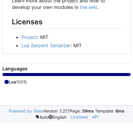
Learn more about the project and how to
develop your own modules in
the wiki
.
Licenses
Project
: MIT
Lua Serpent Serializer
: MIT
Languages
Lua
100%
Powered by Gitea
Version: 1.27.1
Page:
59ms
Template:
6ms
Licenses
API
Auto
English