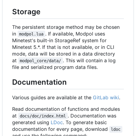
Storage
The persistent storage method may be chosen
in
. If available, Modpol uses
modpol.lua
Minetest's built-in StorageRef system for
Minetest 5.*. If that is not available, or in CLI
mode, data will be stored in a data directory
at
. This will contain a log
modpol_core/data/
file and serialized program data files.
Documentation
Various guides are available at the
GitLab wiki
.
Read documentation of functions and modules
at
. Documentation was
docs/doc/index.html
generated using
LDoc
. To generate basic
documentation for every page, download
ldoc
and use the following command: