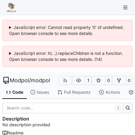
JavaScript error: Cannot read property '0' of undefined.
Open browser console to see more details.
JavaScript error: h(...).replaceChildren is not a function.
Open browser console to see more details. (14)
Modpol
/
modpol
1
0
0
Code
Issues
Pull Requests
Actions
S
Description
No description provided
Readme