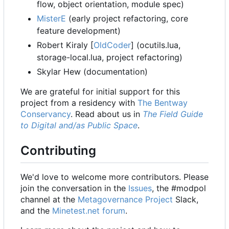
flow, object orientation, module spec)
MisterE
(early project refactoring, core
feature development)
Robert Kiraly [
OldCoder
] (ocutils.lua,
storage-local.lua, project refactoring)
Skylar Hew (documentation)
We are grateful for initial support for this
project from a residency with
The Bentway
Conservancy
. Read about us in
The Field Guide
to Digital and/as Public Space
.
Contributing
We'd love to welcome more contributors. Please
join the conversation in the
Issues
, the #modpol
channel at the
Metagovernance Project
Slack,
and the
Minetest.net forum
.