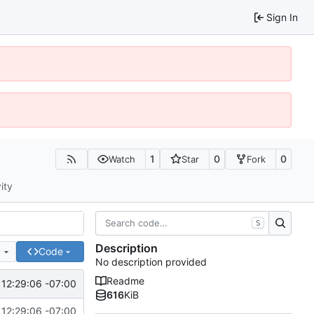
Sign In
1
0
0
Watch
Star
Fork
ity
S
Description
e
Code
No description provided
Readme
12:29:06 -07:00
616
KiB
12:29:06 -07:00