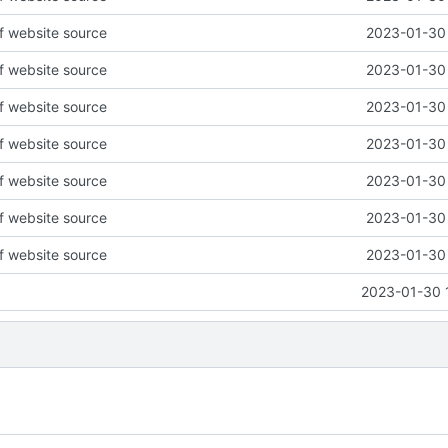
of website source
2023-01-30 
of website source
2023-01-30 
of website source
2023-01-30 
of website source
2023-01-30 
of website source
2023-01-30 
of website source
2023-01-30 
of website source
2023-01-30 
2023-01-30 