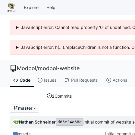
Explore
Help
JavaScript error: Cannot read property '0' of undefined. 
JavaScript error: h(...).replaceChildren is not a function.
Modpol
/
modpol-website
Code
Issues
Pull Requests
Actions
2
Commits
master
Nathan Schneider
Initial commit of website 
d65e34a68d
assets
Initial commit 