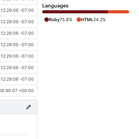
Languages
12:29:06 -07:00
Ruby
75.8%
HTML
24.2%
12:29:06 -07:00
12:29:06 -07:00
12:29:06 -07:00
12:29:06 -07:00
12:29:06 -07:00
12:29:06 -07:00
18:46:07 +00:00