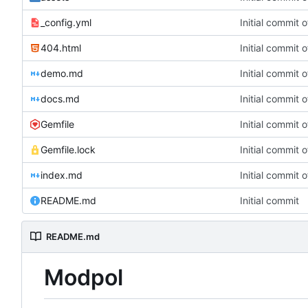
_config.yml
Initial commit 
404.html
Initial commit 
demo.md
Initial commit 
docs.md
Initial commit 
Gemfile
Initial commit 
Gemfile.lock
Initial commit 
index.md
Initial commit 
README.md
Initial commit
README.md
Modpol