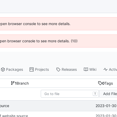
Open browser console to see more details.
 Open browser console to see more details. (10)
Packages
Projects
Releases
Wiki
Activ
1
Branch
0
Tags
Add Fil
T
2023-01-30 
source
of website source
2023-01-30 