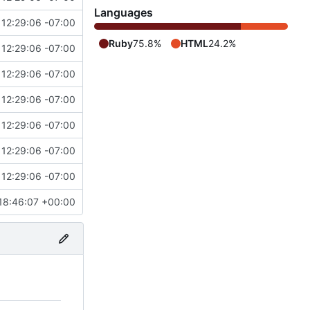
Languages
12:29:06 -07:00
Ruby
75.8%
HTML
24.2%
12:29:06 -07:00
12:29:06 -07:00
12:29:06 -07:00
12:29:06 -07:00
12:29:06 -07:00
12:29:06 -07:00
18:46:07 +00:00