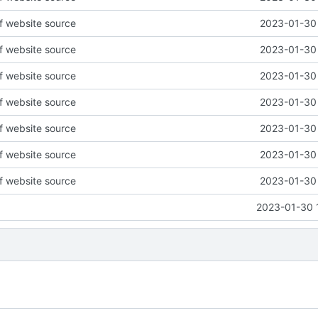
of website source
2023-01-30 
of website source
2023-01-30 
of website source
2023-01-30 
of website source
2023-01-30 
of website source
2023-01-30 
of website source
2023-01-30 
of website source
2023-01-30 
2023-01-30 