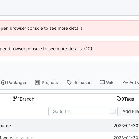
Open browser console to see more details.
 Open browser console to see more details. (10)
Packages
Projects
Releases
Wiki
Activ
1
Branch
0
Tags
Add Fil
T
2023-01-30 
source
of website source
2023-01-30 