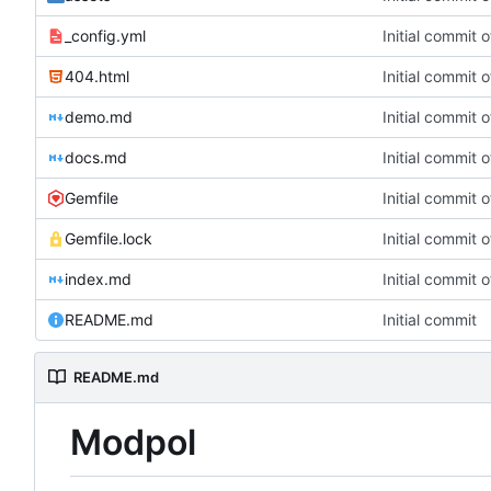
_config.yml
Initial commit 
404.html
Initial commit 
demo.md
Initial commit 
docs.md
Initial commit 
Gemfile
Initial commit 
Gemfile.lock
Initial commit 
index.md
Initial commit 
README.md
Initial commit
README.md
Modpol