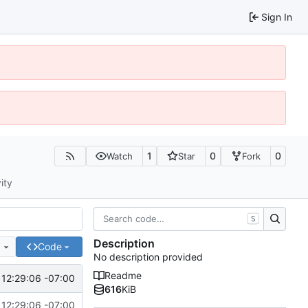
Sign In
1
0
0
Watch
Star
Fork
ity
S
Description
e
Code
No description provided
Readme
12:29:06 -07:00
616
KiB
12:29:06 -07:00