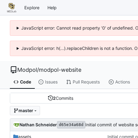
Explore
Help
JavaScript error: Cannot read property '0' of undefined. 
JavaScript error: h(...).replaceChildren is not a function.
Modpol
/
modpol-website
Code
Issues
Pull Requests
Actions
2
Commits
master
Nathan Schneider
Initial commit of website 
d65e34a68d
assets
Initial commit 