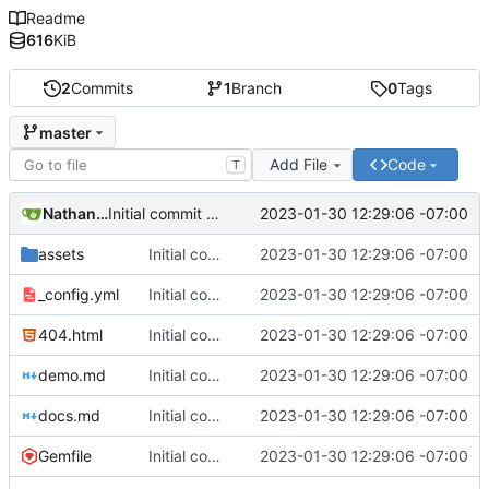
Readme
616
KiB
2
Commits
1
Branch
0
Tags
master
Add File
Code
T
Nathan Schneider
2023-01-30 12:29:06 -07:00
Initial commit of website source
assets
Initial commit of website source
2023-01-30 12:29:06 -07:00
_config.yml
Initial commit of website source
2023-01-30 12:29:06 -07:00
404.html
Initial commit of website source
2023-01-30 12:29:06 -07:00
demo.md
Initial commit of website source
2023-01-30 12:29:06 -07:00
docs.md
Initial commit of website source
2023-01-30 12:29:06 -07:00
Gemfile
Initial commit of website source
2023-01-30 12:29:06 -07:00