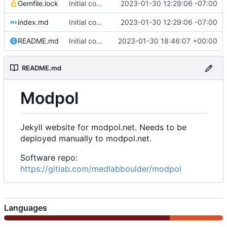
Gemfile.lock
Initial commit of website source
2023-01-30 12:29:06 -07:00
index.md
Initial commit of website source
2023-01-30 12:29:06 -07:00
README.md
Initial commit
2023-01-30 18:46:07 +00:00
README.md
Modpol
Jekyll website for modpol.net. Needs to be
deployed manually to modpol.net.
Software repo:
https://gitlab.com/medlabboulder/modpol
Languages