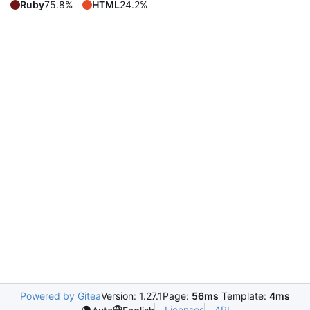
Ruby
75.8%
HTML
24.2%
Powered by Gitea
Version: 1.27.1
Page:
56ms
Template:
4ms
Licenses
API