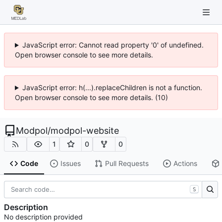
JavaScript error: Cannot read property '0' of undefined.
Open browser console to see more details.
JavaScript error: h(...).replaceChildren is not a function.
Open browser console to see more details. (10)
Modpol
/
modpol-website
1
0
0
Code
Issues
Pull Requests
Actions
S
Description
No description provided