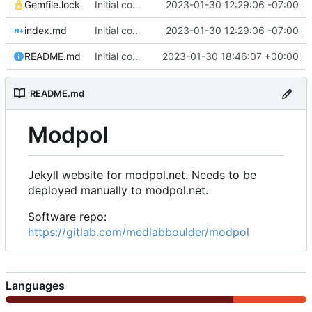
Gemfile.lock
Initial commit of website source
2023-01-30 12:29:06 -07:00
index.md
Initial commit of website source
2023-01-30 12:29:06 -07:00
README.md
Initial commit
2023-01-30 18:46:07 +00:00
README.md
Modpol
Jekyll website for modpol.net. Needs to be
deployed manually to modpol.net.
Software repo:
https://gitlab.com/medlabboulder/modpol
Languages