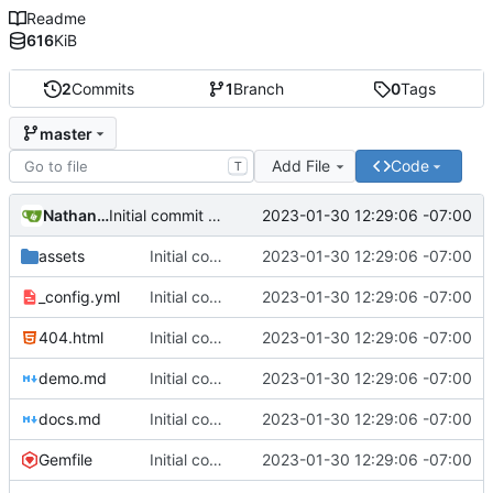
Readme
616
KiB
2
Commits
1
Branch
0
Tags
master
Add File
Code
T
Nathan Schneider
2023-01-30 12:29:06 -07:00
Initial commit of website source
assets
Initial commit of website source
2023-01-30 12:29:06 -07:00
_config.yml
Initial commit of website source
2023-01-30 12:29:06 -07:00
404.html
Initial commit of website source
2023-01-30 12:29:06 -07:00
demo.md
Initial commit of website source
2023-01-30 12:29:06 -07:00
docs.md
Initial commit of website source
2023-01-30 12:29:06 -07:00
Gemfile
Initial commit of website source
2023-01-30 12:29:06 -07:00