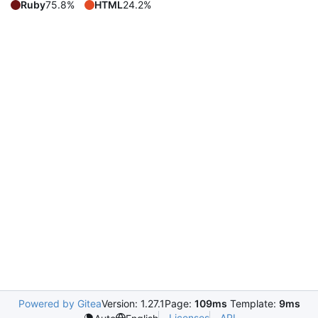
Ruby
75.8%
HTML
24.2%
Powered by Gitea
Version: 1.27.1
Page:
109ms
Template:
9ms
Licenses
API