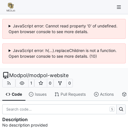
JavaScript error: Cannot read property '0' of undefined.
Open browser console to see more details.
JavaScript error: h(...).replaceChildren is not a function.
Open browser console to see more details. (10)
Modpol
/
modpol-website
1
0
0
Code
Issues
Pull Requests
Actions
S
Description
No description provided