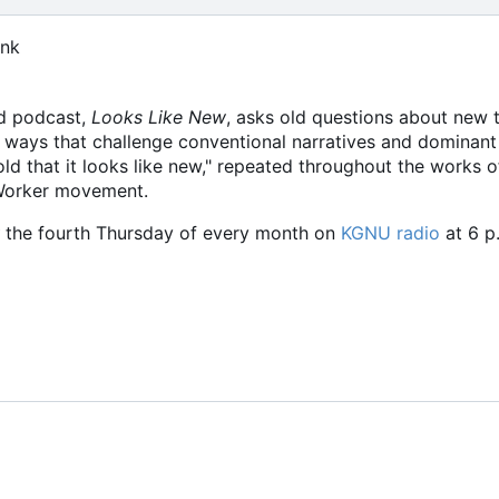
ink
d podcast,
Looks Like New
, asks old questions about new
 ways that challenge conventional narratives and dominan
ld that it looks like new," repeated throughout the works 
 Worker movement.
the fourth Thursday of every month on
KGNU radio
at 6 p.