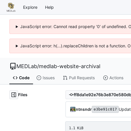
Explore
Help
JavaScript error: Cannot read property '0' of undefined. 
JavaScript error: h(...).replaceChildren is not a function.
MEDLab
/
medlab-website-archival
Code
Issues
Pull Requests
Actions
Files
ntnsndr
Update
e3be91c017
1.1 KiB