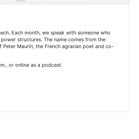
 tech. Each month, we speak with someone who
t power structures. The name comes from the
of Peter Maurin, the French agrarian poet and co-
m., or online as a podcast.