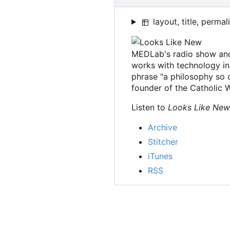
layout, title, permal
MEDLab's radio show an
works with technology in
phrase "a philosophy so o
founder of the Catholic
Listen to
Looks Like New
Archive
Stitcher
iTunes
RSS