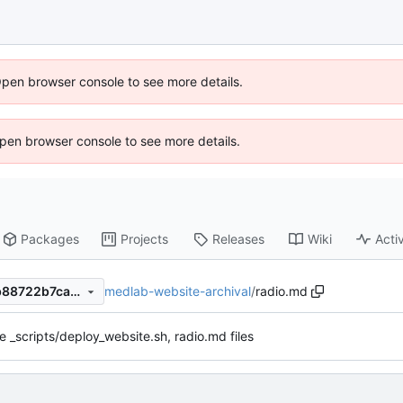
Open browser console to see more details.
 Open browser console to see more details.
Packages
Projects
Releases
Wiki
Activ
medlab-website-archival
/
radio.md
ff8da1e92e76b3e870e580db88722b7ca7c496ed
 _scripts/deploy_website.sh, radio.md files