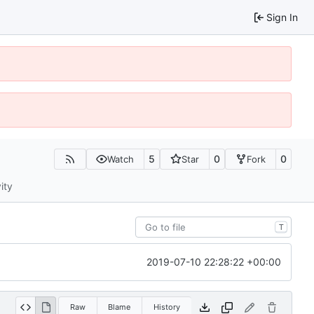
Sign In
5
0
0
Watch
Star
Fork
ity
T
2019-07-10 22:28:22 +00:00
Raw
Blame
History