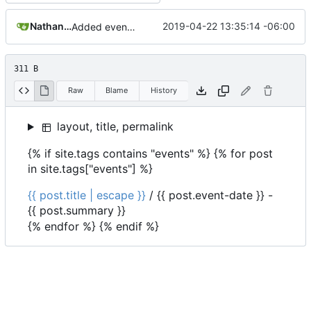
Nathan Schneider
2019-04-22 13:35:14 -06:00
Added events page and New Trusts event
311 B
Raw
Blame
History
layout, title, permalink
{% if site.tags contains "events" %} {% for post
in site.tags["events"] %}
{{ post.title | escape }}
/
{{ post.event-date }}
-
{{ post.summary }}
{% endfor %} {% endif %}