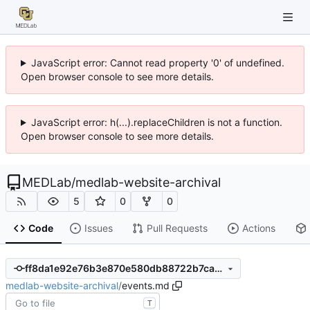
JavaScript error: Cannot read property '0' of undefined.
Open browser console to see more details.
JavaScript error: h(...).replaceChildren is not a function.
Open browser console to see more details.
MEDLab
/
medlab-website-archival
5
0
0
Code
Issues
Pull Requests
Actions
ff8da1e92e76b3e870e580db88722b7ca7c496ed
medlab-website-archival
/
events.md
T