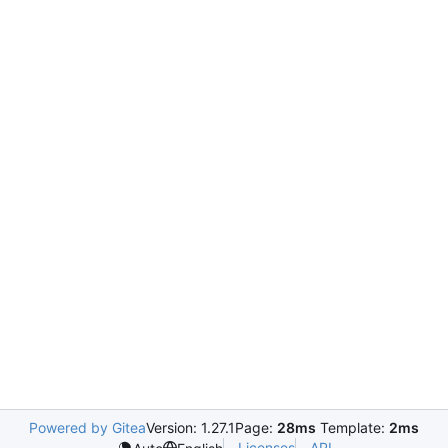
Powered by Gitea
Version: 1.27.1
Page:
28ms
Template:
2ms
Licenses
API