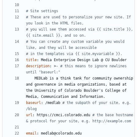
# Site settings
# These are used to personalize your new site. If 
you look in the HTML files,
# you will see them accessed via {{ site.title }}, 
{{ site.email }}, and so on.
# You can create any custom variable you would 
like, and they will be accessible
# in the templates via {{ site.myvariable }}.
title
:
Media Enterprise Design Lab @ CU Boulder
description
:
>-
# this means to ignore newlines 
until "baseurl:"
MEDLab is a think tank for community ownership 
and governance in media organizations, based at 
the University of Colorado Boulder's College of 
Media, Communication and Information.
baseurl
:
/medlab
# the subpath of your site, e.g. 
/blog
url
:
https://cmci.colorado.edu
# the base hostname 
& protocol for your site, e.g. http://example.com
email
:
medlab@colorado.edu