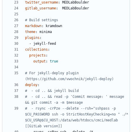
twitter_username
:
MEDLabBoulder
gitlab_username
:
MEDLabBoulder
# Build settings
markdown
:
kramdown
theme
:
minima
plugins
:
- 
jekyll-feed
collections
:
projects
:
output
:
true
# For jekyll-deploy plugin 
(https://github.com/vwochnik/jekyll-deploy)    
deploy
:
#  - cd .. && jekyll build
#  - cd .. && read -p 'Commit message: ' message 
&& git commit -a -m $message
#  - rsync -crPze --delete --rsh="sshpass -p 
$CU_PASSWORD ssh -o StrictHostKeyChecking=no " ./* 
$CU_USR@$CU_HOST:/data/web/htdocs/cmci/medlab 
[[GitLab version]]