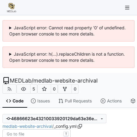
JavaScript error: Cannot read property '0' of undefined.
Open browser console to see more details.
JavaScript error: h(...).replaceChildren is not a function.
Open browser console to see more details.
MEDLab
/
medlab-website-archival
5
0
0
Code
Issues
Pull Requests
Actions
46866623e43210033920129da63e36eb26ca505a
medlab-website-archival
/
_config.yml
T