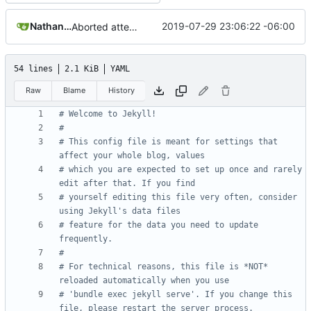
Nathan Schneider
2019-07-29 23:06:22 -06:00
Aborted attempt to do GitLab CI
54 lines
2.1 KiB
YAML
Raw
Blame
History
# Welcome to Jekyll!
#
# This config file is meant for settings that 
affect your whole blog, values
# which you are expected to set up once and rarely 
edit after that. If you find
# yourself editing this file very often, consider 
using Jekyll's data files
# feature for the data you need to update 
frequently.
#
# For technical reasons, this file is *NOT* 
reloaded automatically when you use
# 'bundle exec jekyll serve'. If you change this 
file, please restart the server process.