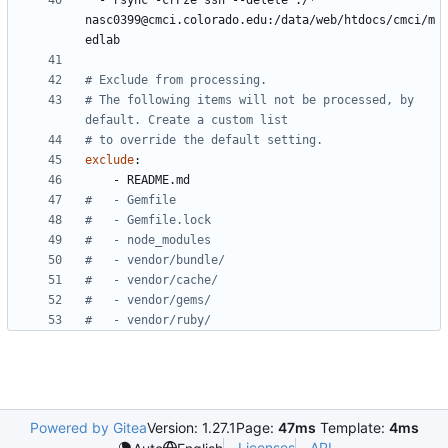
- 
rsync -crPze ssh --delete ./* 
nasc0399@cmci.colorado.edu:/data/web/htdocs/cmci/m
edlab
# Exclude from processing.
# The following items will not be processed, by 
default. Create a custom list
# to override the default setting.
exclude
:
- 
README.md
#   - Gemfile
#   - Gemfile.lock
#   - node_modules
#   - vendor/bundle/
#   - vendor/cache/
#   - vendor/gems/
#   - vendor/ruby/
Powered by Gitea
Version: 1.27.1
Page:
47ms
Template:
4ms
Licenses
API