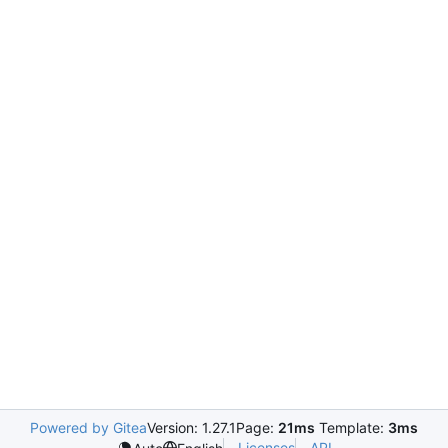
Powered by Gitea
Version: 1.27.1
Page:
21ms
Template:
3ms
Licenses
API