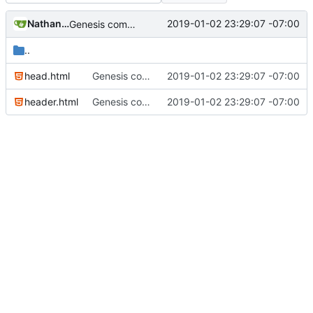
Nathan Schneider
2019-01-02 23:29:07 -07:00
Genesis commit; site now online
..
head.html
Genesis commit; site now online
2019-01-02 23:29:07 -07:00
header.html
Genesis commit; site now online
2019-01-02 23:29:07 -07:00