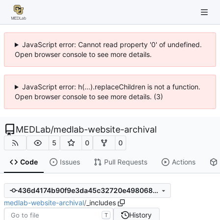
JavaScript error: Cannot read property '0' of undefined.
Open browser console to see more details.
JavaScript error: h(...).replaceChildren is not a function.
Open browser console to see more details. (3)
MEDLab
/
medlab-website-archival
5
0
0
Code
Issues
Pull Requests
Actions
436d4174b90f9e3da45c32720e4980680d151d76
medlab-website-archival
/
_includes
History
T