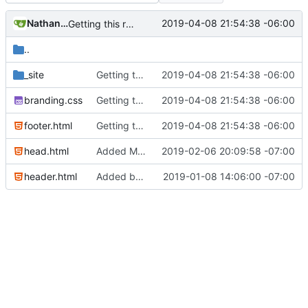
Nathan Schneider
2019-04-08 21:54:38 -06:00
Getting this repo up to date
..
_site
Getting this repo up to date
2019-04-08 21:54:38 -06:00
branding.css
Getting this repo up to date
2019-04-08 21:54:38 -06:00
footer.html
Getting this repo up to date
2019-04-08 21:54:38 -06:00
head.html
Added Matomo tracking code
2019-02-06 20:09:58 -07:00
header.html
Added basic CU Boulder branding header and footer
2019-01-08 14:06:00 -07:00