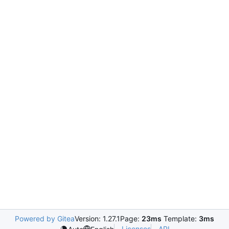
Powered by Gitea
Version: 1.27.1
Page:
23ms
Template:
3ms
Licenses
API