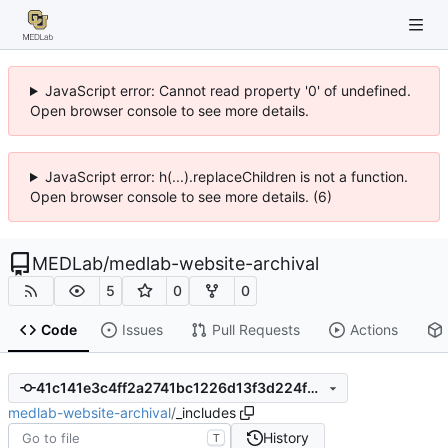
JavaScript error: Cannot read property '0' of undefined.
Open browser console to see more details.
JavaScript error: h(...).replaceChildren is not a function.
Open browser console to see more details. (6)
MEDLab
/
medlab-website-archival
5
0
0
Code
Issues
Pull Requests
Actions
41c141e3c4ff2a2741bc1226d13f3d224f6c0c5a
medlab-website-archival
/
_includes
History
T