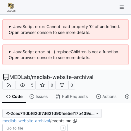
JavaScript error: Cannot read property '0' of undefined.
Open browser console to see more details.
JavaScript error: h(...).replaceChildren is not a function.
Open browser console to see more details.
MEDLab
/
medlab-website-archival
5
0
0
Code
Issues
Pull Requests
Actions
2cec7ffdbf62df7d621d90fee5ef17b439e12200
medlab-website-archival
/
events.md
T