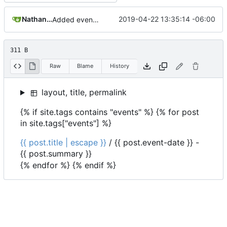
Nathan Schneider
2019-04-22 13:35:14 -06:00
Added events page and New Trusts event
311 B
Raw
Blame
History
layout, title, permalink
{% if site.tags contains "events" %} {% for post
in site.tags["events"] %}
{{ post.title | escape }}
/
{{ post.event-date }}
-
{{ post.summary }}
{% endfor %} {% endif %}