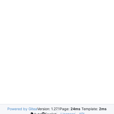
Powered by Gitea
Version: 1.27.1
Page:
24ms
Template:
2ms
Licenses
API