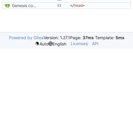
Genesis commit; site now online
</
head
>
Powered by Gitea
Version: 1.27.1
Page:
37ms
Template:
5ms
Licenses
API
Auto
English