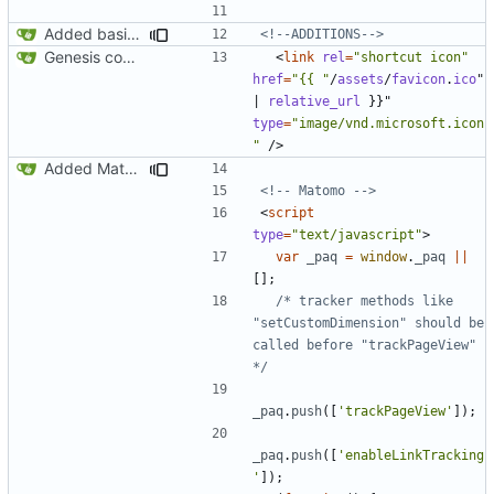
Added basic CU Boulder branding header and footer
<!--ADDITIONS-->
Genesis commit; site now online
<
link
rel
=
"shortcut icon"
href
=
"{{ "
/
assets
/
favicon
.
ico
"
|
relative_url
}}"
type
=
"image/vnd.microsoft.icon
"
/>
Added Matomo tracking code
<!-- Matomo -->
<
script
type
=
"text/javascript"
>
var
_paq
=
window
.
_paq
||
[];
/* tracker methods like 
"setCustomDimension" should be 
called before "trackPageView" 
*/
_paq
.
push
([
'trackPageView'
]);
_paq
.
push
([
'enableLinkTracking
'
]);