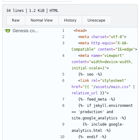
34 lines
1.2 KiB
HTML
Raw
Normal View
History
Unescape
Genesis commit; site now online
<
head
>
<
meta
charset
=
"utf-8"
>
<
meta
http-equiv
=
"X-UA-
Compatible"
content
=
"IE=edge"
>
<
meta
name
=
"viewport"
content
=
"width=device-width, 
initial-scale=1"
>
<
link
rel
=
"stylesheet"
href
=
"{{ "
/
assets
/
main
.
css
"
|
relative_url
}}"
>
  {%- if jekyll.environment 
== 'production' and 
    {%- include google-