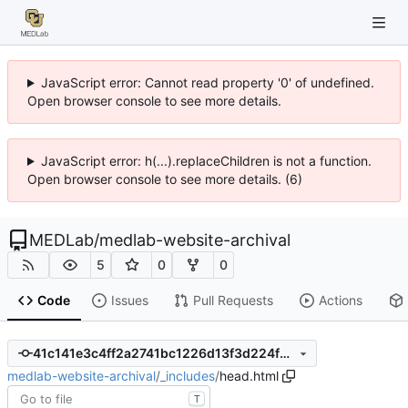
JavaScript error: Cannot read property '0' of undefined.
Open browser console to see more details.
JavaScript error: h(...).replaceChildren is not a function.
Open browser console to see more details. (6)
MEDLab
/
medlab-website-archival
5
0
0
Code
Issues
Pull Requests
Actions
41c141e3c4ff2a2741bc1226d13f3d224f6c0c5a
medlab-website-archival
/
_includes
/
head.html
T