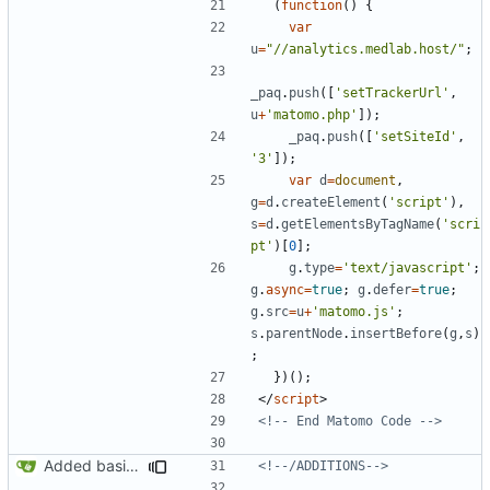
(
function
()
{
var
u
=
"//analytics.medlab.host/"
;
_paq
.
push
([
'setTrackerUrl'
,
u
+
'matomo.php'
]);
_paq
.
push
([
'setSiteId'
,
'3'
]);
var
d
=
document
,
g
=
d
.
createElement
(
'script'
),
s
=
d
.
getElementsByTagName
(
'scri
pt'
)[
0
];
g
.
type
=
'text/javascript'
;
g
.
async
=
true
;
g
.
defer
=
true
;
g
.
src
=
u
+
'matomo.js'
;
s
.
parentNode
.
insertBefore
(
g
,
s
)
;
})();
</
script
>
<!-- End Matomo Code -->
Added basic CU Boulder branding header and footer
<!--/ADDITIONS-->