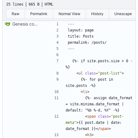
25 lines
665 B
HTML
Raw
Permalink
Normal View
History
Unescape
Genesis commit; site now online
  {%- if site.posts.size > 0 -
<
ul
class
=
"post-list"
>
      {%- for post in 
<
li
>
        {%- assign date_format 
= site.minima.date_format | 
<
span
class
=
"post-
meta"
>
{{ post.date | date: 
date_format }}
</
span
>
<
h3
>