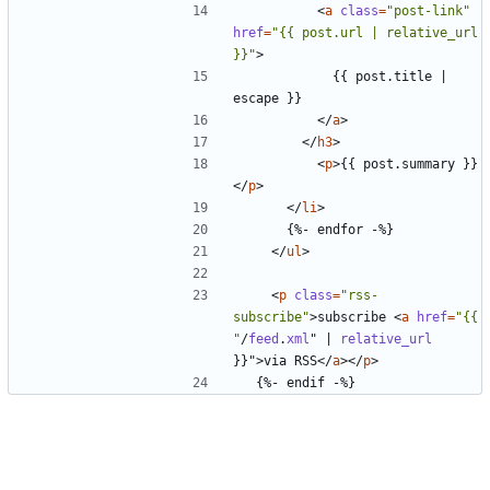
<
a
class
=
"post-link"
href
=
"{{ post.url | relative_url 
}}"
>
            {{ post.title | 
</
a
>
</
h3
>
<
p
>
{{ post.summary }}
</
p
>
</
li
>
</
ul
>
<
p
class
=
"rss-
subscribe"
>
subscribe 
<
a
href
=
"{{ 
"
/
feed
.
xml
"
|
relative_url
}}"
>
via RSS
</
a
></
p
>