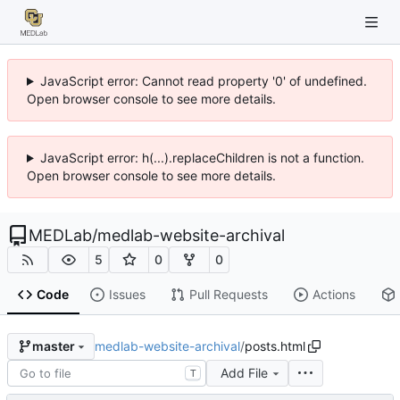
JavaScript error: Cannot read property '0' of undefined.
Open browser console to see more details.
JavaScript error: h(...).replaceChildren is not a function.
Open browser console to see more details.
MEDLab
/
medlab-website-archival
5
0
0
Code
Issues
Pull Requests
Actions
medlab-website-archival
/
posts.html
master
Add File
T