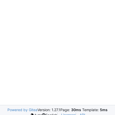
Powered by Gitea
Version: 1.27.1
Page:
30ms
Template:
5ms
Licenses
API