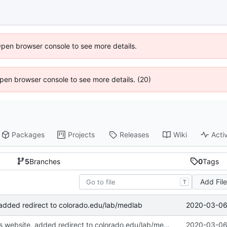
Open browser console to see more details.
 Open browser console to see more details. (20)
Packages
Projects
Releases
Wiki
Activ
5
Branches
0
Tags
Add Fil
T
2020-03-06 
 added redirect to colorado.edu/lab/medlab
Deprecated this website, added redirect to colorado.edu/lab/medlab
2020-03-06 