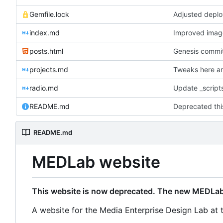
Gemfile.lock
Adjusted deplo
index.md
Improved image 
posts.html
Genesis commit;
projects.md
Tweaks here an
radio.md
Update _scripts
README.md
README.md
MEDLab website
This website is now deprecated. The new MEDLab
A website for the Media Enterprise Design Lab at 