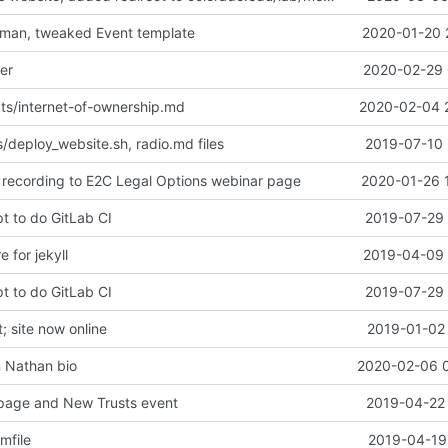
eman, tweaked Event template
2020-01-20 
er
2020-02-29 
ts/internet-of-ownership.md
2020-02-04 
/deploy_website.sh, radio.md files
2019-07-10 
recording to E2C Legal Options webinar page
2020-01-26 
t to do GitLab CI
2019-07-29 
e for jekyll
2019-04-09 
t to do GitLab CI
2019-07-29 
 site now online
2019-01-02 
n Nathan bio
2020-02-06 
page and New Trusts event
2019-04-22 
mfile
2019-04-19 