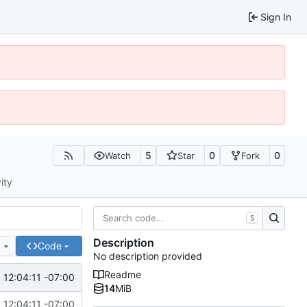
Sign In
5
0
0
Watch
Star
Fork
ity
S
Description
e
Code
No description provided
Readme
12:04:11 -07:00
14
MiB
12:04:11 -07:00