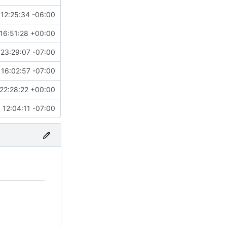
12:25:34 -06:00
16:51:28 +00:00
23:29:07 -07:00
16:02:57 -07:00
22:28:22 +00:00
12:04:11 -07:00