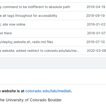
y command to be indifferent to absolute path
2019-04-19 
alt tags throughout for accessibility
2019-09-19 
 site now online
2019-01-02 
d there
2019-01-07 
/deploy_website.sh, radio.md files
2019-07-10 
Deprecated this website, added redirect to colorado.edu/lab/medlab
2020-03-06 
 website is at
colorado.edu/lab/medlab
.
the University of Colorado Boulder.