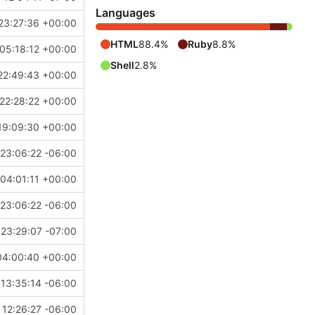
Languages
23:27:36 +00:00
HTML
88.4%
Ruby
8.8%
05:18:12 +00:00
Shell
2.8%
22:49:43 +00:00
22:28:22 +00:00
19:09:30 +00:00
23:06:22 -06:00
04:01:11 +00:00
23:06:22 -06:00
23:29:07 -07:00
04:00:40 +00:00
13:35:14 -06:00
12:26:27 -06:00