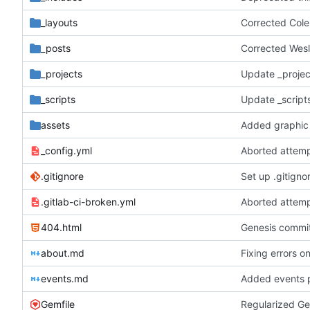
_layouts
Corrected Col
_posts
Corrected Wesl
_projects
Update _projec
_scripts
Update _scripts
assets
Added graphic 
_config.yml
Aborted attemp
.gitignore
Set up .gitignor
.gitlab-ci-broken.yml
Aborted attemp
404.html
Genesis commit;
about.md
Fixing errors o
events.md
Added events 
Gemfile
Regularized Ge