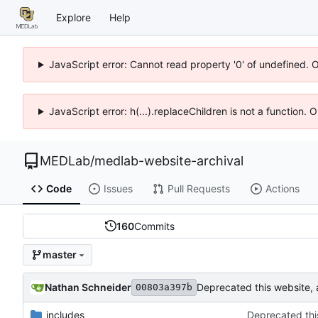
Explore
Help
JavaScript error: Cannot read property '0' of undefined. 
JavaScript error: h(...).replaceChildren is not a function.
MEDLab
/
medlab-website-archival
Code
Issues
Pull Requests
Actions
160
Commits
master
Nathan Schneider
Deprecated this website,
00803a397b
_includes