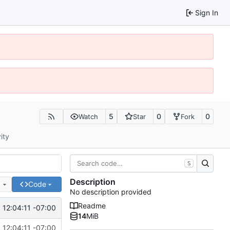
Sign In
5
0
0
Watch
Star
Fork
ity
S
Description
e
Code
No description provided
Readme
12:04:11 -07:00
14
MiB
12:04:11 -07:00