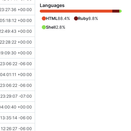
Languages
23:27:36 +00:00
HTML
88.4%
Ruby
8.8%
05:18:12 +00:00
Shell
2.8%
22:49:43 +00:00
22:28:22 +00:00
19:09:30 +00:00
23:06:22 -06:00
04:01:11 +00:00
23:06:22 -06:00
23:29:07 -07:00
04:00:40 +00:00
13:35:14 -06:00
12:26:27 -06:00