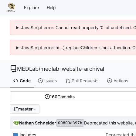
Explore
Help
JavaScript error: Cannot read property '0' of undefined. 
JavaScript error: h(...).replaceChildren is not a function.
MEDLab
/
medlab-website-archival
Code
Issues
Pull Requests
Actions
160
Commits
master
Nathan Schneider
Deprecated this website,
00803a397b
_includes