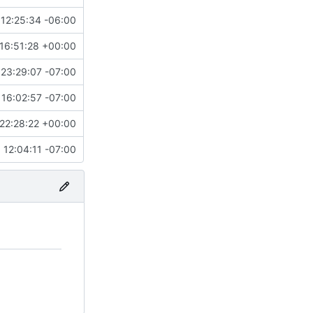
12:25:34 -06:00
16:51:28 +00:00
23:29:07 -07:00
16:02:57 -07:00
22:28:22 +00:00
12:04:11 -07:00