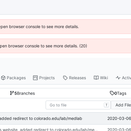
Open browser console to see more details.
 Open browser console to see more details. (20)
Packages
Projects
Releases
Wiki
Activ
5
Branches
0
Tags
Add Fil
T
2020-03-06 
 added redirect to colorado.edu/lab/medlab
Deprecated this website, added redirect to colorado.edu/lab/medlab
2020-03-06 