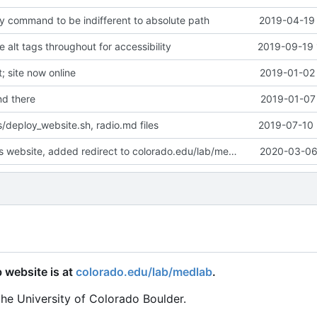
y command to be indifferent to absolute path
2019-04-19 
alt tags throughout for accessibility
2019-09-19 
 site now online
2019-01-02 
d there
2019-01-07 
/deploy_website.sh, radio.md files
2019-07-10 
Deprecated this website, added redirect to colorado.edu/lab/medlab
2020-03-06 
 website is at
colorado.edu/lab/medlab
.
the University of Colorado Boulder.