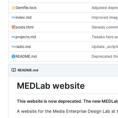
Gemfile.lock
Adjusted deplo
index.md
Improved image 
posts.html
Genesis commit;
projects.md
Tweaks here an
radio.md
Update _scripts
README.md
README.md
MEDLab website
This website is now deprecated. The new MEDLab
A website for the Media Enterprise Design Lab at 