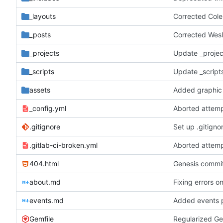
_layouts
Corrected Col
_posts
Corrected Wesl
_projects
Update _projec
_scripts
Update _scripts
assets
Added graphic 
_config.yml
Aborted attemp
.gitignore
Set up .gitignor
.gitlab-ci-broken.yml
Aborted attemp
404.html
Genesis commit;
about.md
Fixing errors o
events.md
Added events 
Gemfile
Regularized Ge