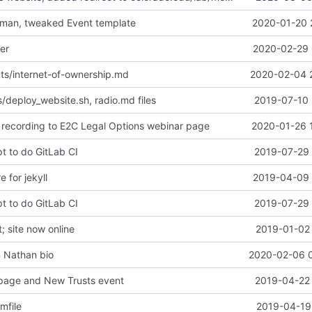
eman, tweaked Event template
2020-01-20 
er
2020-02-29 
ts/internet-of-ownership.md
2020-02-04 
/deploy_website.sh, radio.md files
2019-07-10 
recording to E2C Legal Options webinar page
2020-01-26 
t to do GitLab CI
2019-07-29 
e for jekyll
2019-04-09 
t to do GitLab CI
2019-07-29 
 site now online
2019-01-02 
n Nathan bio
2020-02-06 
page and New Trusts event
2019-04-22 
mfile
2019-04-19 