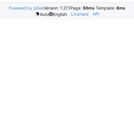
Powered by Gitea
Version: 1.27.1
Page:
66ms
Template:
8ms
Licenses
API
Auto
English