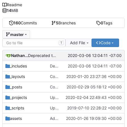
Readme
14
MiB
160
Commits
5
Branches
0
Tags
master
Add File
Code
T
Nathan Schneider
2020-03-06 12:04:11 -07:00
Deprecated this website, added redirect to colorado.edu/lab/medlab
_includes
Deprecated this website, added redirect to colorado.edu/lab/medlab
2020-03-06 12:04:11 -07:00
_layouts
Corrected Coleman, tweaked Event template
2020-01-20 23:27:36 +00:00
_posts
Corrected Wesler
2020-02-29 05:18:12 +00:00
_projects
Update _projects/internet-of-ownership.md
2020-02-04 22:49:43 +00:00
_scripts
Update _scripts/deploy_website.sh, radio.md files
2019-07-10 22:28:22 +00:00
assets
Added graphic recording to E2C Legal Options webinar page
2020-01-26 19:09:30 +00:00