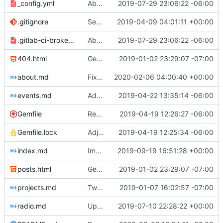
_config.yml
Aborted attempt to do GitLab CI
2019-07-29 23:06:22 -06:00
.gitignore
Set up .gitignore for jekyll
2019-04-09 04:01:11 +00:00
.gitlab-ci-broken.yml
Aborted attempt to do GitLab CI
2019-07-29 23:06:22 -06:00
404.html
Genesis commit; site now online
2019-01-02 23:29:07 -07:00
about.md
Fixing errors on Nathan bio
2020-02-06 04:00:40 +00:00
events.md
Added events page and New Trusts event
2019-04-22 13:35:14 -06:00
Gemfile
Regularized Gemfile
2019-04-19 12:26:27 -06:00
Gemfile.lock
Adjusted deploy command to be indifferent to absolute path
2019-04-19 12:25:34 -06:00
index.md
Improved image alt tags throughout for accessibility
2019-09-19 16:51:28 +00:00
posts.html
Genesis commit; site now online
2019-01-02 23:29:07 -07:00
projects.md
Tweaks here and there
2019-01-07 16:02:57 -07:00
radio.md
Update _scripts/deploy_website.sh, radio.md files
2019-07-10 22:28:22 +00:00