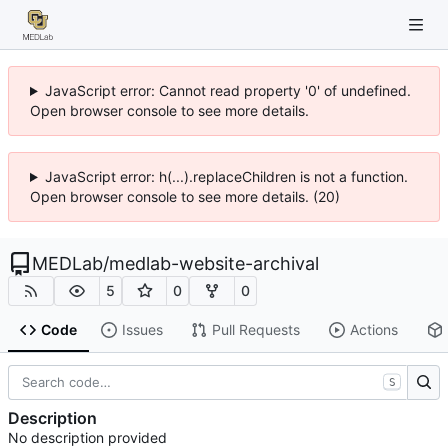
JavaScript error: Cannot read property '0' of undefined.
Open browser console to see more details.
JavaScript error: h(...).replaceChildren is not a function.
Open browser console to see more details. (20)
MEDLab
/
medlab-website-archival
5
0
0
Code
Issues
Pull Requests
Actions
S
Description
No description provided