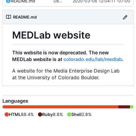
README.md
Deprecated this website, added redirect to colorado.edu/lab/medlab
2020-03-06 12:04:11 -07:00
README.md
MEDLab website
This website is now deprecated. The new
MEDLab website is at
colorado.edu/lab/medlab
.
A website for the Media Enterprise Design Lab
at the University of Colorado Boulder.
Languages
HTML
88.4%
Ruby
8.8%
Shell
2.8%