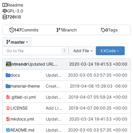
Readme
GPL-3.0
726
KiB
147
Commits
1
Branch
0
Tags
master
Add File
Code
T
ntnsndr
2020-03-24 19:41:53 +00:00
Updated URL to democraticmediums.info
docs
Updated MEDLab website
2020-03-05 03:57:35 +00:00
material-theme
Created template, set up resources, changed material-theme directory name
2019-04-08 15:29:03 -06:00
.gitlab-ci.yml
Update README.md, .gitlab-ci.yml, mkdocs.yml files
2019-04-07 05:59:24 +00:00
LICENSE
Add LICENSE
2019-04-07 06:00:25 +00:00
mkdocs.yml
Updated URL to democraticmediums.info
2020-03-24 19:41:53 +00:00
README.md
Updated MEDLab website
2020-03-05 03:57:35 +00:00