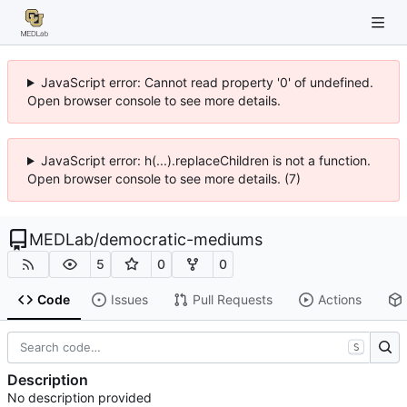
JavaScript error: Cannot read property '0' of undefined.
Open browser console to see more details.
JavaScript error: h(...).replaceChildren is not a function.
Open browser console to see more details. (7)
MEDLab
/
democratic-mediums
5
0
0
Code
Issues
Pull Requests
Actions
S
Description
No description provided