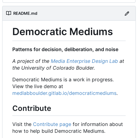
README.md
Democratic Mediums
Patterns for decision, deliberation, and noise
A project of the
Media Enterprise Design Lab
at
the University of Colorado Boulder.
Democratic Mediums is a work in progress.
View the live demo at
medlabboulder.gitlab.io/democraticmediums
.
Contribute
Visit the
Contribute page
for information about
how to help build Democratic Mediums.