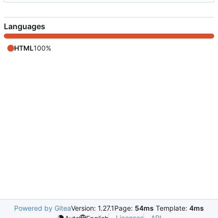
Languages
HTML
100%
Powered by Gitea
Version: 1.27.1
Page:
54ms
Template:
4ms
Licenses
API