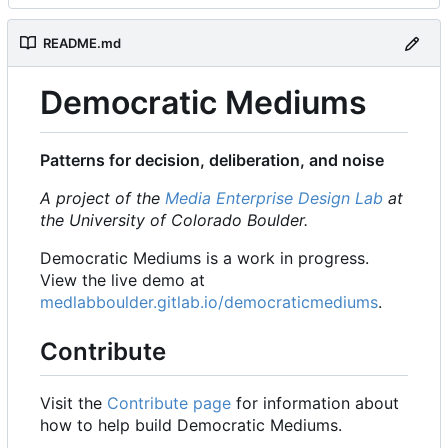
README.md
Democratic Mediums
Patterns for decision, deliberation, and noise
A project of the
Media Enterprise Design Lab
at
the University of Colorado Boulder.
Democratic Mediums is a work in progress.
View the live demo at
medlabboulder.gitlab.io/democraticmediums
.
Contribute
Visit the
Contribute page
for information about
how to help build Democratic Mediums.