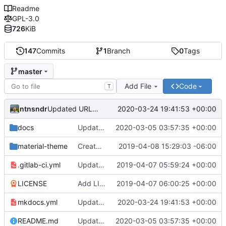
Readme
GPL-3.0
726
KiB
147
Commits
1
Branch
0
Tags
master
Add File
Code
T
ntnsndr
2020-03-24 19:41:53 +00:00
Updated URL to democraticmediums.info
docs
Updated MEDLab website
2020-03-05 03:57:35 +00:00
material-theme
Created template, set up resources, changed material-theme directory name
2019-04-08 15:29:03 -06:00
.gitlab-ci.yml
Update README.md, .gitlab-ci.yml, mkdocs.yml files
2019-04-07 05:59:24 +00:00
LICENSE
Add LICENSE
2019-04-07 06:00:25 +00:00
mkdocs.yml
Updated URL to democraticmediums.info
2020-03-24 19:41:53 +00:00
README.md
Updated MEDLab website
2020-03-05 03:57:35 +00:00