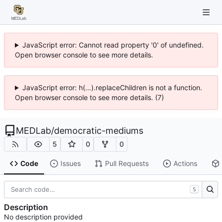
JavaScript error: Cannot read property '0' of undefined.
Open browser console to see more details.
JavaScript error: h(...).replaceChildren is not a function.
Open browser console to see more details. (7)
MEDLab
/
democratic-mediums
5
0
0
Code
Issues
Pull Requests
Actions
S
Description
No description provided