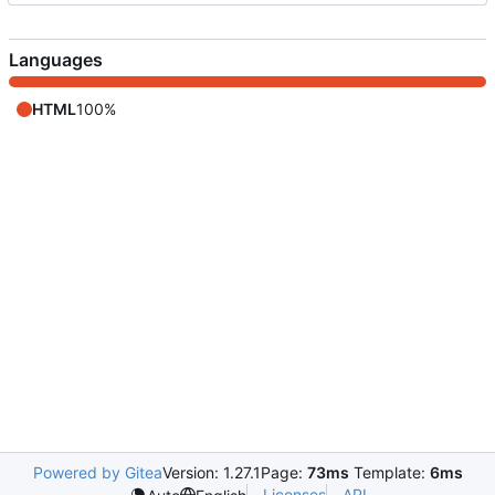
Languages
HTML
100%
Powered by Gitea
Version: 1.27.1
Page:
73ms
Template:
6ms
Licenses
API