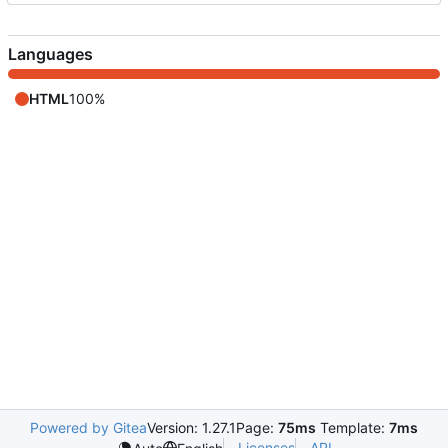
Languages
HTML
100%
Powered by Gitea
Version: 1.27.1
Page:
75ms
Template:
7ms
Licenses
API