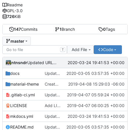
Readme
GPL-3.0
726
KiB
147
Commits
1
Branch
0
Tags
master
Add File
Code
T
ntnsndr
2020-03-24 19:41:53 +00:00
Updated URL to democraticmediums.info
docs
Updated MEDLab website
2020-03-05 03:57:35 +00:00
material-theme
Created template, set up resources, changed material-theme directory name
2019-04-08 15:29:03 -06:00
.gitlab-ci.yml
Update README.md, .gitlab-ci.yml, mkdocs.yml files
2019-04-07 05:59:24 +00:00
LICENSE
Add LICENSE
2019-04-07 06:00:25 +00:00
mkdocs.yml
Updated URL to democraticmediums.info
2020-03-24 19:41:53 +00:00
README.md
Updated MEDLab website
2020-03-05 03:57:35 +00:00