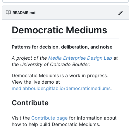
README.md
Democratic Mediums
Patterns for decision, deliberation, and noise
A project of the
Media Enterprise Design Lab
at
the University of Colorado Boulder.
Democratic Mediums is a work in progress.
View the live demo at
medlabboulder.gitlab.io/democraticmediums
.
Contribute
Visit the
Contribute page
for information about
how to help build Democratic Mediums.