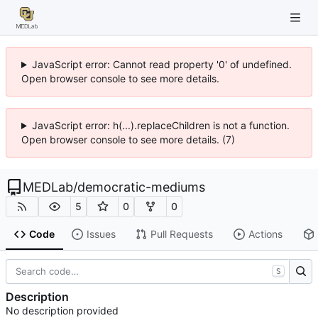
JavaScript error: Cannot read property '0' of undefined.
Open browser console to see more details.
JavaScript error: h(...).replaceChildren is not a function.
Open browser console to see more details. (7)
MEDLab
/
democratic-mediums
5
0
0
Code
Issues
Pull Requests
Actions
S
Description
No description provided