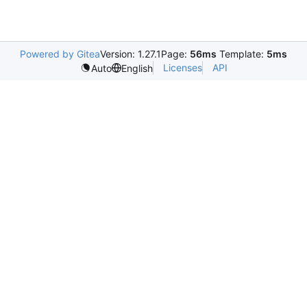
Powered by Gitea
Version: 1.27.1
Page:
56ms
Template:
5ms
Licenses
API
Auto
English