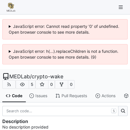
JavaScript error: Cannot read property '0' of undefined.
Open browser console to see more details.
JavaScript error: h(...).replaceChildren is not a function.
Open browser console to see more details. (9)
MEDLab
/
crypto-wake
5
0
0
Code
Issues
Pull Requests
Actions
S
Description
No description provided