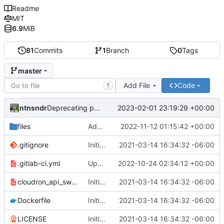
Readme
MIT
6.9
MiB
81
Commits
1
Branch
0
Tags
master
Add File
Code
T
ntnsndr
2023-02-01 23:19:29 +00:00
Deprecating project to zodiac
files
Added placeholder for BuyCo.io
2022-11-12 01:15:42 +00:00
.gitignore
Initial commit
2021-03-14 16:34:32 -06:00
.gitlab-ci.yml
Updating domain to cryptowake.xyz
2022-10-24 02:34:12 +00:00
cloudron_api_swagger.yaml
Initial commit
2021-03-14 16:34:32 -06:00
Dockerfile
Initial commit
2021-03-14 16:34:32 -06:00
LICENSE
Initial commit
2021-03-14 16:34:32 -06:00