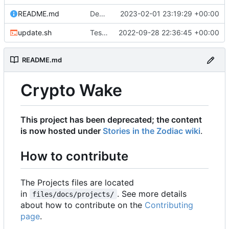
README.md
Deprecating project to zodiac
2023-02-01 23:19:29 +00:00
update.sh
Testing latest version of MkDocs Material
2022-09-28 22:36:45 +00:00
README.md
Crypto Wake
This project has been deprecated; the content
is now hosted under
Stories in the Zodiac wiki
.
How to contribute
The Projects files are located
in
. See more details
files/docs/projects/
about how to contribute on the
Contributing
page
.