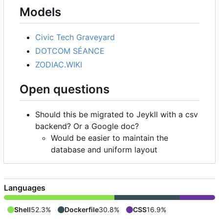
Models
Civic Tech Graveyard
DOTCOM SÉANCE
ZODIAC.WIKI
Open questions
Should this be migrated to Jeykll with a csv
backend? Or a Google doc?
Would be easier to maintain the
database and uniform layout
Languages
Shell
52.3%
Dockerfile
30.8%
CSS
16.9%