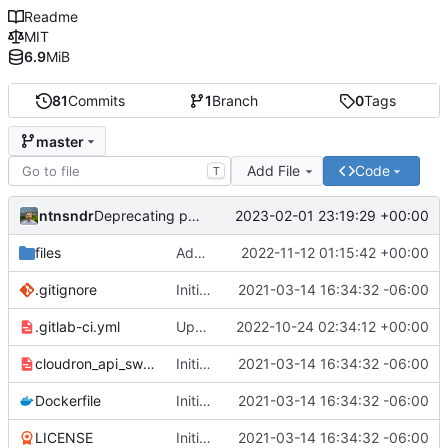
Readme
MIT
6.9
MiB
81
Commits
1
Branch
0
Tags
master
Add File
Code
T
ntnsndr
2023-02-01 23:19:29 +00:00
Deprecating project to zodiac
files
Added placeholder for BuyCo.io
2022-11-12 01:15:42 +00:00
.gitignore
Initial commit
2021-03-14 16:34:32 -06:00
.gitlab-ci.yml
Updating domain to cryptowake.xyz
2022-10-24 02:34:12 +00:00
cloudron_api_swagger.yaml
Initial commit
2021-03-14 16:34:32 -06:00
Dockerfile
Initial commit
2021-03-14 16:34:32 -06:00
LICENSE
Initial commit
2021-03-14 16:34:32 -06:00