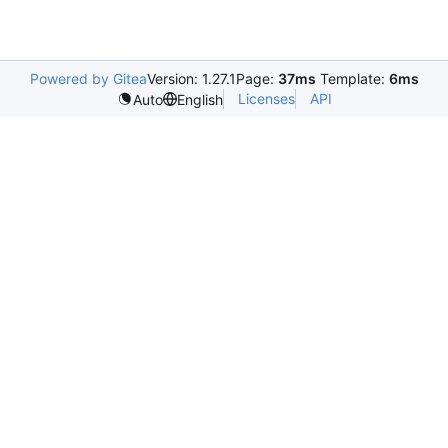
Powered by Gitea
Version: 1.27.1
Page:
37ms
Template:
6ms
Licenses
API
Auto
English