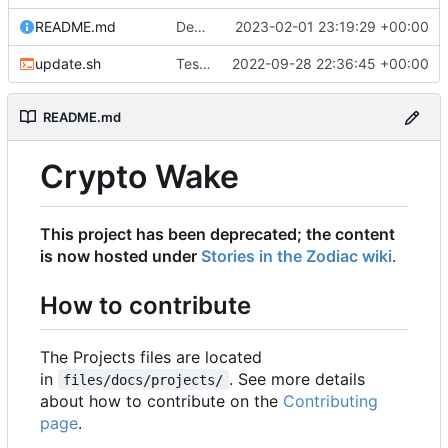
README.md
Deprecating project to zodiac
2023-02-01 23:19:29 +00:00
update.sh
Testing latest version of MkDocs Material
2022-09-28 22:36:45 +00:00
README.md
Crypto Wake
This project has been deprecated; the content
is now hosted under
Stories in the Zodiac wiki
.
How to contribute
The Projects files are located
in
. See more details
files/docs/projects/
about how to contribute on the
Contributing
page
.