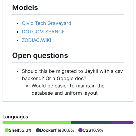
Models
Civic Tech Graveyard
DOTCOM SÉANCE
ZODIAC.WIKI
Open questions
Should this be migrated to Jeykll with a csv
backend? Or a Google doc?
Would be easier to maintain the
database and uniform layout
Languages
Shell
52.3%
Dockerfile
30.8%
CSS
16.9%