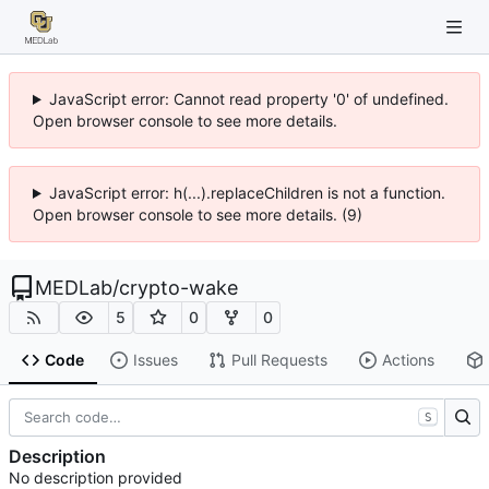
JavaScript error: Cannot read property '0' of undefined.
Open browser console to see more details.
JavaScript error: h(...).replaceChildren is not a function.
Open browser console to see more details. (9)
MEDLab
/
crypto-wake
5
0
0
Code
Issues
Pull Requests
Actions
S
Description
No description provided