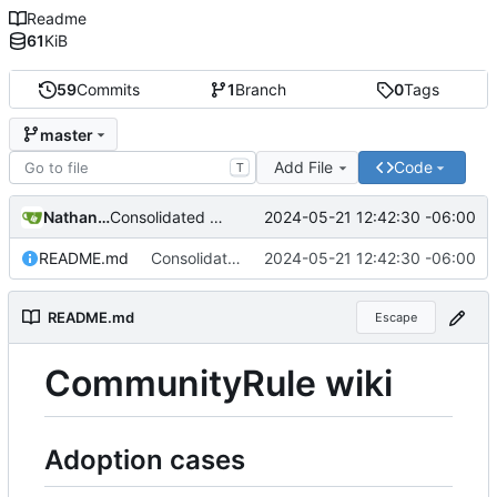
Readme
61
KiB
59
Commits
1
Branch
0
Tags
master
Add File
Code
T
Nathan Schneider
2024-05-21 12:42:30 -06:00
Consolidated into just the README file
README.md
Consolidated into just the README file
2024-05-21 12:42:30 -06:00
README.md
Escape
CommunityRule wiki
Adoption cases