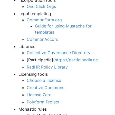
Incorporation tools
One Click Orgs
Legal templating
CommonForm.org
Guide for using Mustache for
templates
CommonAccord
Libraries
Collective Governance Directory
[Participedia](
https://participedia.ne
RadHR Policy Library
Licensing tools
Choose a License
Creative Commons
License Zero
Polyform Project
Monastic rules