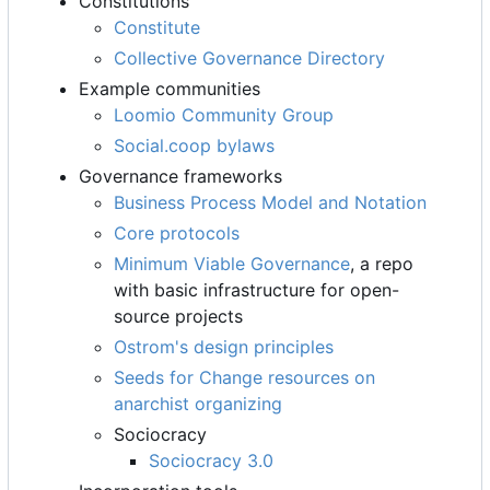
Constitutions
Constitute
Collective Governance Directory
Example communities
Loomio Community Group
Social.coop bylaws
Governance frameworks
Business Process Model and Notation
Core protocols
Minimum Viable Governance
, a repo
with basic infrastructure for open-
source projects
Ostrom's design principles
Seeds for Change resources on
anarchist organizing
Sociocracy
Sociocracy 3.0