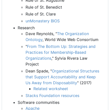
Rule of St. Augustine
Rule of St. Benedict
Rule of St. Clare
unMonastery BIOS
Research
Dave Reynolds, "
The Organization
Ontology
, World Wide Web Consortium
"
From The Bottom Up: Strategies and
Practices for Membership
‐
Based
Organizations
," Sylvia Rivera Law
Project
Dean Spade, "
Organizational Structures
that Support Accountability and Keep
Us Away from Disposability
" (2017)
Related worksheet
Stacks Foundation resources
Software communities
Apache