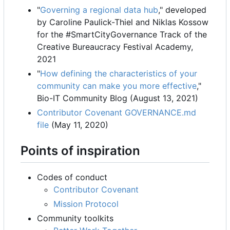
"
Governing a regional data hub
," developed
by Caroline Paulick-Thiel and Niklas Kossow
for the #SmartCityGovernance Track of the
Creative Bureaucracy Festival Academy,
2021
"
How defining the characteristics of your
community can make you more effective
,"
Bio-IT Community Blog (August 13, 2021)
Contributor Covenant GOVERNANCE.md
file
(May 11, 2020)
Points of inspiration
Codes of conduct
Contributor Covenant
Mission Protocol
Community toolkits