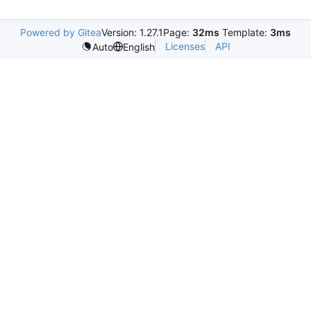
Powered by Gitea
Version: 1.27.1
Page:
32ms
Template:
3ms
Licenses
API
Auto
English