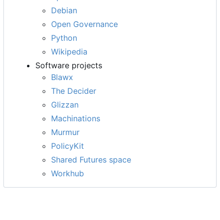
Debian
Open Governance
Python
Wikipedia
Software projects
Blawx
The Decider
Glizzan
Machinations
Murmur
PolicyKit
Shared Futures space
Workhub