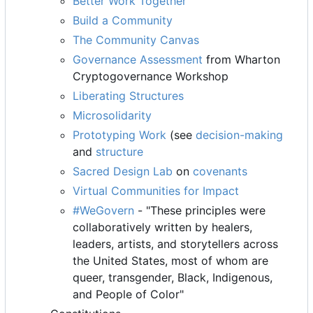
Better Work Together
Build a Community
The Community Canvas
Governance Assessment
from Wharton
Cryptogovernance Workshop
Liberating Structures
Microsolidarity
Prototyping Work
(see
decision-making
and
structure
Sacred Design Lab
on
covenants
Virtual Communities for Impact
#WeGovern
- "These principles were
collaboratively written by healers,
leaders, artists, and storytellers across
the United States, most of whom are
queer, transgender, Black, Indigenous,
and People of Color"