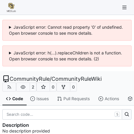
JavaScript error: Cannot read property '0' of undefined.
Open browser console to see more details.
JavaScript error: h(...).replaceChildren is not a function.
Open browser console to see more details. (2)
CommunityRule
/
CommunityRuleWiki
2
0
0
Code
Issues
Pull Requests
Actions
S
Description
No description provided