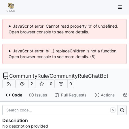
JavaScript error: Cannot read property '0' of undefined.
Open browser console to see more details.
JavaScript error: h(...).replaceChildren is not a function.
Open browser console to see more details. (8)
CommunityRule
/
CommunityRuleChatBot
2
0
0
Code
Issues
Pull Requests
Actions
S
Description
No description provided