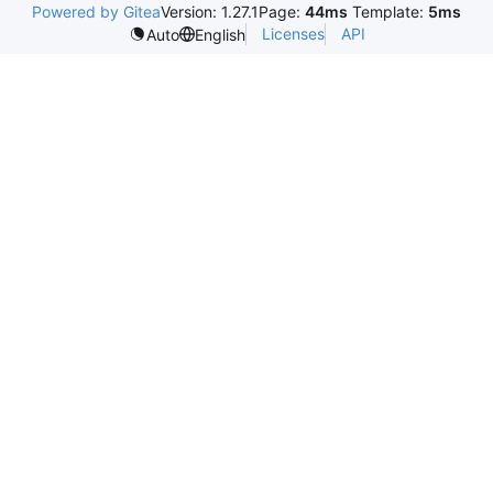
Powered by Gitea
Version: 1.27.1
Page:
44ms
Template:
5ms
Licenses
API
Auto
English