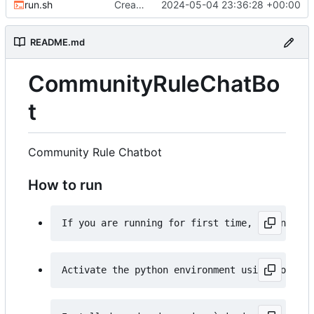
run.sh
Created an run.sh file
2024-05-04 23:36:28 +00:00
README.md
CommunityRuleChatBo
t
Community Rule Chatbot
How to run