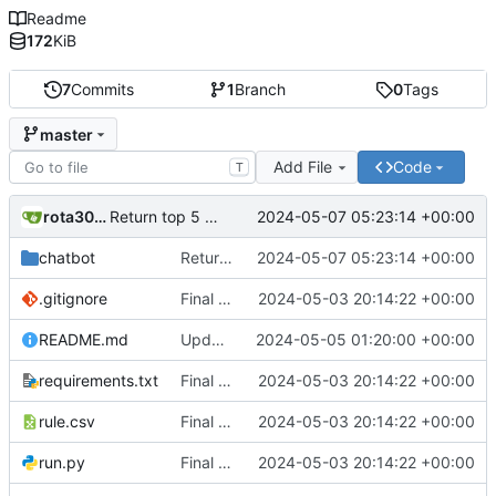
Readme
172
KiB
7
Commits
1
Branch
0
Tags
master
Add File
Code
T
rota3015
2024-05-07 05:23:14 +00:00
Return top 5 results
chatbot
Return top 5 results
2024-05-07 05:23:14 +00:00
.gitignore
Final Chatbot code
2024-05-03 20:14:22 +00:00
README.md
Updated Readme
2024-05-05 01:20:00 +00:00
requirements.txt
Final Chatbot code
2024-05-03 20:14:22 +00:00
rule.csv
Final Chatbot code
2024-05-03 20:14:22 +00:00
run.py
Final Chatbot code
2024-05-03 20:14:22 +00:00