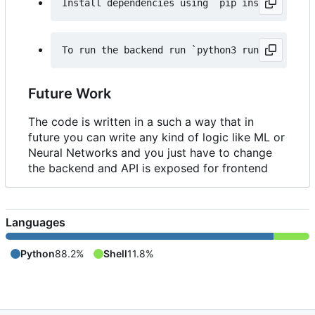
Future Work
The code is written in a such a way that in
future you can write any kind of logic like ML or
Neural Networks and you just have to change
the backend and API is exposed for frontend
Languages
Python
88.2%
Shell
11.8%