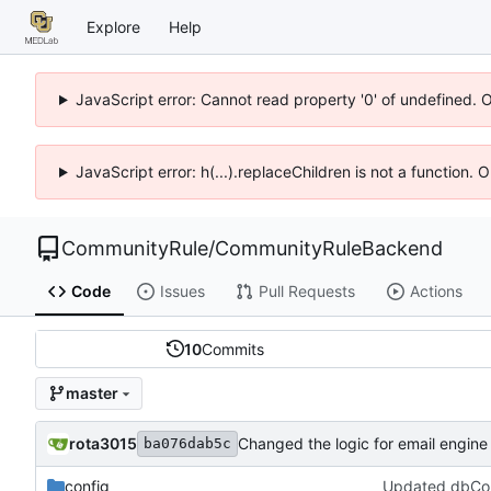
Explore
Help
JavaScript error: Cannot read property '0' of undefined. 
JavaScript error: h(...).replaceChildren is not a function.
CommunityRule
/
CommunityRuleBackend
Code
Issues
Pull Requests
Actions
10
Commits
master
rota3015
ba076dab5c
config
Updated dbConfi