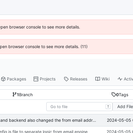
Open browser console to see more details.
 Open browser console to see more details. (11)
Packages
Projects
Releases
Wiki
Activ
1
Branch
0
Tags
Add Fil
T
2024-05-05 
Changed the logic for email engine and backend also changed the from email address to send mail
g.js file to separate logic from email engine
2024-05-05 