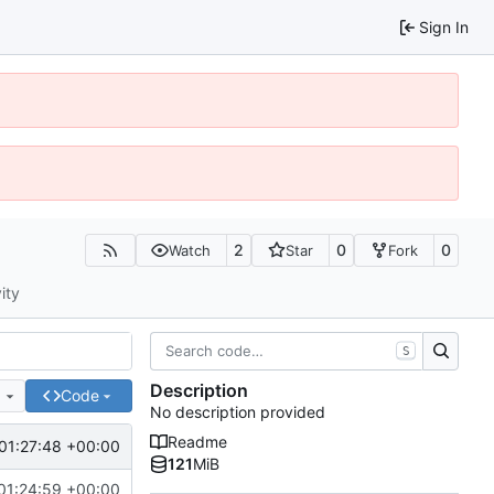
Sign In
2
0
0
Watch
Star
Fork
ity
S
Description
e
Code
No description provided
Readme
01:27:48 +00:00
121
MiB
01:24:59 +00:00