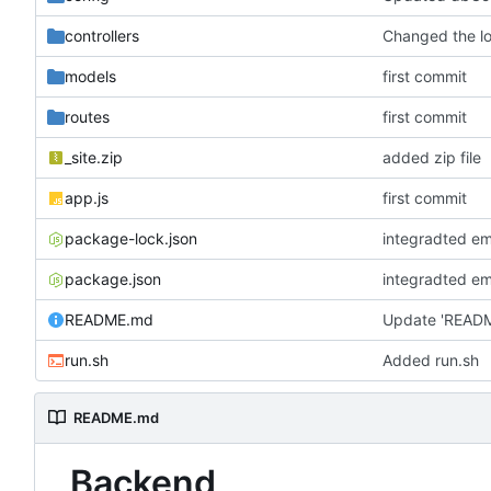
controllers
models
first commit
routes
first commit
_site.zip
added zip file
app.js
first commit
package-lock.json
integradted em
package.json
integradted em
README.md
Update 'READ
run.sh
Added run.sh
README.md
Backend