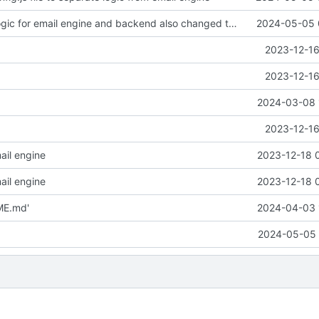
Changed the logic for email engine and backend also changed the from email address to send mail
2024-05-05 
2023-12-16
2023-12-16
2024-03-08 
2023-12-16
ail engine
2023-12-18 
ail engine
2023-12-18 
ME.md'
2024-04-03 
2024-05-05 