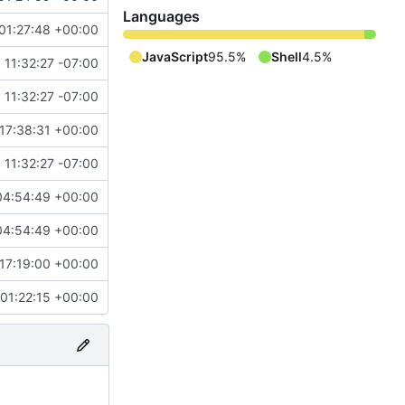
Languages
01:27:48 +00:00
JavaScript
95.5%
Shell
4.5%
 11:32:27 -07:00
 11:32:27 -07:00
17:38:31 +00:00
 11:32:27 -07:00
04:54:49 +00:00
04:54:49 +00:00
17:19:00 +00:00
01:22:15 +00:00