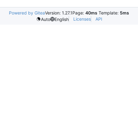
Powered by Gitea
Version: 1.27.1
Page:
40ms
Template:
5ms
Licenses
API
Auto
English