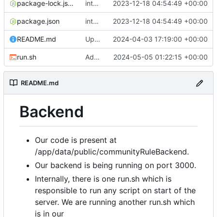
package-lock.json
integradted email engine
2023-12-18 04:54:49 +00:00
package.json
integradted email engine
2023-12-18 04:54:49 +00:00
README.md
Update 'README.md'
2024-04-03 17:19:00 +00:00
run.sh
Added run.sh
2024-05-05 01:22:15 +00:00
README.md
Backend
Our code is present at
/app/data/public/communityRuleBackend.
Our backend is being running on port 3000.
Internally, there is one run.sh which is
responsible to run any script on start of the
server. We are running another run.sh which
is in our