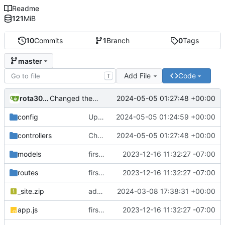
Readme
121
MiB
10
Commits
1
Branch
0
Tags
master
Add File
Code
T
rota3015
2024-05-05 01:27:48 +00:00
Changed the logic for email engine and backend also changed the from email address to send mail
config
Updated dbConfig.js file to separate logic from email engine
2024-05-05 01:24:59 +00:00
controllers
Changed the logic for email engine and backend also changed the from email address to send mail
2024-05-05 01:27:48 +00:00
models
first commit
2023-12-16 11:32:27 -07:00
routes
first commit
2023-12-16 11:32:27 -07:00
_site.zip
added zip file
2024-03-08 17:38:31 +00:00
app.js
first commit
2023-12-16 11:32:27 -07:00