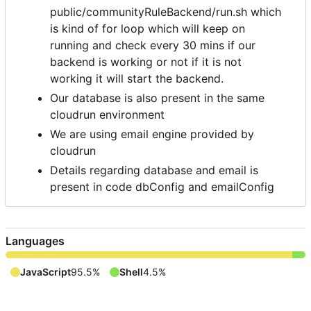
public/communityRuleBackend/run.sh which
is kind of for loop which will keep on
running and check every 30 mins if our
backend is working or not if it is not
working it will start the backend.
Our database is also present in the same
cloudrun environment
We are using email engine provided by
cloudrun
Details regarding database and email is
present in code dbConfig and emailConfig
Languages
JavaScript
95.5%
Shell
4.5%