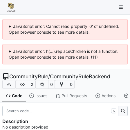
JavaScript error: Cannot read property '0' of undefined.
Open browser console to see more details.
JavaScript error: h(...).replaceChildren is not a function.
Open browser console to see more details. (11)
CommunityRule
/
CommunityRuleBackend
2
0
0
Code
Issues
Pull Requests
Actions
S
Description
No description provided