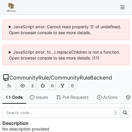
JavaScript error: Cannot read property '0' of undefined.
Open browser console to see more details.
JavaScript error: h(...).replaceChildren is not a function.
Open browser console to see more details. (11)
CommunityRule
/
CommunityRuleBackend
2
0
0
Code
Issues
Pull Requests
Actions
S
Description
No description provided