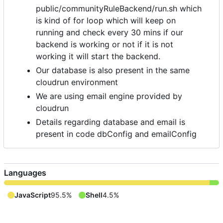
public/communityRuleBackend/run.sh which
is kind of for loop which will keep on
running and check every 30 mins if our
backend is working or not if it is not
working it will start the backend.
Our database is also present in the same
cloudrun environment
We are using email engine provided by
cloudrun
Details regarding database and email is
present in code dbConfig and emailConfig
Languages
JavaScript
95.5%
Shell
4.5%