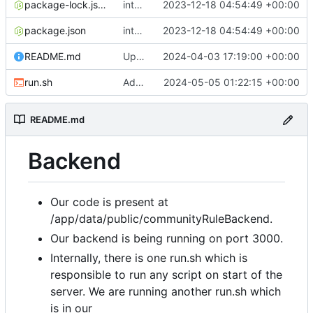
package-lock.json
integradted email engine
2023-12-18 04:54:49 +00:00
package.json
integradted email engine
2023-12-18 04:54:49 +00:00
README.md
Update 'README.md'
2024-04-03 17:19:00 +00:00
run.sh
Added run.sh
2024-05-05 01:22:15 +00:00
README.md
Backend
Our code is present at
/app/data/public/communityRuleBackend.
Our backend is being running on port 3000.
Internally, there is one run.sh which is
responsible to run any script on start of the
server. We are running another run.sh which
is in our