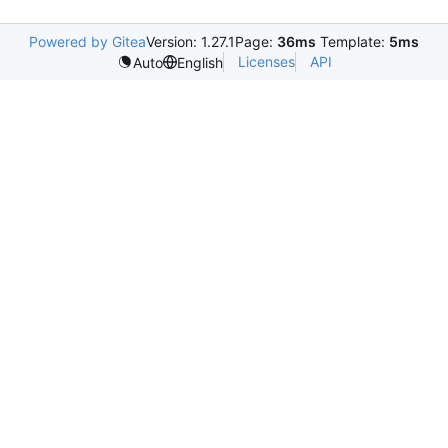
Powered by Gitea
Version: 1.27.1
Page:
36ms
Template:
5ms
Licenses
API
Auto
English