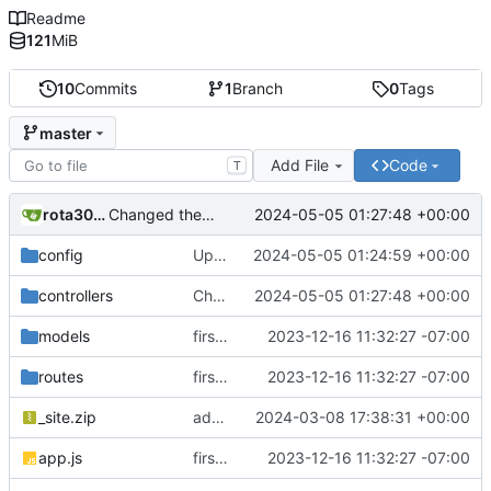
Readme
121
MiB
10
Commits
1
Branch
0
Tags
master
Add File
Code
T
rota3015
2024-05-05 01:27:48 +00:00
Changed the logic for email engine and backend also changed the from email address to send mail
config
Updated dbConfig.js file to separate logic from email engine
2024-05-05 01:24:59 +00:00
controllers
Changed the logic for email engine and backend also changed the from email address to send mail
2024-05-05 01:27:48 +00:00
models
first commit
2023-12-16 11:32:27 -07:00
routes
first commit
2023-12-16 11:32:27 -07:00
_site.zip
added zip file
2024-03-08 17:38:31 +00:00
app.js
first commit
2023-12-16 11:32:27 -07:00